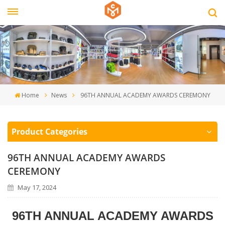
Home
News
96TH ANNUAL ACADEMY AWARDS CEREMONY
Product Categories
96TH ANNUAL ACADEMY AWARDS
CEREMONY
May 17, 2024
96TH ANNUAL ACADEMY AWARDS