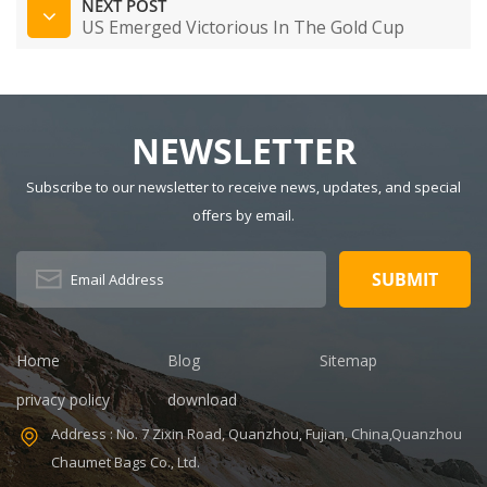
NEXT POST
US Emerged Victorious In The Gold Cup
NEWSLETTER
Subscribe to our newsletter to receive news, updates, and special
offers by email.
Home
Blog
Sitemap
privacy policy
download
Address : No. 7 Zixin Road, Quanzhou, Fujian, China,Quanzhou
Chaumet Bags Co., Ltd.