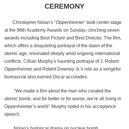
CEREMONY
Christopher Nolan's "Oppenheimer" took center stage
at the 96th Academy Awards on Sunday, clinching seven
awards including Best Picture and Best Director. The film,
which offers a disquieting portrayal of the dawn of the
atomic age, resonated deeply amid ongoing international
conflicts. Cillian Murphy's haunting portrayal of J. Robert
Oppenheimer and Robert Downey Jr.'s role as a vengeful
bureaucrat also earned Oscar accolades.
"
We made a film about the man who created the
atomic bomb, and for better or for worse, we’re all living in
Oppenheimer’s world
" Murphy noted in his acceptance
speech.
Nolan's historical drama on nuclear bomb