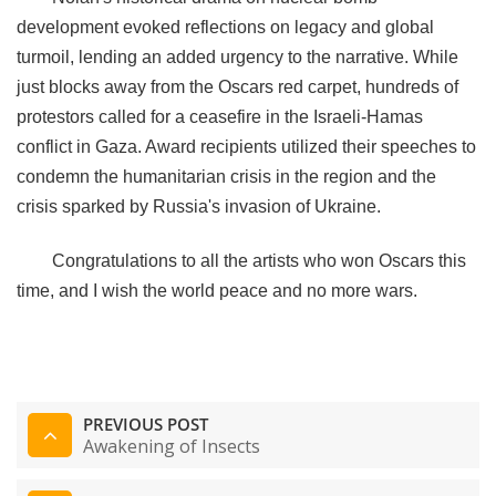
development evoked reflections on legacy and global
turmoil, lending an added urgency to the narrative. While
just blocks away from the Oscars red carpet, hundreds of
protestors called for a ceasefire in the Israeli-Hamas
conflict in Gaza. Award recipients utilized their speeches to
condemn the humanitarian crisis in the region and the
crisis sparked by Russia's invasion of Ukraine.
Congratulations to all the artists who won Oscars this
time, and I wish the world peace and no more wars.
PREVIOUS POST
Awakening of Insects