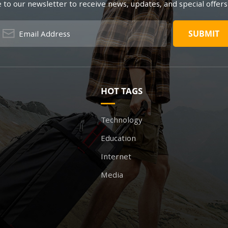
 to our newsletter to receive news, updates, and special offers
HOT TAGS
Technology
Education
Internet
Media