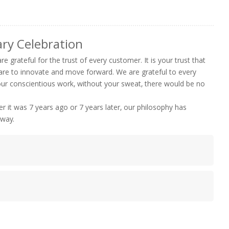
ry Celebration
e grateful for the trust of every customer. It is your trust that
are to innovate and move forward. We are grateful to every
your conscientious work, without your sweat, there would be no
 it was 7 years ago or 7 years later, our philosophy has
 way.