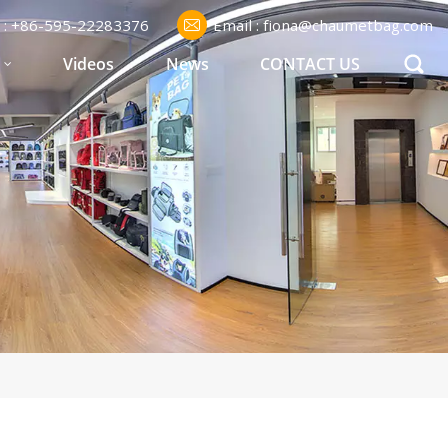
l : +86-595-22283376
Email : fiona@chaumetbag.com
S
Videos
News
CONTACT US