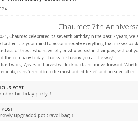
024
Chaumet 7th Anniversa
021, Chaumet celebrated its seventh birthday.In the past 7 years, we ar
o further; it is your mind to accommodate everything that makes us d
ardless of those who have left, or who persist in their jobs, without 
f the company today. Thanks for having you all the way!
f hard work, 7years of harvestwe look back and move forward. Whether
phoenix, transformed into the most ardent belief, and pursued all the
IOUS POST
mber birthday party！
 POST
newly upgraded pet travel bag！