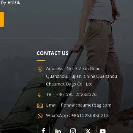
 by email.
CONTACT US
Address : No. 7 Zixin Road,
Quanzhou, Fujian, China,Quanzhou
Chaumet Bags Co., Ltd.
Tel : +86-595-22283376
Email : fiona@chaumetbag.com
WhatsApp : +8615280880213