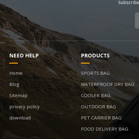
Subscribe
NEED HELP
PRODUCTS
Home
SPORTS BAG
Blog
WATERPROOF DRY BAG
Sitemap
COOLER BAG
privacy policy
OUTDOOR BAG
download
PET CARRIER BAG
FOOD DELIVERY BAG