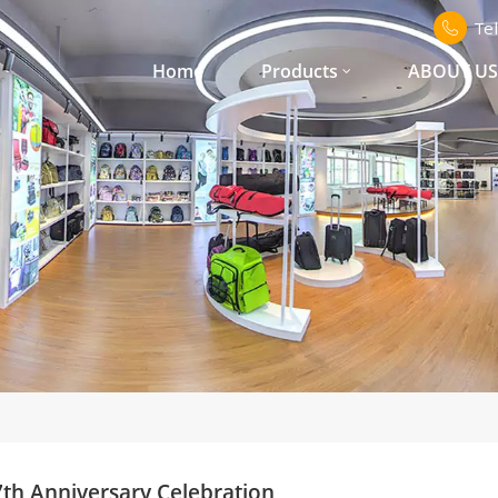
Te
Home
Products
ABOUT U
th Anniversary Celebration