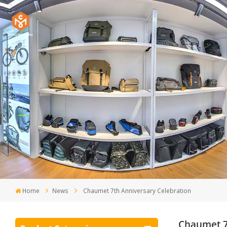
Home
News
Chaumet 7th Anniversary Celebration
Chaumet 7