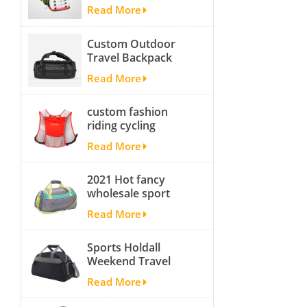
fishing backpack
Read More
with Four Trays soft
backpack tackle bag
Custom Outdoor
fishing bag
Travel Backpack
Yoga Sport
Read More
Travelling Duffle
Bag Carryall
custom fashion
waterproof Travel
riding cycling
Duffel Bag with
hydration backpack
Backpack Straps
Read More
with 2L bladder,
wholesale cheap
2021 Hot fancy
insulated outdoor
wholesale sport
running hydration
bags for men and
pack
Read More
women outdoor
activity travel tough
Sports Holdall
and cheap gym bag
Weekend Travel
Duffel Bag with
Read More
Shoes
Compartment