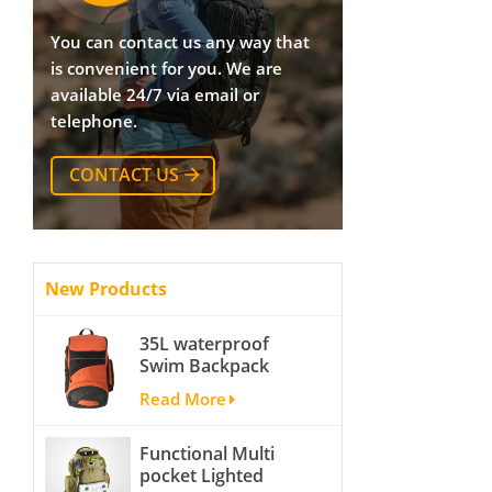
You can contact us any way that
is convenient for you. We are
available 24/7 via email or
telephone.
CONTACT US
New Products
35L waterproof
Swim Backpack
team backpack
Read More
Functional Multi
pocket Lighted