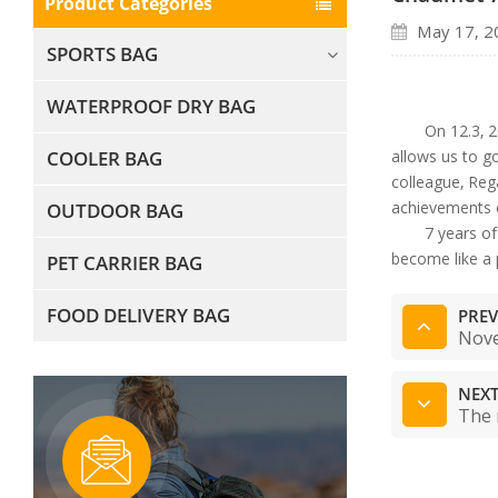
Product Categories
May 17, 2
SPORTS BAG
WATERPROOF DRY BAG
On 12.3, 2
COOLER BAG
allows us to g
colleague, Reg
achievements o
OUTDOOR BAG
7 years o
become like a 
PET CARRIER BAG
FOOD DELIVERY BAG
PREV
Nove
NEXT
The 