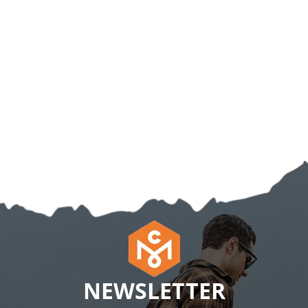
NEWSLETTER