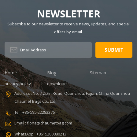
NEWSLETTER
Subscribe to our newsletter to receive news, updates, and special
offers by email.
Home
Blog
Sitemap
privacy policy
download
Address : No. 7 Zixin Road, Quanzhou, Fujian, China,Quanzhou
Chaumet Bags Co., Ltd.
Tel : +86-595-22283376
Email : fiona@chaumetbag.com
WhatsApp : +8615280880213