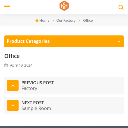
Home
Our Factory
Office
Product Categories
Office
April 19, 2024
PREVIOUS POST
Factory
NEXT POST
Sample Room