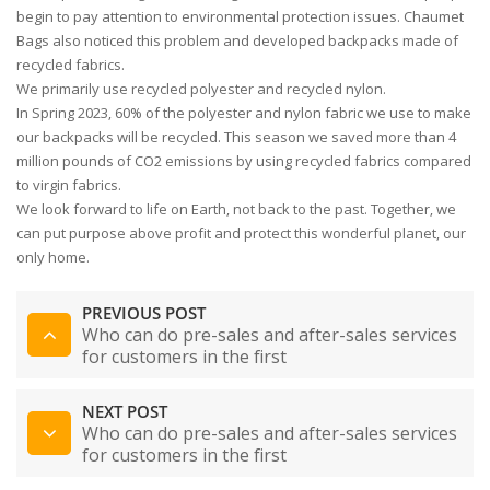
begin to pay attention to environmental protection issues. Chaumet
Bags also noticed this problem and developed backpacks made of
recycled fabrics.
We primarily use recycled polyester and recycled nylon.
In Spring 2023, 60% of the polyester and nylon fabric we use to make
our backpacks will be recycled. This season we saved more than 4
million pounds of CO2 emissions by using recycled fabrics compared
to virgin fabrics.
We look forward to life on Earth, not back to the past. Together, we
can put purpose above profit and protect this wonderful planet, our
only home.
PREVIOUS POST
Who can do pre-sales and after-sales services
for customers in the first
NEXT POST
Who can do pre-sales and after-sales services
for customers in the first