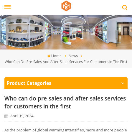
Home
News
Who Can Do Pre-Sales And After-Sales Services For Customers In The First
Product Categories
Who can do pre-sales and after-sales services
for customers in the first
April 19, 2024
As the problem of global warming intensifies, more and more people