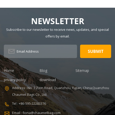
NEWSLETTER
Subscribe to our newsletter to receive news, updates, and special
offers by email.
Home
Blog
Sitemap
privacy policy
download
Address : No. 7 Zixin Road, Quanzhou, Fujian, China,Quanzhou
Chaumet Bags Co., Ltd.
Tel : +86-595-22283376
Email : fiona@chaumetbag.com