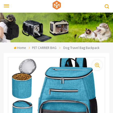
Home
PET CARRIER BAG
Dog Travel Bag Backpack