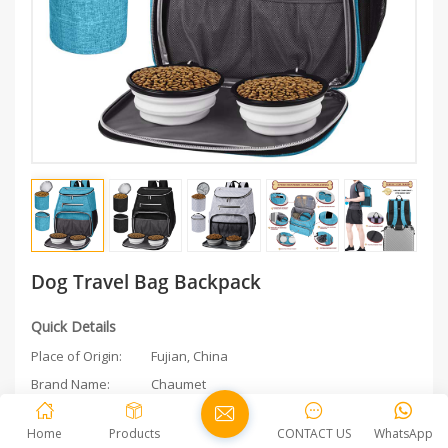
Dog Travel Bag Backpack
Quick Details
Place of Origin:
Fujian, China
Brand Name:
Chaumet
Feature:
Sustainable
Home
Products
CONTACT US
WhatsApp
Application:
Small Animals