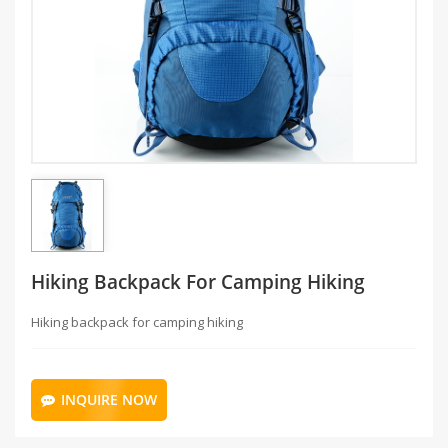
Hiking Backpack For Camping Hiking
Hiking backpack for camping hiking
INQUIRE NOW