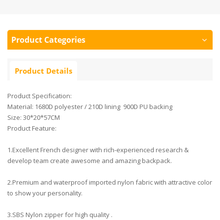
Product Categories
Product Details
Product Specification:
Material: 1680D polyester / 210D lining 900D PU backing
Size: 30*20*57CM
Product Feature:
1.Excellent French designer with rich-experienced research &
develop team create awesome and amazing backpack.
2.Premium and waterproof imported nylon fabric with attractive color
to show your personality.
3.SBS Nylon zipper for high quality .