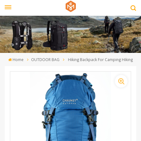
Home
OUTDOOR BAG
Hiking Backpack For Camping Hiking