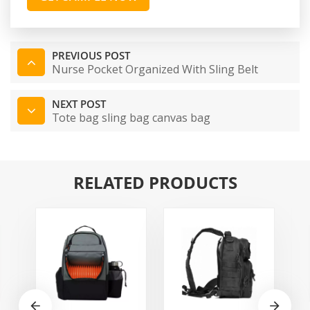
PREVIOUS POST
Nurse Pocket Organized With Sling Belt
NEXT POST
Tote bag sling bag canvas bag
RELATED PRODUCTS