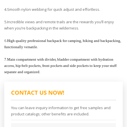
4.Smooth nylon webbing for quick adjust and effortless.
5.Incredible views and remote trails are the rewards you’ll enjoy
when you’re backpacking in the wilderness.
6.
High quality professional backpack for camping, hiking and backpacking,
functionally versatile.
7.Main compartment with divider, bladder compartment with hydration
access, hip-belt pockets, front pockets and side pockets to keep your stuff
separate and organized.
CONTACT US NOW!
You can leave inquiry information to get free samples and
product catalogs; other benefits are included.