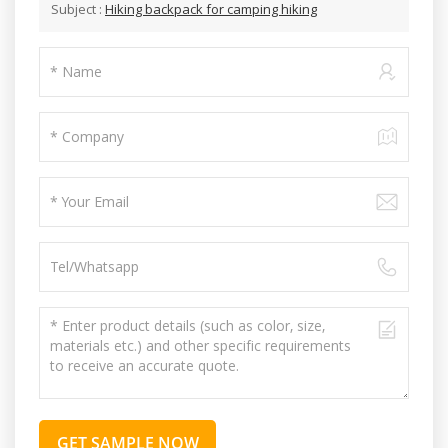
Subject :
Hiking backpack for camping hiking
GET SAMPLE NOW