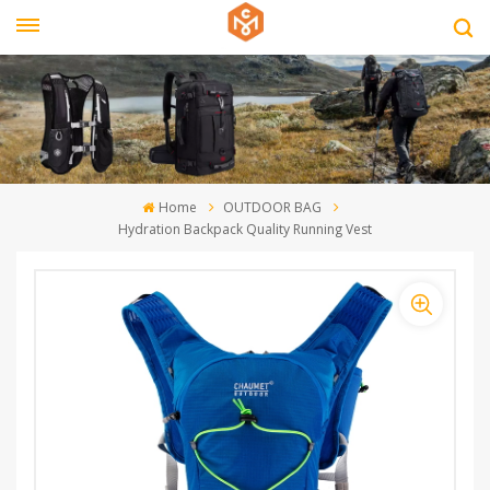
Home
OUTDOOR BAG
Hydration Backpack Quality Running Vest