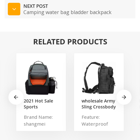
NEXT POST
Camping water bag bladder backpack
RELATED PRODUCTS
2021 Hot Sale
wholesale Army
Sports
Sling Crossbody
Backpack Large
Shoulder
Brand Name:
Feature:
Disc Golf bags
Messenger day
shangmei
Waterproof
That Holds 20-
pack Military
25 Discs
Rover Shoulder
Product name:
Type: Softback
Sling Bag Pack
disc golf bag
Brand Name: