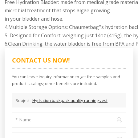
Free Hydration Bladder: made from medical grade material
microbial treatment that stops algae growing
in your bladder and hose.
4.Multiple Storage Options: Chaumetbag''s hydration back
5. Designed for Comfort: weighing just 14oz (415g), the hy
6.Clean Drinking: the water bladder is free from BPA and 
CONTACT US NOW!
You can leave inquiry information to get free samples and
product catalogs; other benefits are included.
Subject :
Hydration backpack quality running vest