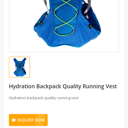
Hydration Backpack Quality Running Vest
Hydration backpack quality running vest
INQUIRE NOW