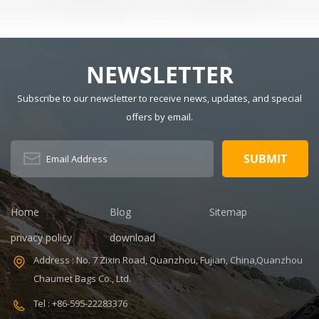
Tactical Sling
Usage: Sports
CM Main
Backpack
Size: 15" x 9" x
Material:
20" Logo:
Polyester
Customized
Lining Material:
NEWSLETTER
MOQ: 300pcs
Polyester Style:
Sample time:
Fashion Closure
Subscribe to our newsletter to receive news, updates, and special
7-14days
Type: Zipper
offers by email.
V,ISO9001
Certificate:
Handle/Strap
ISO9001
Type: Soft
Warranty: 1
Handle Pattern
Year Payment
Type:
term: T/T
Characters
30+70%
Capacity: 20-35
Home
Blog
Sitemap
Feature:
L, 20-35L
Durable
Interior:
privacy policy
download
Interior
Address : No. 7 Zixin Road, Quanzhou, Fujian, China,Quanzhou
Compartment
Carrying
Chaumet Bags Co., Ltd.
System: Air
Tel : +86-595-22283376
Cushion Belt