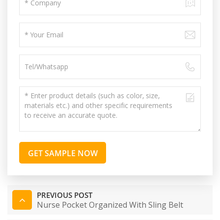
GET SAMPLE NOW
PREVIOUS POST
Nurse Pocket Organized With Sling Belt