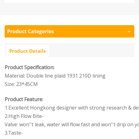
Product Categories
Product Details
Product Specification:
Material: Double line plaid 1931 210D lining
Size: 23*45CM
Product Feature:
1.Excellent Hongkong designer with strong research & d
2.High Flow Bite-
Valve: won''t leak, water will flow fast and won''t drip on
3.Taste-