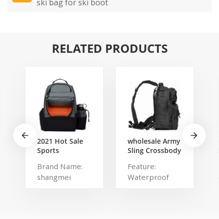
ski bag for ski boot
RELATED PRODUCTS
2021 Hot Sale
wholesale Army
Sports
Sling Crossbody
Backpack Large
Shoulder
Brand Name:
Feature:
Disc Golf bags
Messenger day
shangmei
Waterproof
That Holds 20-
pack Military
25 Discs
Rover Shoulder
Product name:
Type: Softback
Sling Bag Pack
disc golf bag
Brand Name:
Tactical Sling
Usage: Sports
CM Main
Backpack