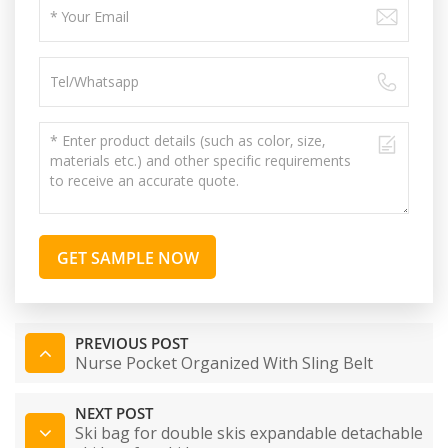
GET SAMPLE NOW
PREVIOUS POST
Nurse Pocket Organized With Sling Belt
NEXT POST
Ski bag for double skis expandable detachable