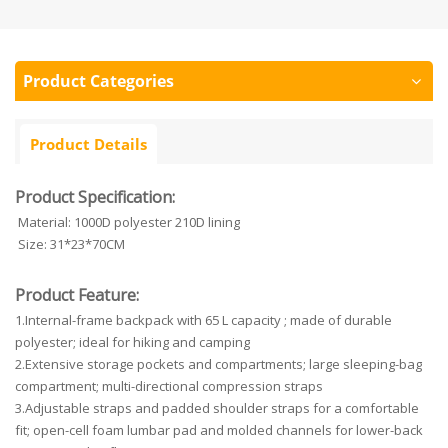
Product Categories
Product Details
Product Specification:
Material: 1000D polyester 210D lining
Size: 31*23*70CM
Product Feature:
1.Internal-frame backpack with 65 L capacity ; made of durable
polyester; ideal for hiking and camping
2.Extensive storage pockets and compartments; large sleeping-bag
compartment; multi-directional compression straps
3.Adjustable straps and padded shoulder straps for a comfortable
fit; open-cell foam lumbar pad and molded channels for lower-back