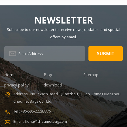
Size: 15" x 9" x
Material:
20" Logo:
Polyester
Customized
Lining Material:
NEWSLETTER
MOQ: 300pcs
Polyester Style:
Sample time:
Fashion Closure
Subscribe to our newsletter to receive news, updates, and special
7-14days
Type: Zipper
offers by email.
V,ISO9001
Certificate:
Handle/Strap
ISO9001
Type: Soft
Warranty: 1
Handle Pattern
Year Payment
Type:
term: T/T
Characters
30+70%
Capacity: 20-35
Home
Blog
Sitemap
Feature:
L, 20-35L
Durable
Interior:
privacy policy
download
Interior
Address : No. 7 Zixin Road, Quanzhou, Fujian, China,Quanzhou
Compartment
Carrying
Chaumet Bags Co., Ltd.
System: Air
Tel : +86-595-22283376
Cushion Belt
Product name:
Email : fiona@chaumetbag.com
Military