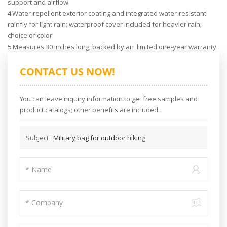
support and airflow
4.Water-repellent exterior coating and integrated water-resistant
rainfly for light rain; waterproof cover included for heavier rain;
choice of color
5.Measures 30 inches long; backed by an limited one-year warranty
CONTACT US NOW!
You can leave inquiry information to get free samples and
product catalogs; other benefits are included.
Subject :
Military bag for outdoor hiking