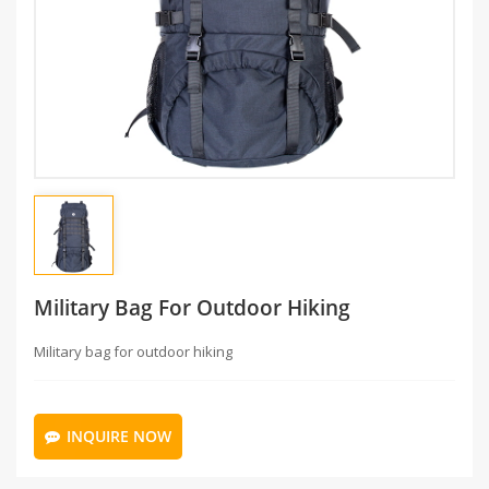
Military Bag For Outdoor Hiking
Military bag for outdoor hiking
INQUIRE NOW