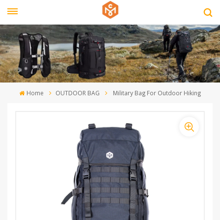
Home
OUTDOOR BAG
Military Bag For Outdoor Hiking