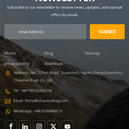
7-14days
600Dpolyester
Subscribe to our newsletter to receive news, updates, and special
Certificate:
OEM/ODM:
ISO9001
Weclome
offers by email.
Warranty: 1
Certificates:
Year Payment
BSCI,Sedex,TUV,ISO9001
term: T/T
Sample time: 5
30+70%
days Sample
Feature:
charges: USD50
Durable
Warranty: 1
Home
Blog
Sitemap
year against
privacy policy
download
defect of
materials and
Address : No. 7 Zixin Road, Quanzhou, Fujian, China,Quanzhou
manufacturing
Chaumet Bags Co., Ltd.
Function: tool
tote bag
Tel : +86-595-22283376
Email : fiona@chaumetbag.com
WhatsApp : +8615280880213