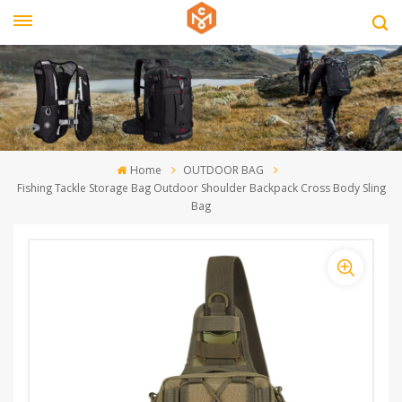
Home
OUTDOOR BAG
Fishing Tackle Storage Bag Outdoor Shoulder Backpack Cross Body Sling
Bag