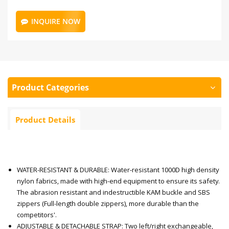
INQUIRE NOW
Product Categories
Product Details
WATER-RESISTANT & DURABLE: Water-resistant 1000D high density
nylon fabrics, made with high-end equipment to ensure its safety.
The abrasion resistant and indestructible KAM buckle and SBS
zippers (Full-length double zippers), more durable than the
competitors'.
ADJUSTABLE & DETACHABLE STRAP: Two left/right exchangeable,