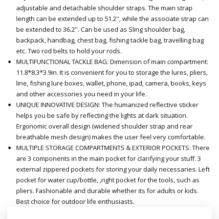
adjustable and detachable shoulder straps. The main strap
length can be extended up to 51.2'', while the associate strap can
be extended to 36.2''. Can be used as Sling shoulder bag,
backpack, handbag, chest bag, fishing tackle bag, travelling bag
etc. Two rod belts to hold your rods.
MULTIFUNCTIONAL TACKLE BAG: Dimension of main compartment:
11.8*8.3*3.9in. It is convenient for you to storage the lures, pliers,
line, fishing lure boxes, wallet, phone, ipad, camera, books, keys
and other accessories you need in your life.
UNIQUE INNOVATIVE DESIGN: The humanized reflective sticker
helps you be safe by reflecting the lights at dark situation.
Ergonomic overall design (widened shoulder strap and rear
breathable mesh design) makes the user feel very comfortable.
MULTIPLE STORAGE COMPARTMENTS & EXTERIOR POCKETS: There
are 3 components in the main pocket for clarifying your stuff. 3
external zippered pockets for storing your daily necessaries. Left
pocket for water cup/bottle, ,right pocket for the tools, such as
pliers. Fashionable and durable whether its for adults or kids.
Best choice for outdoor life enthusiasts.