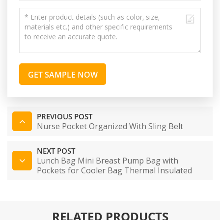
GET SAMPLE NOW
PREVIOUS POST
Nurse Pocket Organized With Sling Belt
NEXT POST
Lunch Bag Mini Breast Pump Bag with
Pockets for Cooler Bag Thermal Insulated
Box for Working Mother
RELATED PRODUCTS