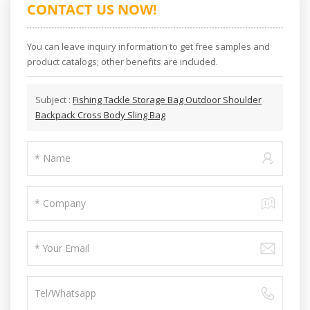
CONTACT US NOW!
You can leave inquiry information to get free samples and
product catalogs; other benefits are included.
Subject :
Fishing Tackle Storage Bag Outdoor Shoulder
Backpack Cross Body Sling Bag