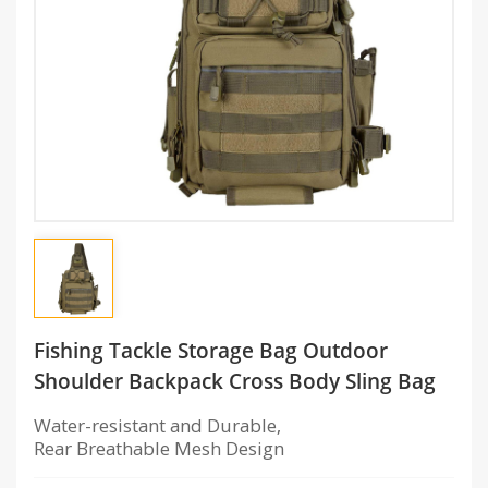
Fishing Tackle Storage Bag Outdoor
Shoulder Backpack Cross Body Sling Bag
Water-resistant and Durable,
Rear Breathable Mesh Design