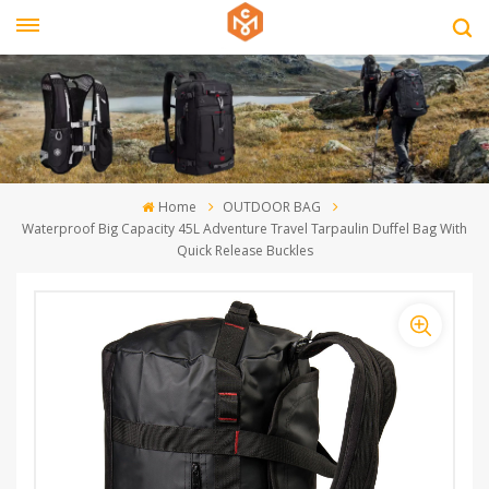
Home
OUTDOOR BAG
Waterproof Big Capacity 45L Adventure Travel Tarpaulin Duffel Bag With
Quick Release Buckles