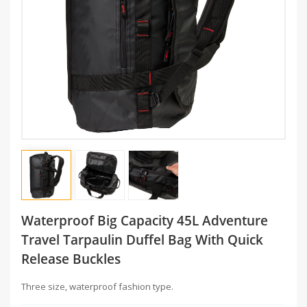
Waterproof Big Capacity 45L Adventure
Travel Tarpaulin Duffel Bag With Quick
Release Buckles
Three size, waterproof fashion type.