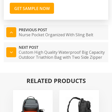
GET SAMPLE NOW
PREVIOUS POST
Nurse Pocket Organized With Sling Belt
NEXT POST
Custom High Quality Waterproof Big Capacity
Outdoor Triathlon Bag with Two Side Zipper
RELATED PRODUCTS