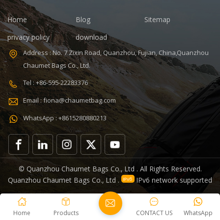
30+70%
Capacity: 20-35
Home
Blog
Sitemap
Feature:
L, 20-35L
Durable
Interior:
privacy policy
download
Interior
Address : No. 7 Zixin Road, Quanzhou, Fujian, China,Quanzhou
Compartment
Carrying
Chaumet Bags Co., Ltd.
System: Air
Tel : +86-595-22283376
Cushion Belt
Product name:
Email : fiona@chaumetbag.com
Military
Tactical Bag
WhatsApp : +8615280880213
Color:
Customized
Color Logo:
Accept
© Quanzhou Chaumet Bags Co., Ltd . All Rights Reserved.
Customized
Quanzhou Chaumet Bags Co., Ltd .
IPv6 network supported
Logo Material:
Oxford Fabric
Size: 12 * 9.5 *
Home
Products
CONTACT US
WhatsApp
6 inch MOQ: