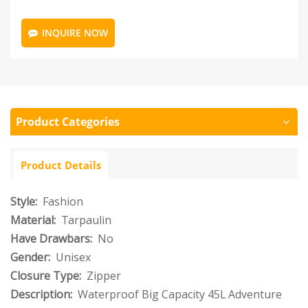
INQUIRE NOW
Product Categories
Product Details
Style:
Fashion
Material:
Tarpaulin
Have Drawbars:
No
Gender:
Unisex
Closure Type:
Zipper
Description:
Waterproof Big Capacity 45L Adventure