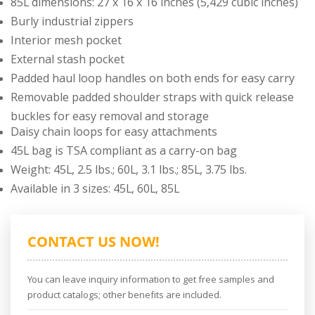
85L dimensions: 27 x 16 x 16 inches (5,429 cubic inches)
Burly industrial zippers
Interior mesh pocket
External stash pocket
Padded haul loop handles on both ends for easy carry
Removable padded shoulder straps with quick release
buckles for easy removal and storage
Daisy chain loops for easy attachments
45L bag is TSA compliant as a carry-on bag
Weight: 45L, 2.5 lbs.; 60L, 3.1 lbs.; 85L, 3.75 lbs.
Available in 3 sizes: 45L, 60L, 85L
CONTACT US NOW!
You can leave inquiry information to get free samples and
product catalogs; other benefits are included.