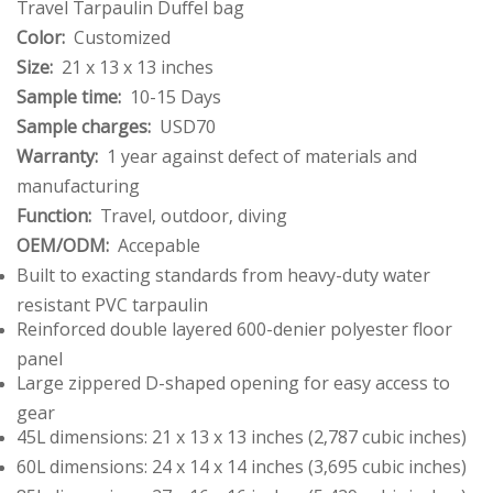
Travel Tarpaulin Duffel bag
Color:
Customized
Size:
21 x 13 x 13 inches
Sample time:
10-15 Days
Sample charges:
USD70
Warranty:
1 year against defect of materials and
manufacturing
Function:
Travel, outdoor, diving
OEM/ODM:
Accepable
Built to exacting standards from heavy-duty water
resistant PVC tarpaulin
Reinforced double layered 600-denier polyester floor
panel
Large zippered D-shaped opening for easy access to
gear
45L dimensions: 21 x 13 x 13 inches (2,787 cubic inches)
60L dimensions: 24 x 14 x 14 inches (3,695 cubic inches)