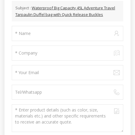
Subject :
Waterproof Big Capacity 45L Adventure Travel
Tarpaulin Duffel bag with Quick Release Buckles