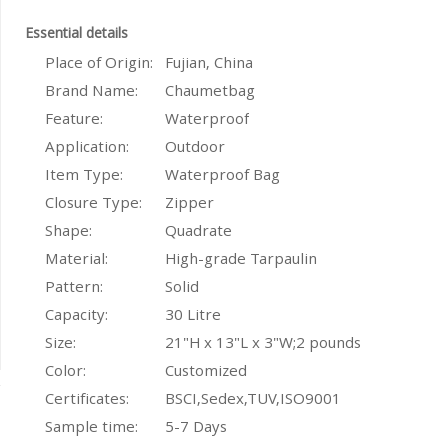
Essential details
Place of Origin:
Fujian, China
Brand Name:
Chaumetbag
Feature:
Waterproof
Application:
Outdoor
Item Type:
Waterproof Bag
Closure Type:
Zipper
Shape:
Quadrate
Material:
High-grade Tarpaulin
Pattern:
Solid
Capacity:
30 Litre
Size:
21"H x 13"L x 3"W;2 pounds
Color:
Customized
Certificates:
BSCI,Sedex,TUV,ISO9001
Sample time:
5-7 Days