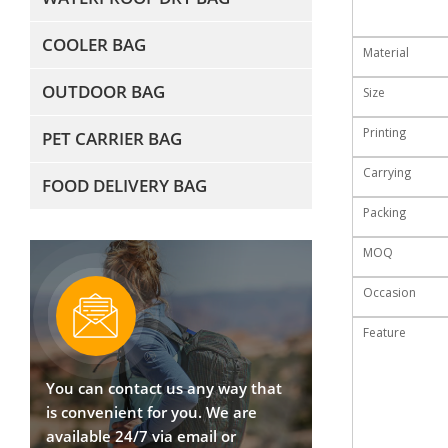
COOLER BAG
Material
OUTDOOR BAG
Size
Printing
PET CARRIER BAG
Carrying
FOOD DELIVERY BAG
Packing
MOQ
Occasion
Feature
You can contact us any way that
is convenient for you. We are
available 24/7 via email or