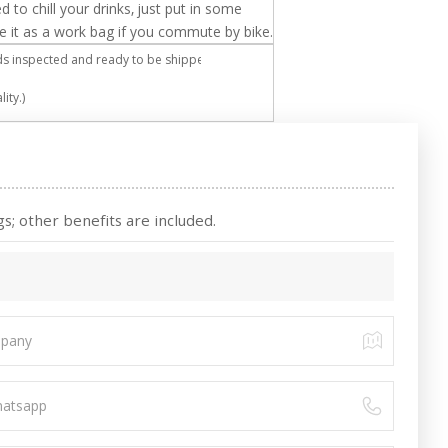
d to chill your drinks, just put in some
use it as a work bag if you commute by bike.
 inspected and ready to be shipped.
ity.)
s; other benefits are included.