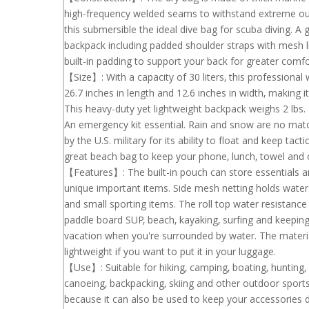
high-frequency welded
seams to withstand extreme out
this
submersible the ideal dive bag for scuba
diving. A 
backpack
including padded shoulder straps with mesh l
built-in padding to support
your back for greater comfo
【Size】: With a capacity of 30 liters, this profession
26.7 inches in
length and 12.6
inches in width, making i
This heavy-duty yet lightweight
backpack weighs 2 lbs.
An emergency kit essential. Rain and snow are no matc
by the U.S. military for
its ability to float and keep tac
great beach bag to keep your phone, lunch, towel
and 
【Features】: The built-in pouch can store essentials 
unique important items.
Side mesh netting holds water 
and small sporting items. The roll top water resistanc
paddle board SUP, beach, kayaking, surfing and keeping
vacation when you're surrounded by water. The materia
lightweight if you want to
put it in your luggage.
【Use】: Suitable for hiking, camping, boating, hunting, r
canoeing,
backpacking, skiing and
other outdoor sports
because it can also be used to keep your accessories d