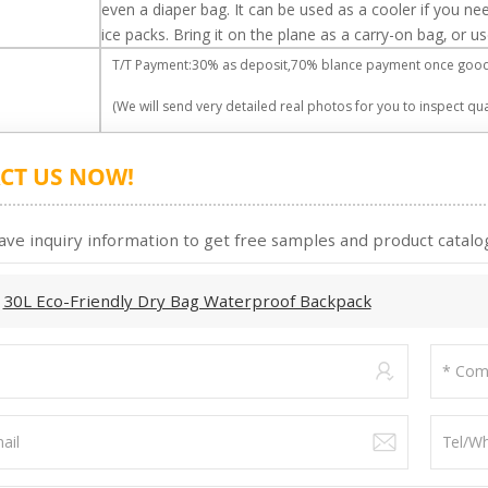
even a diaper bag. It can be used as a cooler if you nee
ice packs. Bring it on the plane as a carry-on bag, or 
T/T Payment:30% as deposit,70% blance payment once goods
(We will send very detailed real photos for you to inspect qual
CT US NOW!
ave inquiry information to get free samples and product catalog
:
30L Eco-Friendly Dry Bag Waterproof Backpack