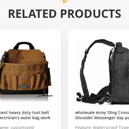
RELATED PRODUCTS
est heavy duty tool belt
wholesale Army Sling Cros
ectrician's waist bag work
Shoulder Messenger day p
gardening store bag
Military Rover Shoulder Sli
ame: customized
Feature: Waterproof Type
Pack Tactical Sling Backpac