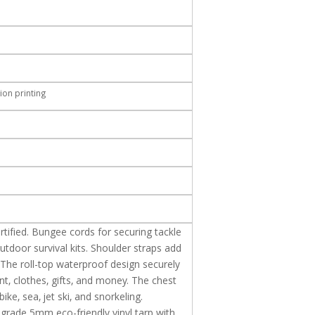
ion printing
tified. Bungee cords for securing tackle
tdoor survival kits. Shoulder straps add
 The roll-top waterproof design securely
t, clothes,
gifts, and money. The chest
ike, sea, jet ski, and snorkeling.
grade 5mm eco-friendly vinyl tarp with