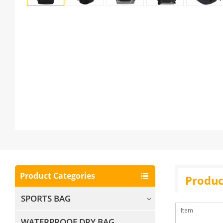
Product Categories
Produc
SPORTS BAG
Item
WATERPROOF DRY BAG