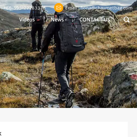
l : +86-595-22283376
Email : fiona@chaumetbag.com
S
Videos
News
CONTACT US
k