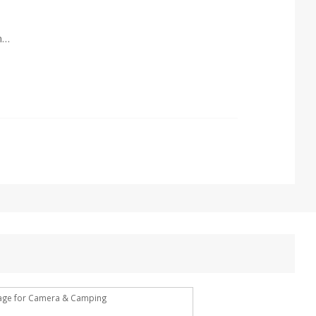
1 year against defect of materials and manufacturing
rage for Camera & Camping