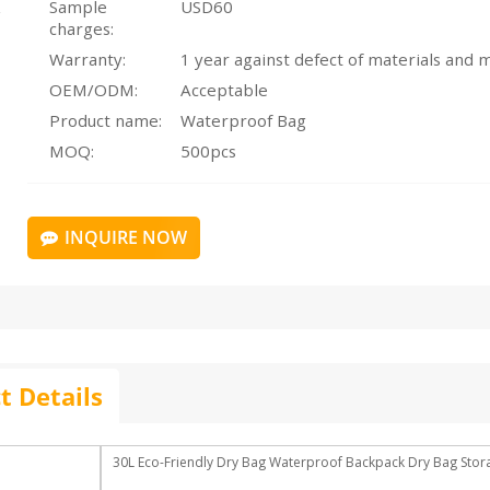
Sample
USD60
charges:
Warranty:
OEM/ODM:
Acceptable
Product name:
Waterproof Bag
MOQ:
500pcs
INQUIRE NOW
t Details
30L Eco-Friendly Dry Bag Waterproof Backpack Dry Bag Sto