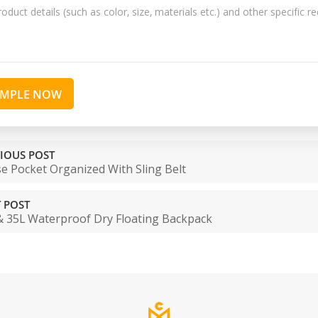
AMPLE NOW
IOUS POST
e Pocket Organized With Sling Belt
 POST
& 35L Waterproof Dry Floating Backpack