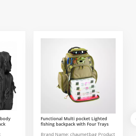
sbody
Functional Multi pocket Lighted
ack
fishing backpack with Four Trays
ng Bag
soft backpack tackle bag fishing
:
Brand Name: chaumetbag Product
k
bag