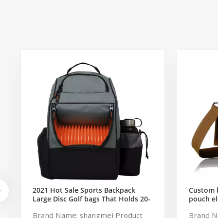
2021 Hot Sale Sports Backpack
Custom b
Large Disc Golf bags That Holds 20-
pouch el
25 Discs
storage 
Brand Name: shangmei Product
Brand N