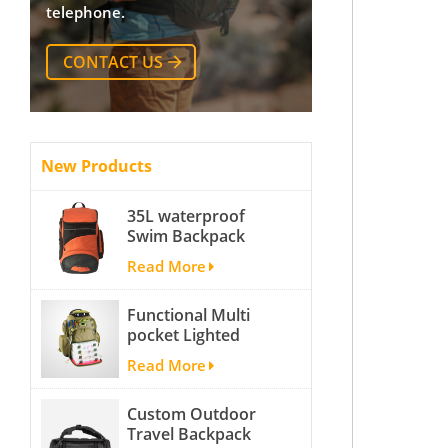
telephone.
CONTACT US
New Products
35L waterproof
Swim Backpack
team backpack
Read More
Functional Multi
pocket Lighted
fishing backpack
Read More
with Four Trays soft
backpack tackle bag
Custom Outdoor
fishing bag
Travel Backpack