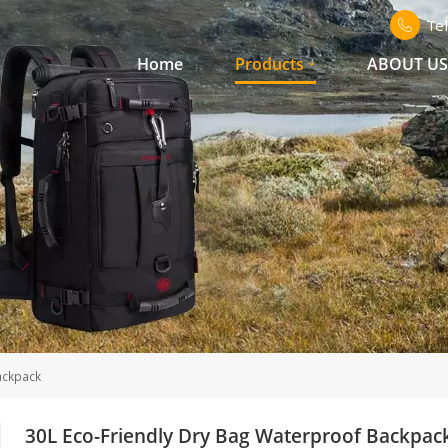
Te
Home
Products
ABOUT U
ackpack
30L Eco-Friendly Dry Bag Waterproof Backpac