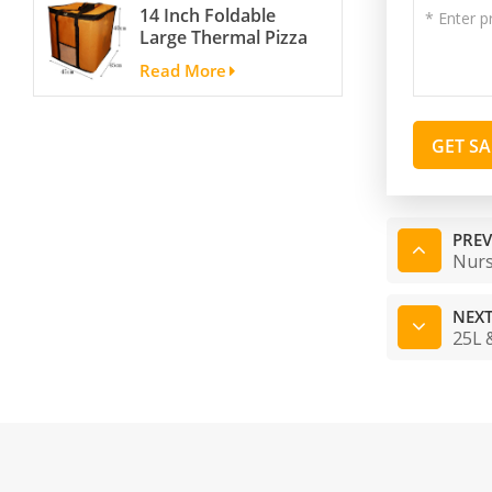
14 Inch Foldable
Portable Ski Boot
Large Thermal Pizza
Bag Non-slip For
Bag Thick Cooler
Snowboard
Read More
Bag Insulated Pizza
Accessories
Storage Bag Fresh
Food Delivery
GET S
Container
45x45x40cm
PREV
Nurs
NEXT
25L 