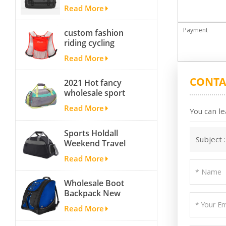
Yoga Sport
Read More
Travelling Duffle
Bag Carryall
Payment
custom fashion
waterproof Travel
riding cycling
Duffel Bag with
hydration backpack
Backpack Straps
Read More
with 2L bladder,
wholesale cheap
CONTA
2021 Hot fancy
insulated outdoor
wholesale sport
running hydration
bags for men and
pack
Read More
You can le
women outdoor
activity travel tough
Sports Holdall
and cheap gym bag
Subject 
Weekend Travel
Duffel Bag with
Read More
Shoes
Compartment
Wholesale Boot
Backpack New
Fashion Ice Ski
Read More
Snow Boots Bag
Skate Helmet