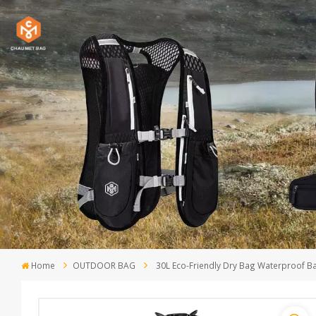
Home
OUTDOOR BAG
30L Eco-Friendly Dry Bag Waterproof B