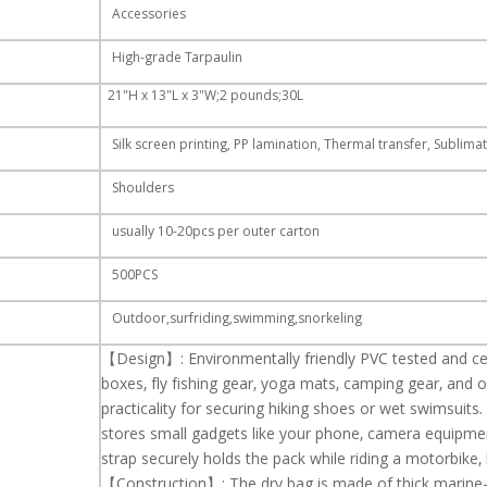
Accessories
High-grade Tarpaulin
21"H x 13"L x 3"W;2 pounds;30L
Silk screen printing, PP lamination, Thermal transfer, Sublimat
Shoulders
usually 10-20pcs per outer carton
500PCS
Outdoor,surfriding,swimming,snorkeling
【Design】: Environmentally friendly PVC tested and cer
boxes,
fly fishing gear,
yoga mats, camping gear, and ou
practicality for
securing hiking shoes or wet
swimsuits.
stores small gadgets
like your phone,
camera
equipmen
strap securely holds the pack
while riding a motorbike, b
【Construction】: The dry bag is made of thick marine-