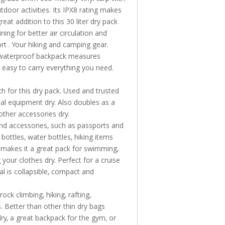
door activities. Its IPX8 rating makes
great addition to this 30 liter dry pack
ining for better
air circulation and
rt . Your hiking and camping gear.
al waterproof backpack measures
t easy to carry everything you need.
h for this dry pack. Used and trusted
tical equipment dry. Also doubles as a
other accessories dry.
and accessories, such as passports and
bottles, water bottles, hiking items
e
makes it a great pack for swimming,
 your clothes dry. Perfect for
a cruise
l is collapsible, compact and
ock climbing, hiking, rafting,
. Better than other thin dry bags
ry, a great
backpack for the gym, or