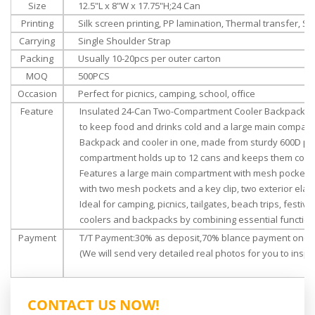
Size
‎‎
12.5"L x 8"W x 17.75"H
;24 Can
Printing
Silk screen printing, PP lamination, Thermal transfer, Su
Carrying
Single Shoulder Strap
Packing
Usually 10-20pcs per outer carton
MOQ
500PCS
Occasion
Perfect for picnics, camping, school, office
Feature
Insulated 24-Can Two-Compartment Cooler Backpack; Th
to keep food and drinks cold and a large main compart
Backpack and cooler in one, made from sturdy 600D polye
compartment holds up to 12 cans and keeps them cold f
Features a large main compartment with mesh pockets for
with two mesh pockets and a key clip, two exterior elas
Ideal for camping, picnics, tailgates, beach trips, festiv
coolers and backpacks by combining essential functions
Payment
T/T Payment:30% as deposit,70% blance payment once 
(We will send very detailed real photos for you to inspec
CONTACT US NOW!