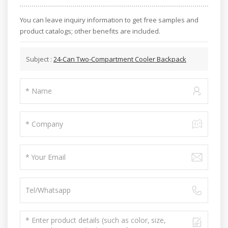
You can leave inquiry information to get free samples and
product catalogs; other benefits are included.
Subject :
24-Can Two-Compartment Cooler Backpack