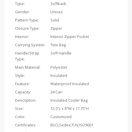
Type:
Softback
Gender:
Unisex
Pattern Type:
Solid
Closure Type:
Zipper
Interior:
Interior Zipper Pocket
Carrying System:
Tote Bag
Handle/Strap
Soft Handle
Type:
Main Material:
Polyester
Style:
Insulated
Feature:
Waterproof Insulated
Capacity:
24 Can
Description:
Insulated Cooler Bag
Size:
12.5"L x 8"W x 17.75"H
Color:
Customized
Certificates:
BSCI,Sedex,TUV,ISO9001