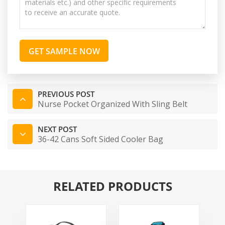
GET SAMPLE NOW
PREVIOUS POST
Nurse Pocket Organized With Sling Belt
NEXT POST
36-42 Cans Soft Sided Cooler Bag
RELATED PRODUCTS