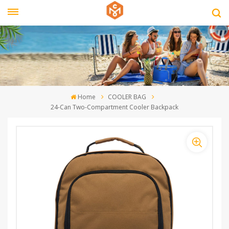
Home
COOLER BAG
24-Can Two-Compartment Cooler Backpack