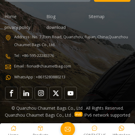
8.86 x 5.51 x
refrigerated
4.5 inches
wine cooler
Lining: PEVA
bag Color:
Home
Blog
Sitemap
Certificates:
Customized
BSCI,Sedex,TUV,ISO9001
Size:
privacy policy
download
Sample time: 7
22.8*10*38cm
Address : No. 7 Zixin Road, Quanzhou, Fujian, China,Quanzhou
days Sample
Logo:
Chaumet Bags Co., Ltd.
charges: USD50
Customized
Warranty: 1
Capacity:
Tel : +86-595-22283376
year against
750ml Weight:
Email : fiona@chaumetbag.com
defect of
0.38kg Usage:
materials and
Carry wine
WhatsApp : +8615280880213
manufacturing
MOQ: 300 Pcs
OEM/ODM:
Sample: 5-7
Accepable
Days Send
Features:
Handle: Zip
Removeable
Lock
© Quanzhou Chaumet Bags Co., Ltd . All Rights Reserved.
lunch cooler
Quanzhou Chaumet Bags Co., Ltd .
IPv6 network supported
bag great for
surviving
snowboard su