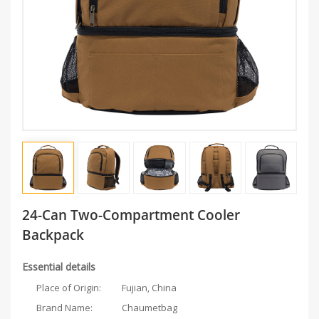
24-Can Two-Compartment Cooler
Backpack
Essential details
Place of Origin:
Fujian, China
Brand Name:
Chaumetbag