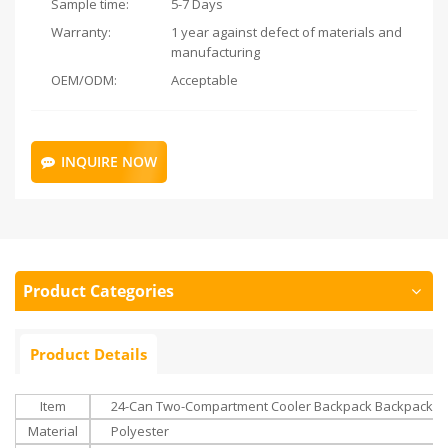
Sample time:
5-7 Days
Warranty:
1 year against defect of materials and
manufacturing
OEM/ODM:
Acceptable
INQUIRE NOW
Product Categories
Product Details
Item
24-Can Two-Compartment Cooler Backpack Backpack With
Material
Polyester