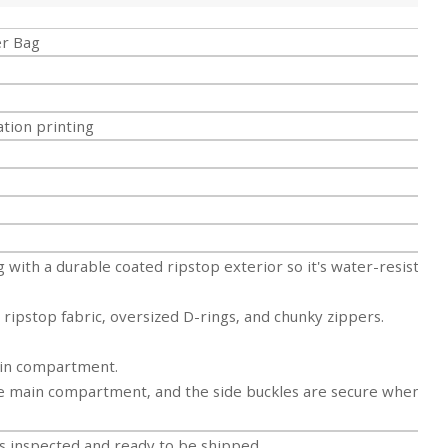
er Bag
tion printing
 with a durable coated ripstop exterior so it's
water-resistant
, ripstop fabric, oversized D-rings, and chunky
zippers.
ain compartment.
he main compartment, and the side buckles are secure when
 inspected and ready to be shipped.