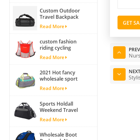
backpack tackle bag
Custom Outdoor
fishing bag
Travel Backpack
GET S
Yoga Sport
Read More
Travelling Duffle
Bag Carryall
custom fashion
waterproof Travel
riding cycling
Duffel Bag with
PREV
hydration backpack
Backpack Straps
Nurs
Read More
with 2L bladder,
wholesale cheap
NEXT
2021 Hot fancy
insulated outdoor
Styl
wholesale sport
running hydration
bags for men and
pack
Read More
women outdoor
activity travel tough
Sports Holdall
and cheap gym bag
Weekend Travel
Duffel Bag with
Read More
Shoes
Compartment
Wholesale Boot