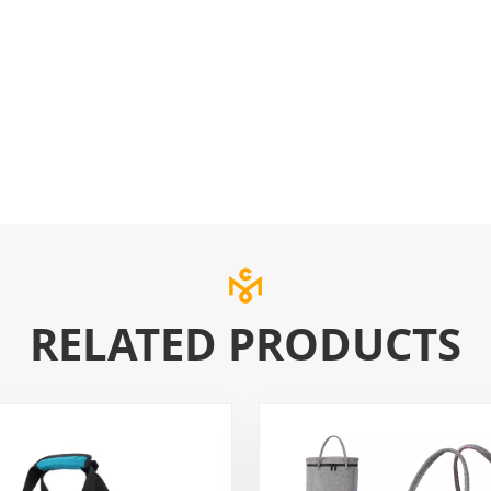
RELATED PRODUCTS