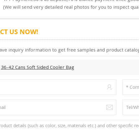
(We will send very detailed real photos for you to inspect quali
CT US NOW!
ave inquiry information to get free samples and product catalog
:
36-42 Cans Soft Sided Cooler Bag