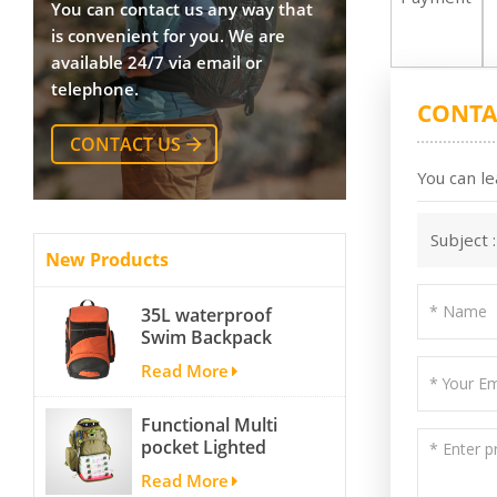
You can contact us any way that
is convenient for you. We are
available 24/7 via email or
telephone.
CONTA
CONTACT US
You can le
Subject 
New Products
35L waterproof
Swim Backpack
team backpack
Read More
Functional Multi
pocket Lighted
fishing backpack
Read More
with Four Trays soft