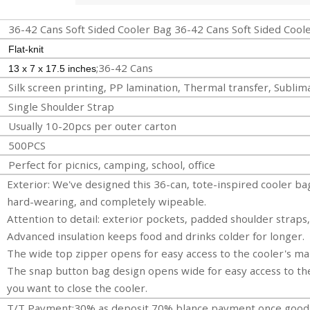
36-42 Cans Soft Sided Cooler Bag 36-42 Cans Soft Sided Cool
Flat-knit
‎‎
;36-42 Cans
13 x 7 x 17.5 inches
Silk screen printing, PP lamination, Thermal transfer, Sublima
Single Shoulder Strap
Usually 10-20pcs per outer carton
500PCS
Perfect for picnics, camping, school, office
Exterior: We've designed this 36-can, tote-inspired cooler bag
hard-wearing, and completely wipeable.
Attention to detail: exterior pockets, padded shoulder straps
Advanced insulation keeps food and drinks colder for longer.
The wide top zipper opens for easy access to the cooler's m
The snap button bag design opens wide for easy access to t
you want to close the cooler.
T/T Payment:30% as deposit,70% blance payment once goods