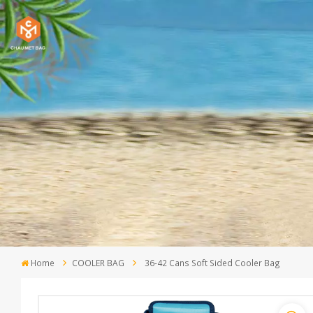
Home
COOLER BAG
36-42 Cans Soft Sided Cooler Bag