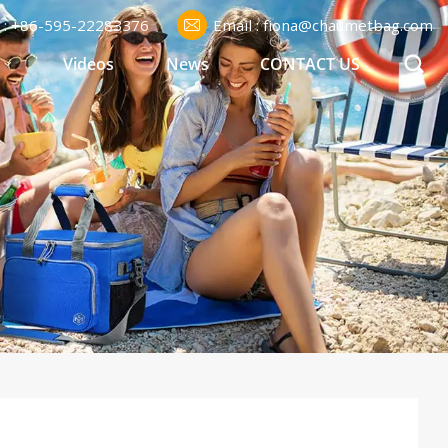
l : +86-595-22283376
Email : fiona@chaumetbag.com
S
Videos
News
CONTACT US