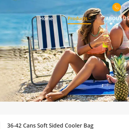
Te
Home
Products
ABOUT U
36-42 Cans Soft Sided Cooler Bag