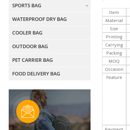
SPORTS BAG
Item
WATERPROOF DRY BAG
Material
Size
COOLER BAG
Printing
Carrying
OUTDOOR BAG
Packing
PET CARRIER BAG
MOQ
Occasion
FOOD DELIVERY BAG
Feature
Payment