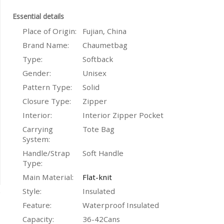
Essential details
Place of Origin:
Fujian, China
Brand Name:
Chaumetbag
Type:
Softback
Gender:
Unisex
Pattern Type:
Solid
Closure Type:
Zipper
Interior:
Interior Zipper Pocket
Carrying
Tote Bag
System:
Handle/Strap
Soft Handle
Type:
Main Material:
Flat-knit
Style:
Insulated
Feature:
Waterproof Insulated
Capacity:
36-42Cans