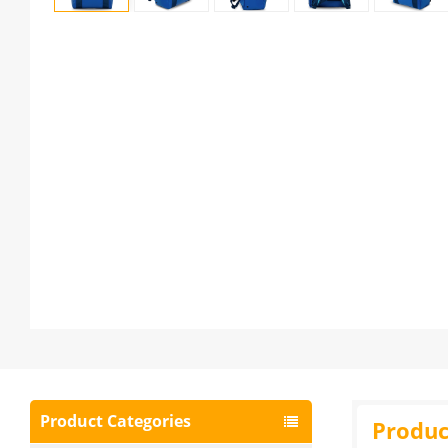
Product Categories
Produc