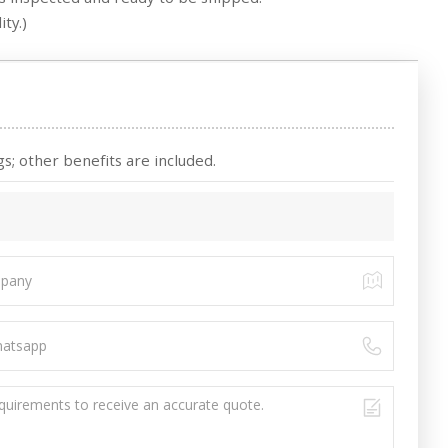
ty.)
s; other benefits are included.