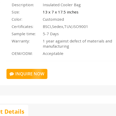
Description:
Insulated Cooler Bag
Size:
13 x 7 x 17.5 inches
Color:
Customized
Certificates:
BSCI,Sedex,TUV,ISO9001
Sample time:
5-7 Days
Warranty:
1 year against defect of materials and
manufacturing
OEM/ODM:
Acceptable
INQUIRE NOW
t Details