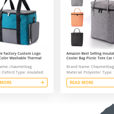
le Factory Custom Logo
Amazon Best Selling Insula
Color Washable Thermal
Cooler Bag Picnic Tote Car 
of Cooler Bag
Reusable Collapsible Groce
ame: chaumetbag
Brand Name: Chaumetbag
: Oxford Type: insulated
Material: Polyester Type:
e Feature: Waterproof,
Use: Food Feature: Waterp
 MORE
READ MORE
d, Thermal Pattern Type:
insulated, Thermal Patter
zed Product name:
Solid Product name: Insul
 refrigerated wine cooler
Cooler Bag Usage: Outdoor
r: Customized Size:
Customized Size: 12.5H x 1
*38cm Logo: Customized
7.1W inches Logo: Custom
: 750ml Weight: 0.38kg
MOQ: 300pcs Style: Porta