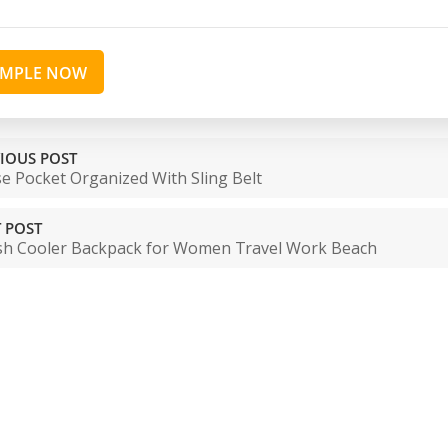
AMPLE NOW
IOUS POST
e Pocket Organized With Sling Belt
 POST
ish Cooler Backpack for Women Travel Work Beach