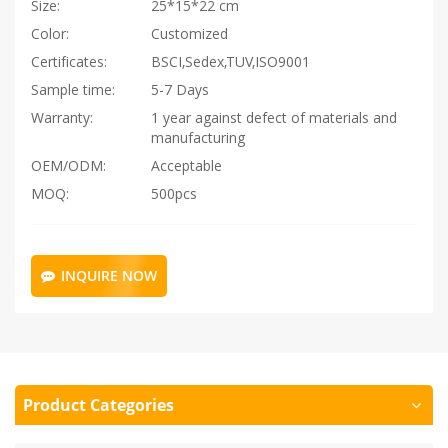
Size:
25*15*22 cm
Color:
Customized
Certificates:
BSCI,Sedex,TUV,ISO9001
Sample time:
5-7 Days
Warranty:
1 year against defect of materials and
manufacturing
OEM/ODM:
Acceptable
MOQ:
500pcs
INQUIRE NOW
Product Categories