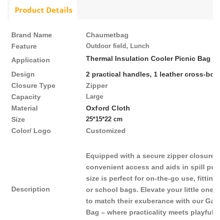
Product Details
Brand Name
Chaumetbag
Feature
Outdoor field, L
unch
Thermal Insulation Cooler Picnic Bag
Application
Design
2 practical handles, 1
leather cross-bod
Closure Type
Zipper
Capacity
Large
Material
Oxford Cloth
Size
25*15*22 cm
Color/ Logo
Customized
Equipped with a secure zipper closure, 
convenient access and aids in spill pre
size is perfect for on-the-go use, fitti
Description
or school bags. Elevate your little ones
to match their exuberance with our Ga
Bag – where practicality meets playful s