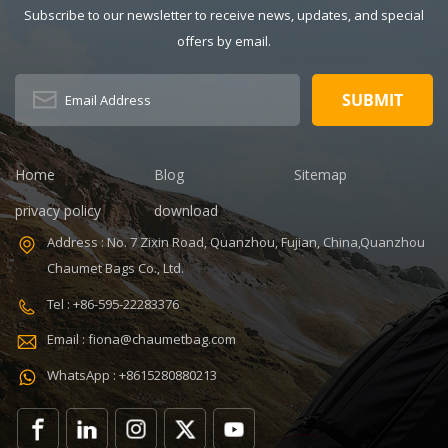
Description:
Thermal
Subscribe to our newsletter to receive news, updates, and special
Insulated Lunch
Pattern Type:
offers by email.
Bag Color:
customized
V,ISO9001
customized
Product name:
Dimension:
portable
8.86 x 5.51 x
refrigerated
4.5 inches
wine cooler
Lining: PEVA
bag Color:
Home
Blog
Sitemap
Certificates:
Customized
BSCI,Sedex,TUV,ISO9001
Size:
privacy policy
download
Sample time: 7
22.8*10*38cm
Address : No. 7 Zixin Road, Quanzhou, Fujian, China,Quanzhou
days Sample
Logo:
Chaumet Bags Co., Ltd.
charges: USD50
Customized
Warranty: 1
Capacity:
Tel : +86-595-22283376
year against
750ml Weight:
Email : fiona@chaumetbag.com
defect of
0.38kg Usage:
materials and
Carry wine
WhatsApp : +8615280880213
manufacturing
MOQ: 300 Pcs
OEM/ODM:
Sample: 5-7
Accepable
Days Send