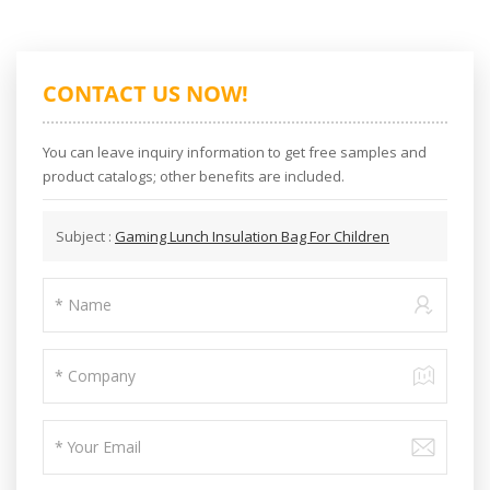
CONTACT US NOW!
You can leave inquiry information to get free samples and
product catalogs; other benefits are included.
Subject :
Gaming Lunch Insulation Bag For Children