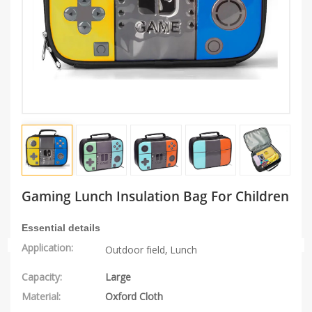
Gaming Lunch Insulation Bag For Children
Essential details
Application:
Outdoor field, L
unch
Capacity:
Large
Material:
Oxford Cloth