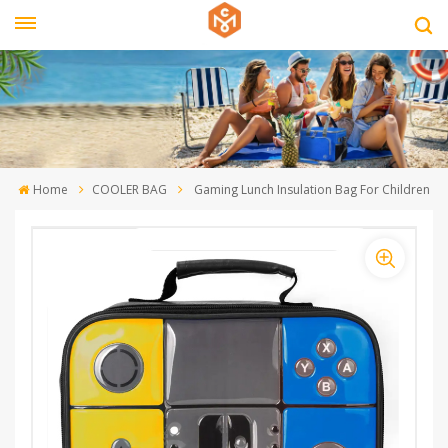
Home
COOLER BAG
Gaming Lunch Insulation Bag For Children