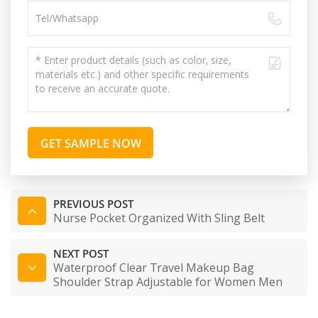
GET SAMPLE NOW
PREVIOUS POST
Nurse Pocket Organized With Sling Belt
NEXT POST
Waterproof Clear Travel Makeup Bag
Shoulder Strap Adjustable for Women Men
Travel Beach