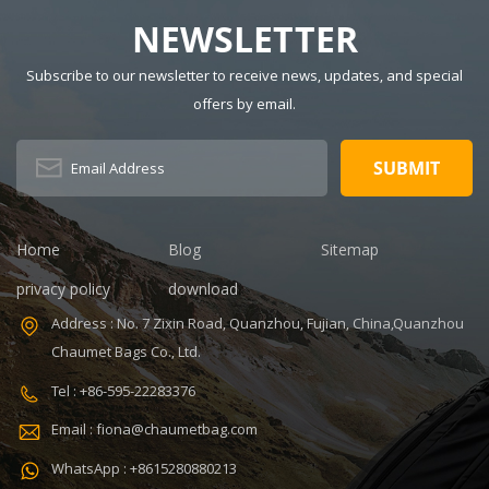
Waterproof,
Wine Feature:
food cooler bag
insulated,
Waterproof,
NEWSLETTER
Thermal
insulated,
Description:
Thermal
Subscribe to our newsletter to receive news, updates, and special
Insulated Lunch
Pattern Type:
offers by email.
Bag Color:
customized
V,ISO9001
customized
Product name:
Dimension:
portable
8.86 x 5.51 x
refrigerated
4.5 inches
wine cooler
Lining: PEVA
bag Color:
Home
Blog
Sitemap
Certificates:
Customized
BSCI,Sedex,TUV,ISO9001
Size:
privacy policy
download
Sample time: 7
22.8*10*38cm
Address : No. 7 Zixin Road, Quanzhou, Fujian, China,Quanzhou
days Sample
Logo:
Chaumet Bags Co., Ltd.
charges: USD50
Customized
Warranty: 1
Capacity:
Tel : +86-595-22283376
year against
750ml Weight:
Email : fiona@chaumetbag.com
defect of
0.38kg Usage:
materials and
Carry wine
WhatsApp : +8615280880213
manufacturing
MOQ: 300 Pcs