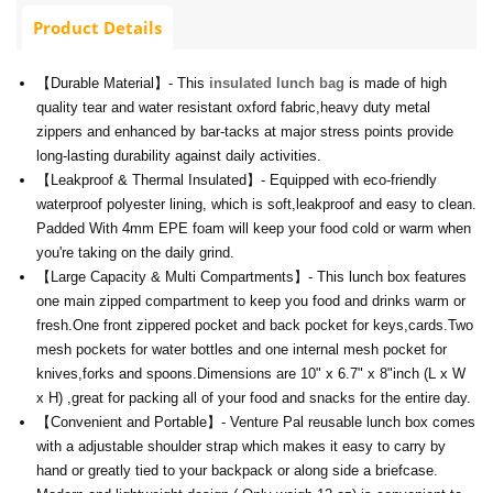
Product Details
【Durable Material】- This
insulated lunch bag
is made of high
quality tear and water resistant oxford fabric,heavy duty metal
zippers and enhanced by bar-tacks at major stress points provide
long-lasting durability against daily activities.
【Leakproof & Thermal Insulated】- Equipped with eco-friendly
waterproof polyester lining, which is soft,leakproof and easy to clean.
Padded With 4mm EPE foam will keep your food cold or warm when
you're taking on the daily grind.
【Large Capacity & Multi Compartments】- This lunch box features
one main zipped compartment to keep you food and drinks warm or
fresh.One front zippered pocket and back pocket for keys,cards.Two
mesh pockets for water bottles and one internal mesh pocket for
knives,forks and spoons.Dimensions are 10" х 6.7" х 8"inch (L x W
x H) ,great for packing all of your food and snacks for the entire day.
【Convenient and Portable】- Venture Pal reusable lunch box comes
with a adjustable shoulder strap which makes it easy to carry by
hand or greatly tied to your backpack or along side a briefcase.