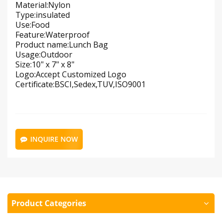
Material:Nylon
Type:insulated
Use:Food
Feature:Waterproof
Product name:Lunch Bag
Usage:Outdoor
Size:10" x 7" x 8"
Logo:Accept Customized Logo
Certificate:BSCI,Sedex,TUV,ISO9001
INQUIRE NOW
Product Categories