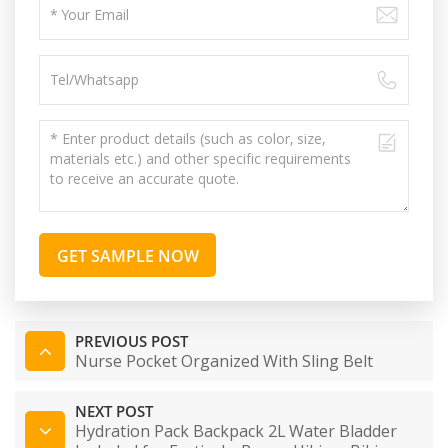
GET SAMPLE NOW
PREVIOUS POST
Nurse Pocket Organized With Sling Belt
NEXT POST
Hydration Pack Backpack 2L Water Bladder