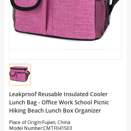
Leakproof Reusable Insulated Cooler
Lunch Bag - Office Work School Picnic
Hiking Beach Lunch Box Organizer
Place of Origin:Fujian, China
Model Number:CMTF041503