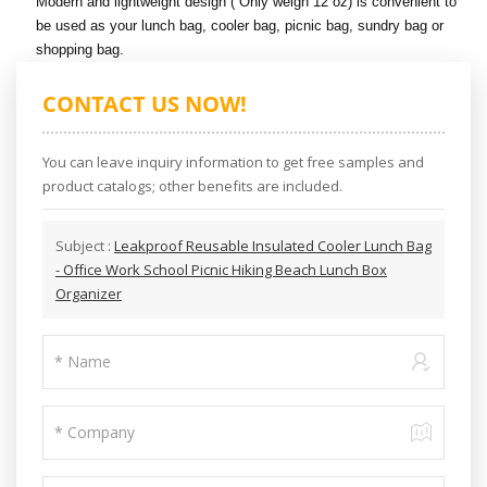
Modern and lightweight design ( Only weigh 12 oz) is convenient to
be used as your lunch bag, cooler bag, picnic bag, sundry bag or
shopping bag.
CONTACT US NOW!
You can leave inquiry information to get free samples and
product catalogs; other benefits are included.
Subject :
Leakproof Reusable Insulated Cooler Lunch Bag
- Office Work School Picnic Hiking Beach Lunch Box
Organizer