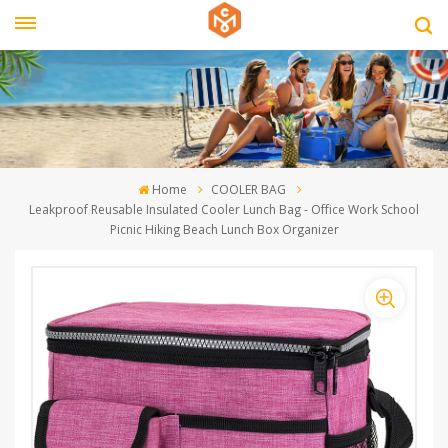
Home
COOLER BAG
Leakproof Reusable Insulated Cooler Lunch Bag - Office Work School
Picnic Hiking Beach Lunch Box Organizer