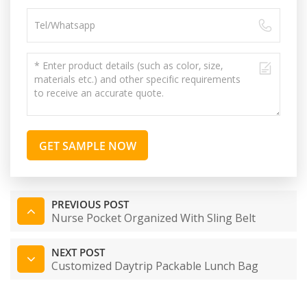
GET SAMPLE NOW
PREVIOUS POST
Nurse Pocket Organized With Sling Belt
NEXT POST
Customized Daytrip Packable Lunch Bag