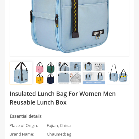
Insulated Lunch Bag For Women Men
Reusable Lunch Box
Essential details
Place of Origin:
Fujian, China
Brand Name:
Chaumetbag