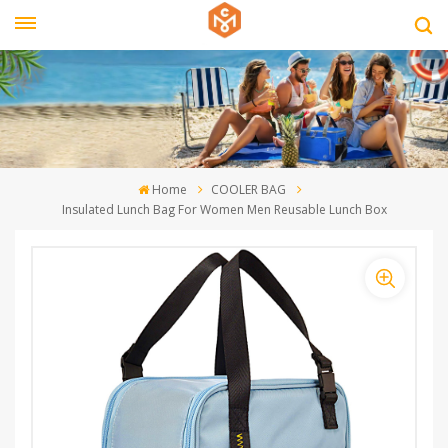
Home
COOLER BAG
Insulated Lunch Bag For Women Men Reusable Lunch Box