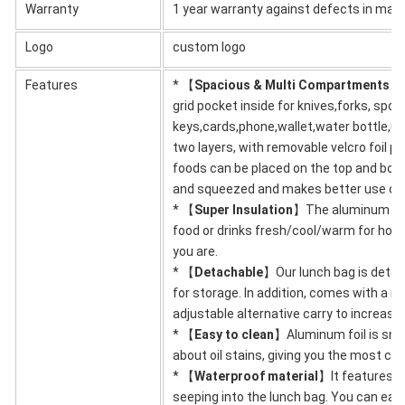
Warranty
1 year warranty against defects in mat
Logo
custom logo
Features
* 【
Spacious & Multi Compartments
】T
grid pocket inside for knives,forks, spoo
keys,cards,phone,wallet,water bottle,um
two layers, with removable velcro foil pa
foods can be placed on the top and bott
and squeezed and makes better use of
* 【
Super Insulation
】The aluminum foil 
food or drinks fresh/cool/warm for hour
you are.
* 【
Detachable
】Our lunch bag is detac
for storage. In addition, comes with a r
adjustable alternative carry to increas
* 【
Easy to clean
】Aluminum foil is smo
about oil stains, giving you the most co
* 【
Waterproof material
】It features a
seeping into the lunch bag. You can easi