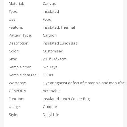
Material:
Canvas
Type:
insulated
Use:
Food
Feature:
insulated, Thermal
Pattern Type:
Cartoon
Description:
Insulated Lunch Bag
Color:
Customized
Size:
23.9*14*24cm
Sample time:
5-7 Days
Sample charges:
USD60
Warranty:
1 year against defect of materials and man
OEM/ODM:
Accepable
Function:
Insulated Lunch Cooler Bag
Usage:
Outdoor
Style:
Dailyl Life