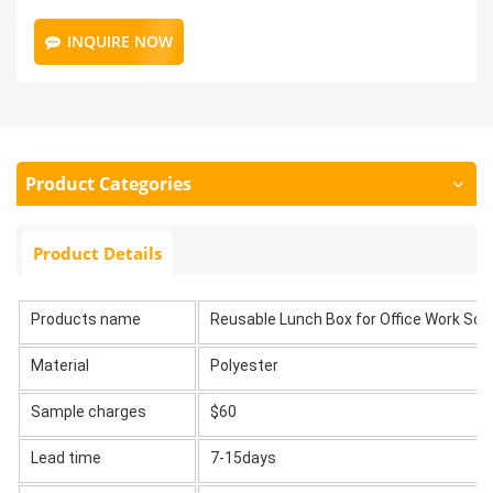
INQUIRE NOW
Product Categories
Product Details
Products name
Reusable Lunch Box for Office Work Sch
Material
Polyester
Sample charges
$60
Lead time
7-15days