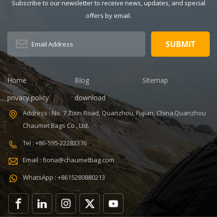
Description:
Thermal
Subscribe to our newsletter to receive news, updates, and special
Insulated Lunch
Pattern Type:
offers by email.
Bag Color:
customized
V,ISO9001
customized
Product name:
Dimension:
portable
8.86 x 5.51 x
refrigerated
4.5 inches
wine cooler
Lining: PEVA
bag Color:
Home
Blog
Sitemap
Certificates:
Customized
BSCI,Sedex,TUV,ISO9001
Size:
privacy policy
download
Sample time: 7
22.8*10*38cm
Address : No. 7 Zixin Road, Quanzhou, Fujian, China,Quanzhou
days Sample
Logo:
Chaumet Bags Co., Ltd.
charges: USD50
Customized
Warranty: 1
Capacity:
Tel : +86-595-22283376
year against
750ml Weight:
Email : fiona@chaumetbag.com
defect of
0.38kg Usage:
materials and
Carry wine
WhatsApp : +8615280880213
manufacturing
MOQ: 300 Pcs
OEM/ODM:
Sample: 5-7
Accepable
Days Send
Features:
Handle: Zip