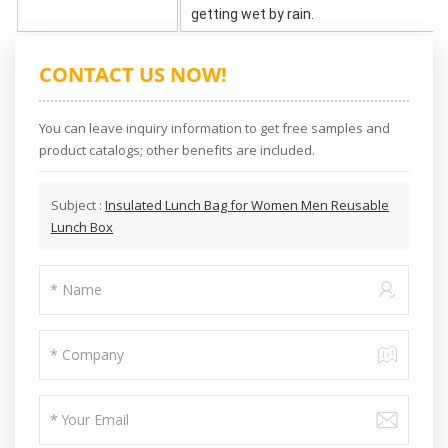
getting wet by rain.
CONTACT US NOW!
You can leave inquiry information to get free samples and
product catalogs; other benefits are included.
Subject :
Insulated Lunch Bag for Women Men Reusable
Lunch Box