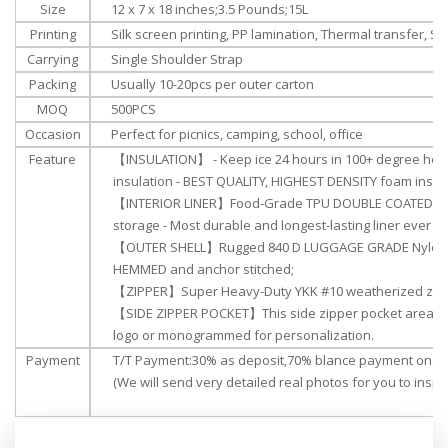
Size
‎‎12 x 7 x 18 inches;3.5 Pounds;15L
Printing
Silk screen printing, PP lamination, Thermal transfer, Su
Carrying
Single Shoulder Strap
Packing
Usually 10-20pcs per outer carton
MOQ
500PCS
Occasion
Perfect for picnics, camping, school, office
Feature
【INSULATION】 - Keep ice 24 hours in 100+ degree heat
insulation - BEST QUALITY, HIGHEST DENSITY foam insula
【INTERIOR LINER】Food-Grade TPU DOUBLE COATED NYL
storage - Most durable and longest-lasting liner ever bui
【OUTER SHELL】Rugged 840 D LUGGAGE GRADE Nylon Ou
HEMMED and anchor stitched;
【ZIPPER】Super Heavy-Duty YKK #10 weatherized zip
【SIDE ZIPPER POCKET】This side zipper pocket area c
logo or monogrammed for personalization.
Payment
T/T Payment:30% as deposit,70% blance payment once 
(We will send very detailed real photos for you to inspec