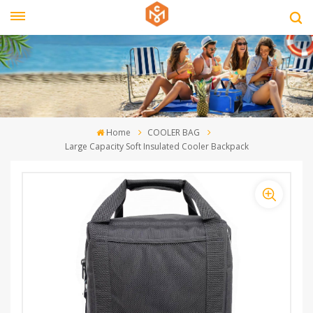
Home
COOLER BAG
Large Capacity Soft Insulated Cooler Backpack