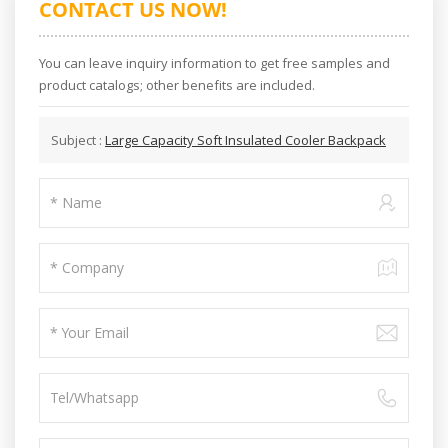
CONTACT US NOW!
You can leave inquiry information to get free samples and
product catalogs; other benefits are included.
Subject :
Large Capacity Soft Insulated Cooler Backpack