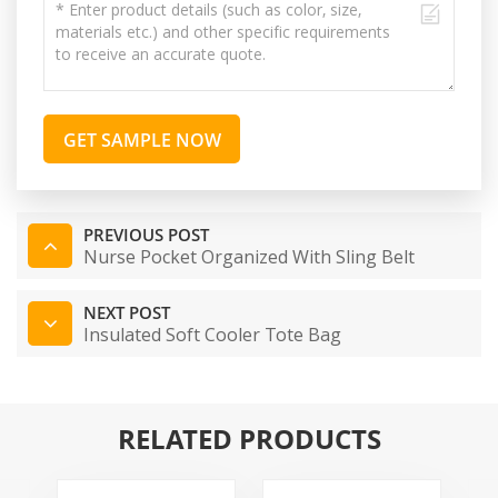
GET SAMPLE NOW
PREVIOUS POST
Nurse Pocket Organized With Sling Belt
NEXT POST
Insulated Soft Cooler Tote Bag
RELATED PRODUCTS