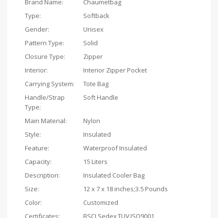
Brand Name:
Chaumetbag
Type:
Softback
Gender:
Unisex
Pattern Type:
Solid
Closure Type:
Zipper
Interior:
Interior Zipper Pocket
Carrying System:
Tote Bag
Handle/Strap
Soft Handle
Type:
Main Material:
Nylon
Style:
Insulated
Feature:
Waterproof Insulated
Capacity:
15 Liters
Description:
Insulated Cooler Bag
Size:
‎12 x 7 x 18 inches;3.5 Pounds
Color:
Customized
Certificates:
BSCI,Sedex,TUV,ISO9001