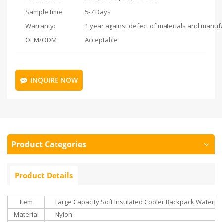
Sample time:
5-7 Days
Warranty:
OEM/ODM:
Acceptable
INQUIRE NOW
Product Categories
Product Details
Item
Large Capacity Soft Insulated Cooler Backpack Waterpr
Material
Nylon