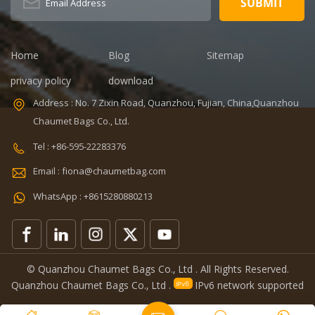
Dimension:
portable
8.86 x 5.51 x
refrigerated
4.5 inches
wine cooler
Lining: PEVA
bag Color:
Home
Blog
Sitemap
Certificates:
Customized
BSCI,Sedex,TUV,ISO9001
Size:
privacy policy
download
Sample time: 7
22.8*10*38cm
Address : No. 7 Zixin Road, Quanzhou, Fujian, China,Quanzhou
days Sample
Logo:
Chaumet Bags Co., Ltd.
charges: USD50
Customized
Warranty: 1
Capacity:
Tel : +86-595-22283376
year against
750ml Weight:
Email : fiona@chaumetbag.com
defect of
0.38kg Usage:
materials and
Carry wine
WhatsApp : +8615280880213
manufacturing
MOQ: 300 Pcs
OEM/ODM:
Sample: 5-7
Accepable
Days Send
Features:
Handle: Zip
Removeable
Lock
© Quanzhou Chaumet Bags Co., Ltd . All Rights Reserved.
lunch cooler
Quanzhou Chaumet Bags Co., Ltd .
IPv6 network supported
bag great for
surviving