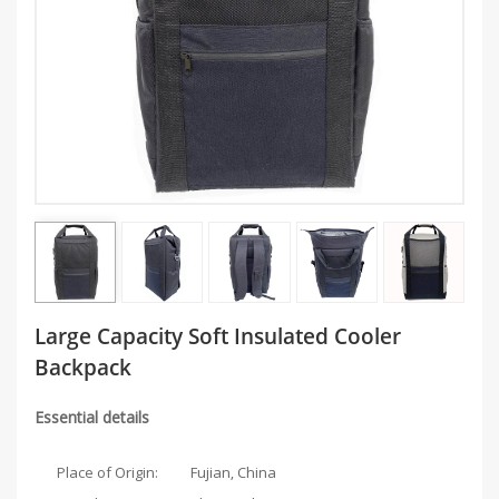
Large Capacity Soft Insulated Cooler
Backpack
Essential details
Place of Origin:
Fujian, China