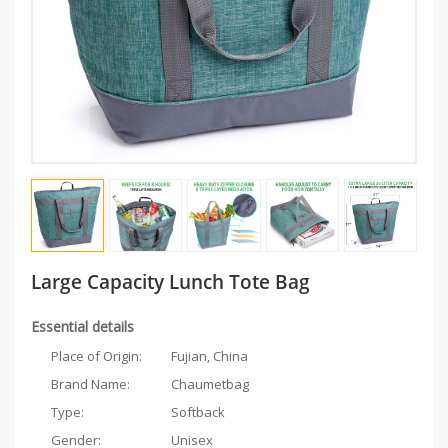
Large Capacity Lunch Tote Bag
Essential details
Place of Origin:
Fujian, China
Brand Name:
Chaumetbag
Type:
Softback
Gender:
Unisex