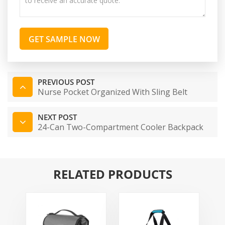
GET SAMPLE NOW
PREVIOUS POST
Nurse Pocket Organized With Sling Belt
NEXT POST
24-Can Two-Compartment Cooler Backpack
RELATED PRODUCTS