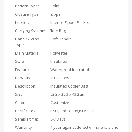
Pattern Type:
Solid
Closure Type:
Zipper
Interior:
Interior Zipper Pocket
Carrying System:
Tote Bag
Handle/Strap
Soft Handle
Type:
Main Material:
Polyester
Style:
Insulated
Feature:
Waterproof Insulated
Capacity:
10 Gallons
Description:
Insulated Cooler Bag
Size:
53.3 x 20.3 x 43.2cm
Color:
Customized
Certificates:
BSCI,Sedex,TUV,ISO9001
Sample time:
5-7 Days
Warranty:
1 year against defect of materials and