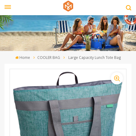
Home
COOLER BAG
Large Capacity Lunch Tote Bag