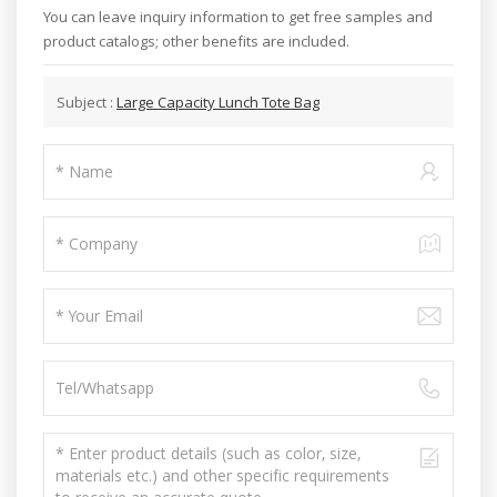
You can leave inquiry information to get free samples and
product catalogs; other benefits are included.
Subject :
Large Capacity Lunch Tote Bag