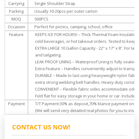
Carrying
Single Shoulder Strap
Packing
Usually 10-20pcs per outer carton
MOQ
500PCS
Occasion
Perfect for picnics, camping, school, office
Feature
KEEPS ICE FOR HOURS! – Thick Thermal Foam Insulation f
cold beverages, or hot takeout orders. Tested to keep 
EXTRA LARGE 10 Gallon Capacity - 22" x 17" x 8". For lar
and tailgating.
LEAK PROOF LINING – Waterproof Lining is fully sealed
Extra Feature – Handles conveniently adjust to transpor
DURABLE – Made to last using heavyweight nylon fabric,
extra
strong webbing belt handles. Heavy-duty construc
CONVENIENT – Flexible fabric sides accommodate odd-
Fold flat for easy storage in your home or car. Includes
Payment
T/T Payment:30% as deposit,70% blance payment once 
(We will send very detailed real photos for you to inspec
CONTACT US NOW!