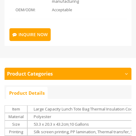
manufacturing
OEM/ODM:
Acceptable
INQUIRE NOW
Product Categories
Product Details
Item
Large Capacity Lunch Tote Bag Thermal Insulation Coole
Material
Polyester
Size
‎‎
53.3 x 20.3 x 43.2cm;
10 Gallons
Printing
Silk screen printing, PP lamination, Thermal transfer, Su