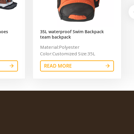
hoes
35L waterproof Swim Backpack
team backpack
ag for
Material:Polyester
Color:Customized Size:35L
Logo:Customized Logo
READ MORE
Certificate:BSCI,Sedex,TUV,ISO9001
OEM/ODM:Accepable
Usage:sport，swim Sample time:
7days