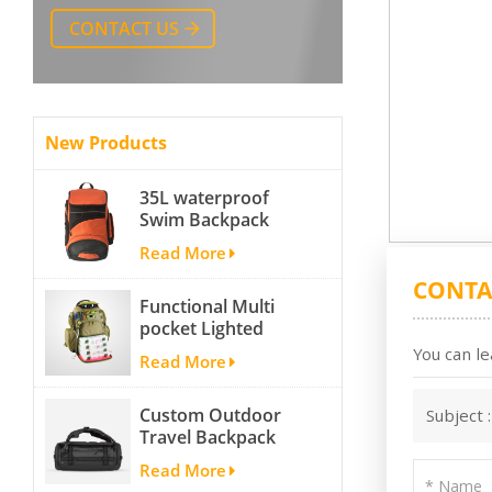
CONTACT US
New Products
35L waterproof
Swim Backpack
team backpack
Read More
CONTA
Functional Multi
pocket Lighted
fishing backpack
You can le
Read More
with Four Trays soft
backpack tackle bag
Custom Outdoor
Subject 
fishing bag
Travel Backpack
Yoga Sport
Read More
Travelling Duffle