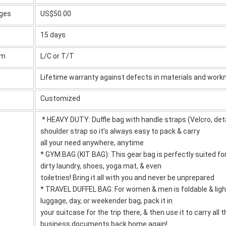
rges
US$50.00
15 days
rm
L/C or T/T
Lifetime warranty against defects in materials and wor
Customized
* HEAVY DUTY: Duffle bag with handle straps (Velcro, det
shoulder strap so it’s always easy to pack & carry
all your need anywhere, anytime
* GYM BAG (KIT BAG): This gear bag is perfectly suited fo
dirty laundry, shoes, yoga mat, & even
toiletries! Bring it all with you and never be unprepared
* TRAVEL DUFFEL BAG: For women & men is foldable & ligh
luggage, day, or weekender bag, pack it in
your suitcase for the trip there, & then use it to carry all
business documents back home again!