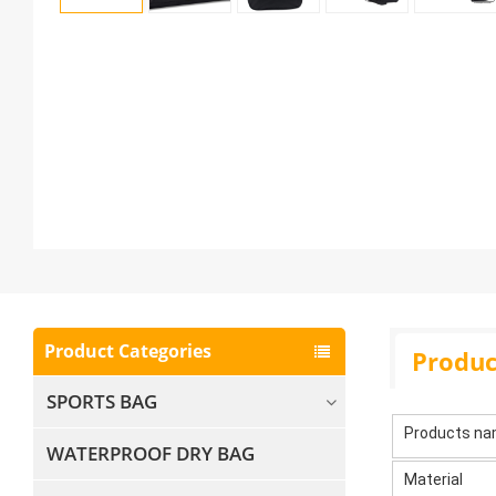
Product Categories
Produc
SPORTS BAG
Products n
WATERPROOF DRY BAG
Material