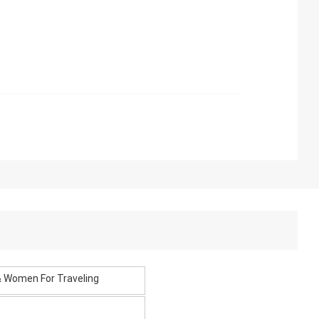
 & Women For Traveling