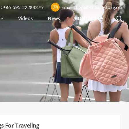
l : +86-595-22283376
Email : fiona@chaumetbag.com
S
Videos
News
CONTACT US
gs For Traveling