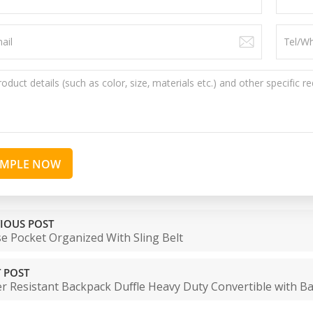
AMPLE NOW
IOUS POST
e Pocket Organized With Sling Belt
 POST
r Resistant Backpack Duffle Heavy Duty Convertible with B