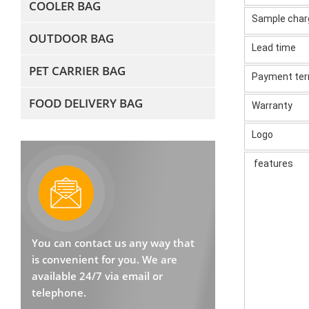
COOLER BAG
Sample cha
OUTDOOR BAG
Lead time
PET CARRIER BAG
Payment te
FOOD DELIVERY BAG
Warranty
Logo
features
You can contact us any way that
is convenient for you. We are
available 24/7 via email or
telephone.