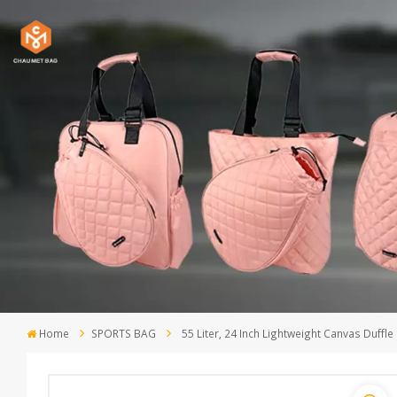
Home
SPORTS BAG
55 Liter, 24 Inch Lightweight Canvas Duffle