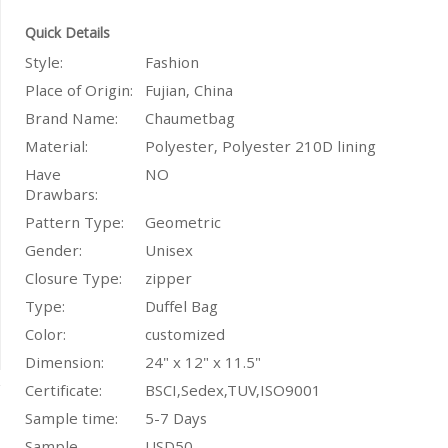
Quick Details
Style:
Fashion
Place of Origin:
Fujian, China
Brand Name:
Chaumetbag
Material:
Polyester, Polyester 210D lining
Have
NO
Drawbars:
Pattern Type:
Geometric
Gender:
Unisex
Closure Type:
zipper
Type:
Duffel Bag
Color:
customized
Dimension:
24" x 12" x 11.5"
Certificate:
BSCI,Sedex,TUV,ISO9001
Sample time:
5-7 Days
Sample
USD50