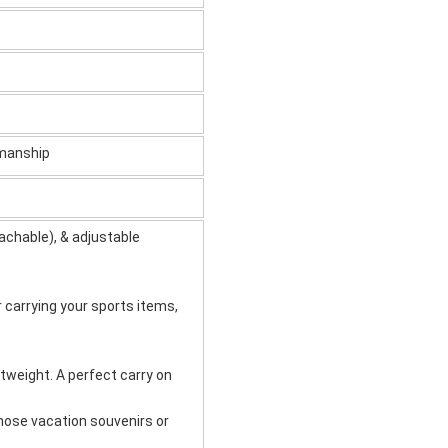
kmanship
achable), & adjustable
r carrying your sports items,
tweight. A perfect carry on
 those vacation souvenirs or