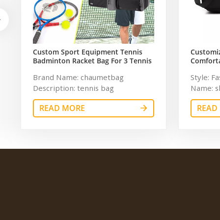
Custom Sport Equipment Tennis
Customi
Badminton Racket Bag For 3 Tennis
Comforta
Racquets or 5 Badminton Racquets
Travel G
Brand Name: chaumetbag
Style: F
Women
Description: tennis bag
Name: s
Dimension:
Polyest
READ MORE
READ
Pattern 
Unisex C
Descript
Customiz
inches S
Sample 
1 year a
and man
Accepab