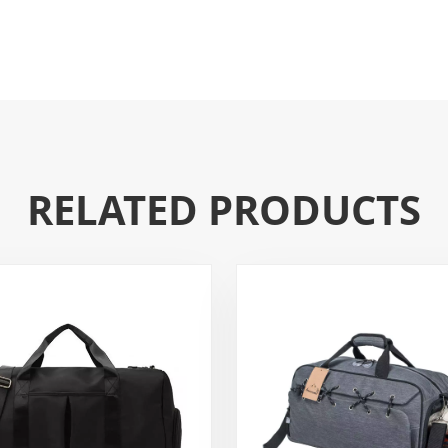
RELATED PRODUCTS