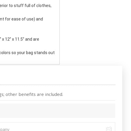
rior to stuff full of clothes,
t for ease of use) and
x 12” x 11.5” and are
 colors so your bag stands out
s; other benefits are included.