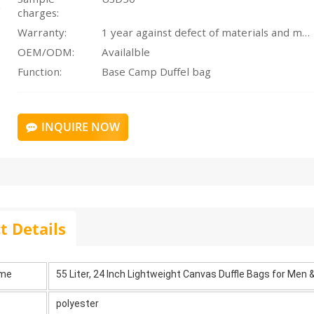
charges:
Warranty:
1 year against defect of materials and manufacturing
OEM/ODM:
Availalble
Function:
Base Camp Duffel bag
INQUIRE NOW
t Details
ame
55 Liter, 24 Inch Lightweight Canvas Duffle Bags for Men
polyester