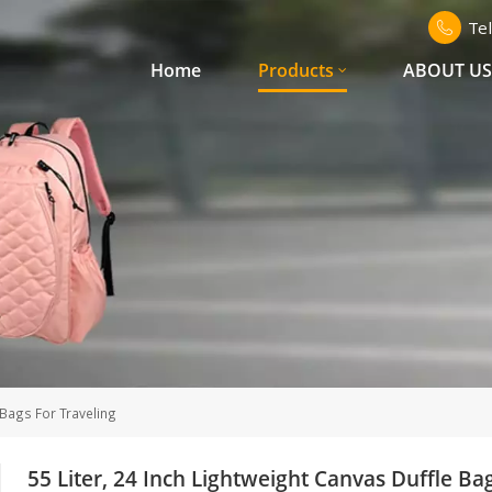
Te
Home
Products
ABOUT U
 Bags For Traveling
55 Liter, 24 Inch Lightweight Canvas Duffle Ba