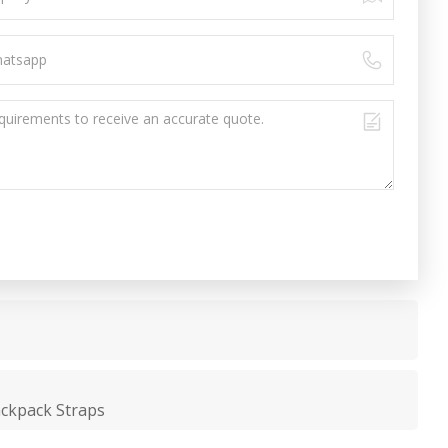
ackpack Straps