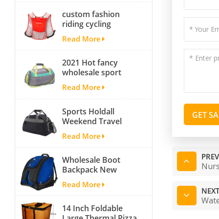
Bag Carryall
custom fashion
waterproof Travel
riding cycling
Duffel Bag with
hydration backpack
Backpack Straps
Read More
with 2L bladder,
wholesale cheap
2021 Hot fancy
insulated outdoor
wholesale sport
running hydration
bags for men and
pack
Read More
women outdoor
activity travel tough
Sports Holdall
and cheap gym bag
GET S
Weekend Travel
Duffel Bag with
Read More
Shoes
Compartment
PREV
Wholesale Boot
Nurs
Backpack New
Fashion Ice Ski
Read More
Snow Boots Bag
NEXT
Skate Helmet
Wate
14 Inch Foldable
Portable Ski Boot
Large Thermal Pizza
Bag Non-slip For