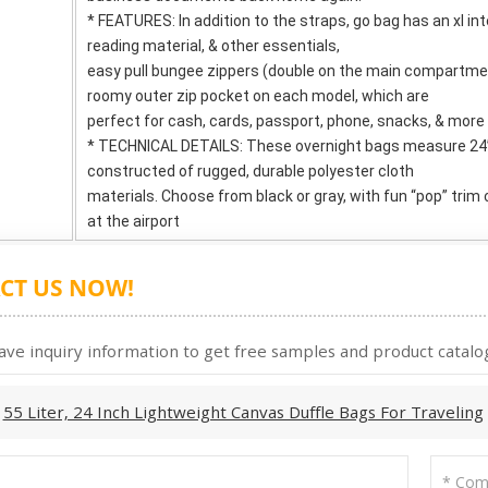
* FEATURES: In addition to the straps, go bag has an xl inte
reading material, & other essentials,
easy pull bungee zippers (double on the main compartmen
roomy outer zip pocket on each model, which are
perfect for cash, cards, passport, phone, snacks, & more
* TECHNICAL DETAILS: These overnight bags measure 24” 
constructed of rugged, durable polyester cloth
materials. Choose from black or gray, with fun “pop” trim
at the airport
CT US NOW!
ave inquiry information to get free samples and product catalog
:
55 Liter, 24 Inch Lightweight Canvas Duffle Bags For Traveling