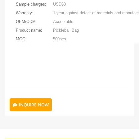
Sample charges:
USD60
Warranty:
OEM/ODM:
Acceptable
Product name:
Pickleball Bag
MOQ:
500pcs
INQUIRE NOW