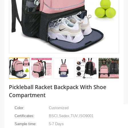
Pickleball Racket Backpack With Shoe
Compartment
Color:
Customized
Certificates:
BSCI,Sedex,TUV,ISO9001
Sample time:
5-7 Days