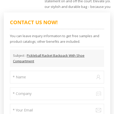
statement on and off the court. Elevate your 
our stylish and durable bag – because your 
CONTACT US NOW!
You can leave inquiry information to get free samples and
product catalogs; other benefits are included.
Subject :
Pickleball Racket Backpack With Shoe
Compartment