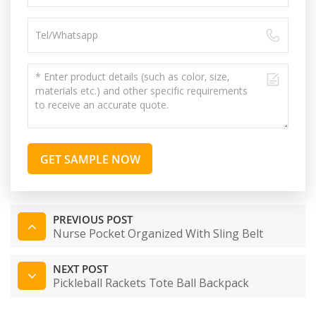
GET SAMPLE NOW
PREVIOUS POST
Nurse Pocket Organized With Sling Belt
NEXT POST
Pickleball Rackets Tote Ball Backpack