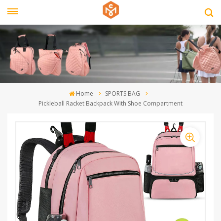
Home
SPORTS BAG
Pickleball Racket Backpack With Shoe Compartment