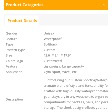
Product Categories
Product Details
Gender
Unisex
Feature
Waterproof
Type
Softback
Pattern Type
Custom
Size
12.6'' * 9.1'' * 17.9''
Color/ Logo
Customized
Feature
Lightweight, Large capacity
Application
Gym, sport, travel, etc.
Introducing our Custom Sporting Waterproof
ultimate blend of style and functionality for p
Crafted with high-quality waterproof materia
gear stays dry in any weather. Its organized i
Description
compartments for paddles, balls, and persona
storage. The sleek design reflects your passi