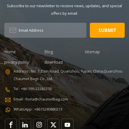
Solid Gender:
Subscribe to our newsletter to receive news, updates, and special
Unisex Closure
offers by email.
Type: zipper
Description:
Duffel Gym Bag
Color:
Customized
Size: 19.3 x 13.7
Home
Blog
Sitemap
x 6.7 inches
Sample time:
privacy policy
download
5-7 Days
Address : No. 7 Zixin Road, Quanzhou, Fujian, China,Quanzhou
Sample
Chaumet Bags Co., Ltd.
charges: USD50
Warranty: 1
Tel : +86-595-22283376
year against
Email : fiona@chaumetbag.com
defect of
materials and
WhatsApp : +8615280880213
manufacturing
OEM/ODM:
Accepable