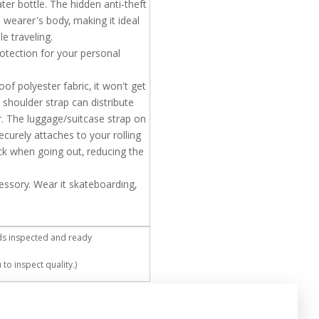
r bottle. The hidden anti-theft
e wearer's body, making it ideal
e traveling.
otection for your personal
f polyester fabric, it won't get
 shoulder strap can distribute
. The luggage/suitcase strap on
curely attaches to your rolling
k when going out, reducing the
essory. Wear it skateboarding,
ds inspected and ready
to inspect quality.)