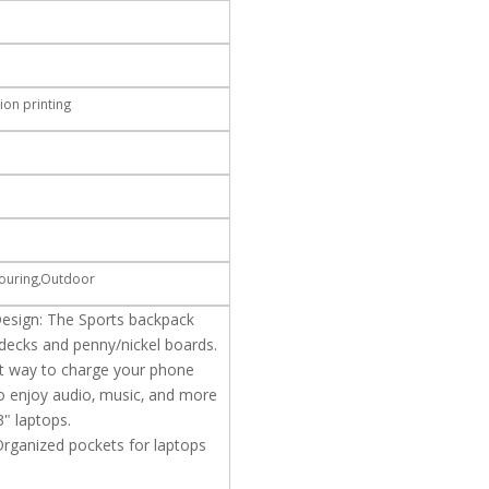
ion printing
,Touring,Outdoor
esign: The Sports backpack
l decks and penny/nickel boards.
t way to charge your phone
o enjoy audio, music, and more
3" laptops.
Organized pockets for laptops