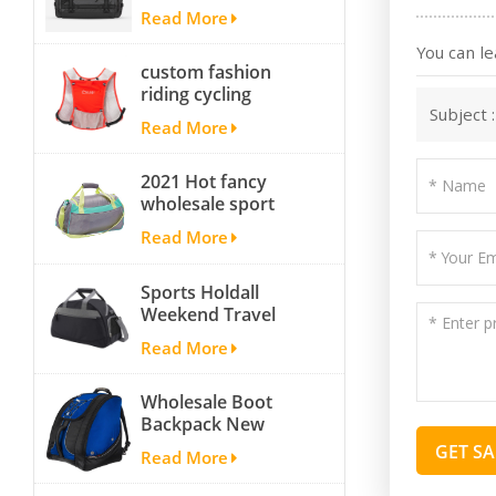
Yoga Sport
Read More
Travelling Duffle
Bag Carryall
You can le
custom fashion
waterproof Travel
riding cycling
Duffel Bag with
Subject 
hydration backpack
Backpack Straps
Read More
with 2L bladder,
wholesale cheap
2021 Hot fancy
insulated outdoor
wholesale sport
running hydration
bags for men and
pack
Read More
women outdoor
activity travel tough
Sports Holdall
and cheap gym bag
Weekend Travel
Duffel Bag with
Read More
Shoes
Compartment
Wholesale Boot
Backpack New
Fashion Ice Ski
GET S
Read More
Snow Boots Bag
Skate Helmet