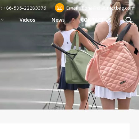
l : +86-595-22283376
Email : fiona@chaumetbag.com
S
Videos
News
CONTACT US