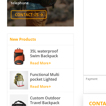
telephone.
CONTACT US
New Products
35L waterproof
Swim Backpack
team backpack
Read More
Functional Multi
pocket Lighted
Payment
fishing backpack
Read More
with Four Trays soft
backpack tackle bag
Custom Outdoor
fishing bag
CONTA
Travel Backpack