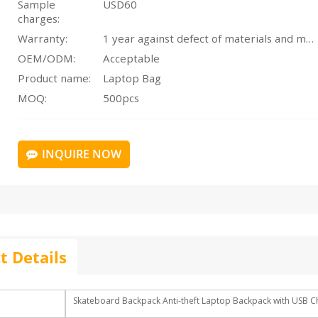
Sample
USD60
charges:
Warranty:
1 year against defect of materials and manufacturing
OEM/ODM:
Acceptable
Product name:
Laptop Bag
MOQ:
500pcs
INQUIRE NOW
t Details
Skateboard Backpack Anti-theft Laptop Backpack with USB C