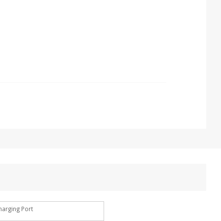
harging Port