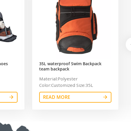
hoes
35L waterproof Swim Backpack
team backpack
ag for
Material:Polyester
Color:Customized Size:35L
Logo:Customized Logo
READ MORE
Certificate:BSCI,Sedex,TUV,ISO9001
OEM/ODM:Accepable
Usage:sport，swim Sample time:
7days