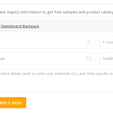
ave inquiry information to get free samples and product catalog
:
Skateboard Backpack
AMPLE NOW