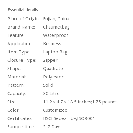
Essential details
Place of Origin:
Fujian, China
Brand Name:
Chaumetbag
Feature:
Waterproof
Application:
Business
Item Type:
Laptop Bag
Closure Type:
Zipper
Shape:
Quadrate
Material:
Polyester
Pattern:
Solid
Capacity
:
30 Litre
Size:
11.2 x 4.7 x 18.5 inches;1.75 pounds
Color:
Customized
Certificates:
BSCI,Sedex,TUV,ISO9001
Sample time:
5-7 Days