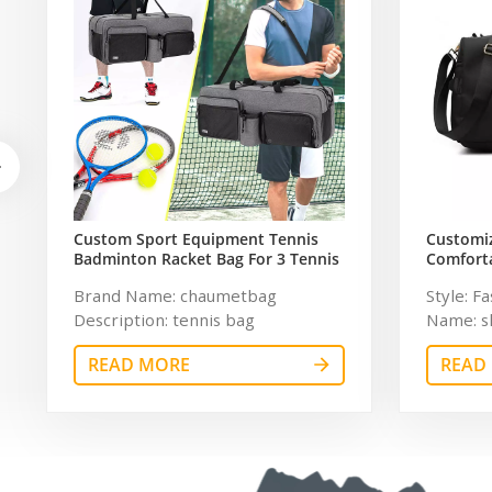
Custom Sport Equipment Tennis
Customi
Badminton Racket Bag For 3 Tennis
Comforta
Racquets or 5 Badminton Racquets
Travel G
Brand Name: chaumetbag
Style: F
Women
Description: tennis bag
Name: s
Dimension:
Polyest
READ MORE
READ
Pattern 
Unisex C
Descript
Customiz
inches S
Sample 