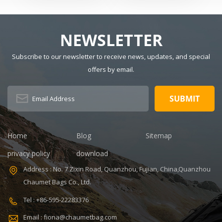
tennis bag
shangmei
Badminton
For Men And
Dimension:
Material:
Racquets
Women
Polyester Have
r
Drawbars: No
NEWSLETTER
Pattern Type:
Solid Gender:
Subscribe to our newsletter to receive news, updates, and special
Unisex Closure
offers by email.
Type: zipper
Description:
Duffel Gym Bag
Color:
Customized
Size: 19.3 x 13.7
Home
Blog
Sitemap
x 6.7 inches
Sample time:
privacy policy
download
5-7 Days
Address : No. 7 Zixin Road, Quanzhou, Fujian, China,Quanzhou
Sample
Chaumet Bags Co., Ltd.
charges: USD50
Warranty: 1
Tel : +86-595-22283376
year against
Email : fiona@chaumetbag.com
defect of