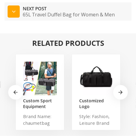
NEXT POST
65L Travel Duffel Bag for Women & Men
RELATED PRODUCTS
Custom Sport
Customized
Equipment
Logo
Tennis
Waterproof
Brand Name:
Style: Fashion,
Badminton
Comfortable
chaumetbag
Leisure Brand
Racket Bag For
Carrying Duffel
3 Tennis
Sport Travel
Description:
Name:
Racquets or 5
Gym Bag Tote