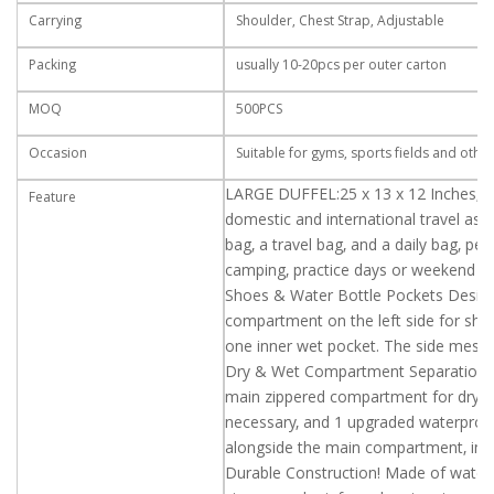
Carrying
Shoulder, Chest Strap, Adjustable
Packing
usually 10-20pcs per outer carton
MOQ
500PCS
Occasion
Suitable for gyms, sports fields and othe
LARGE DUFFEL:25 x 13 x 12 Inches, 6
Feature
domestic and international travel as w
bag, a travel bag, and a daily bag, pe
camping, practice days or weekend tr
Shoes & Water Bottle Pockets Design:
compartment on the left side for shoe
one inner wet pocket. The side mesh p
Dry & Wet Compartment Separation: T
main zippered compartment for dry & 
necessary, and 1 upgraded waterproof
alongside the main compartment, in a
Durable Construction! Made of water