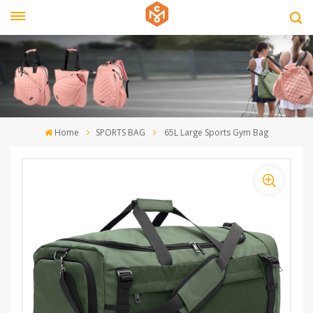
Home
SPORTS BAG
65L Large Sports Gym Bag