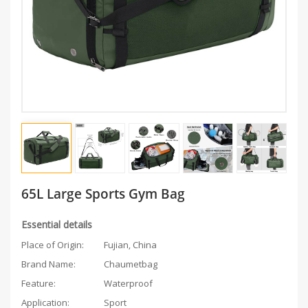
65L Large Sports Gym Bag
Essential details
Place of Origin:
Fujian, China
Brand Name:
Chaumetbag
Feature:
Waterproof
Application:
Sport