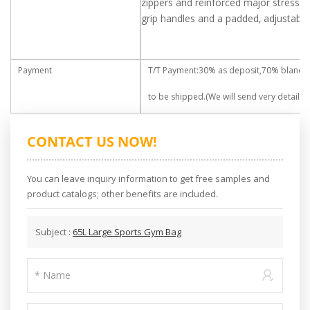
zippers and reinforced major stress po
grip handles and a padded, adjustable
Payment
T/T Payment:30% as deposit,70% blance
to be shipped.(We will send very detailed 
CONTACT US NOW!
You can leave inquiry information to get free samples and
product catalogs; other benefits are included.
Subject :
65L Large Sports Gym Bag