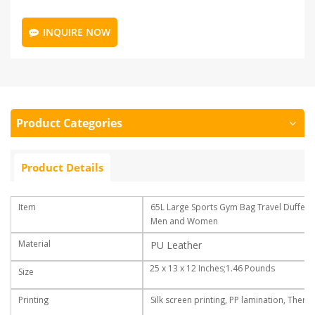
INQUIRE NOW
Product Categories
Product Details
Item
65L Large Sports Gym Bag Travel Duffel
Men and Women
Material
PU Leather
25 x 13 x 12 Inches;1.46 Pounds
Size
Printing
Silk screen printing, PP lamination, Therm