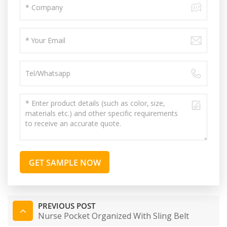
GET SAMPLE NOW
PREVIOUS POST
Nurse Pocket Organized With Sling Belt