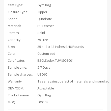
Item Type:
Gym Bag
Closure Type:
Zipper
Shape:
Quadrate
Material:
PU Leather
Pattern:
Solid
Capacity
:
65 Litre
Size:
25 x 13 x 12 Inches;1.46 Pounds
Color:
Customized
Certificates:
BSCI,Sedex,TUV,ISO9001
Sample time:
5-7 Days
Sample charges:
USD60
Warranty:
1 year against defect of materials and man
OEM/ODM:
Acceptable
Product name:
Gym Bag
MOQ:
500pcs