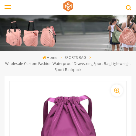
Home
SPORTS BAG
Wholesale Custom Fashion Waterproof Drawstring Sport Bag Lightweight
Sport Backpack