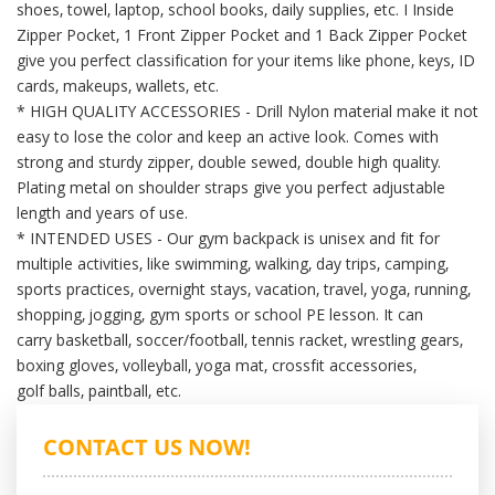
shoes, towel,
laptop, school books, daily supplies, etc. I Inside
Zipper Pocket, 1 Front Zipper Pocket and 1 Back Zipper Pocket
give you
perfect classification for your items like phone, keys, ID
cards, makeups, wallets, etc.
* HIGH QUALITY ACCESSORIES - Drill Nylon material make it not
easy to lose the color and keep an active look. Comes with
strong
and sturdy zipper, double sewed, double high quality.
Plating metal on shoulder straps give you perfect adjustable
length and
years of use.
* INTENDED USES - Our gym backpack is unisex and fit for
multiple activities, like swimming, walking, day trips, camping,
sports
practices, overnight stays, vacation, travel, yoga, running,
shopping, jogging, gym sports or school PE lesson. It can
carry
basketball, soccer/football, tennis racket, wrestling gears,
boxing gloves, volleyball, yoga mat, crossfit accessories,
golf
balls, paintball, etc.
CONTACT US NOW!