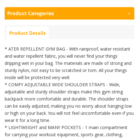
Product Categories
Product Details
* ATER REPELLENT GYM BAG - With rainproof, water resistant
and water repellent fabric, you will never find your things
dripping
wet in your bag. The materials are made of strong and
sturdy nylon, not easy to be scratched or torn. All your things
inside
will be protected very well.
* COMFY ADJUSTABLE WIDE SHOULDER STRAPS - Wide,
adjustable and sturdy shoulder straps make this gym string
backpack more
comfortable and durable. The shoulder straps
can be easily adjusted, making you no worry about hanging low
or high on your
back. You will not feel uncomfortable even if you
wear it for a long time.
* LIGHTWEIGHT and MANY POCKETS - 1 main compartment
for carrying your workout equipment, sports gear, clothing,