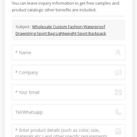
You can leave inquiry information to get free samples and
product catalogs; other benefits are included.
Subject :
Wholesale Custom Fashion Waterproof
Drawstring Sport Bag Lightweight Sport Backpack