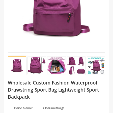
Wholesale Custom Fashion Waterproof
Drawstring Sport Bag Lightweight Sport
Backpack
Brand Name:
Chaumetbags