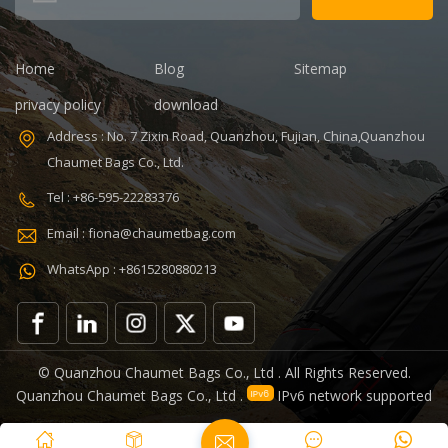
Color:
Customized
Size: 19.3 x 13.7
Home
Blog
Sitemap
x 6.7 inches
Sample time:
privacy policy
download
5-7 Days
Address : No. 7 Zixin Road, Quanzhou, Fujian, China,Quanzhou
Sample
Chaumet Bags Co., Ltd.
charges: USD50
Warranty: 1
Tel : +86-595-22283376
year against
Email : fiona@chaumetbag.com
defect of
materials and
WhatsApp : +8615280880213
manufacturing
OEM/ODM:
Accepable
© Quanzhou Chaumet Bags Co., Ltd . All Rights Reserved.
Quanzhou Chaumet Bags Co., Ltd .
IPv6 network supported