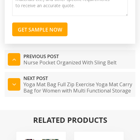
GET SAMPLE NOW
PREVIOUS POST
Nurse Pocket Organized With Sling Belt
NEXT POST
Yoga Mat Bag Full Zip Exercise Yoga Mat Carry
Bag for Women with Multi Functional Storage
Pockets and Adjustable Shoulder Strap
RELATED PRODUCTS