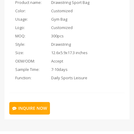
Product name:
Drawstring Sport Bag
Color:
Customized
Usage:
Gym Bag
Logo:
Customized
MOQ:
300pcs
Style:
Drawstring
Size:
12.6x5.9x17.3 inches
OEM/ODM:
Accept
Sample Time:
7-10days
Function:
Daily Sports Leisure
INQUIRE NOW