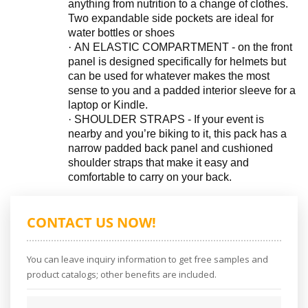
anything from nutrition to a change of clothes.
Two expandable side pockets are ideal for
water bottles or shoes
·
AN ELASTIC COMPARTMENT - on the front
panel is designed specifically for helmets but
can be used for whatever makes the most
sense to you and a padded interior sleeve for a
laptop or Kindle.
·
SHOULDER STRAPS - If your event is
nearby and you’re biking to it, this pack has a
narrow padded back panel and cushioned
shoulder straps that make it easy and
comfortable to carry on your back.
CONTACT US NOW!
You can leave inquiry information to get free samples and
product catalogs; other benefits are included.