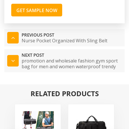
GET SAMPLE NOW
PREVIOUS POST
Nurse Pocket Organized With Sling Belt
NEXT POST
promotion and wholesale fashion gym sport
bag for men and women waterproof trendy
fitness custom yoga mat bag
RELATED PRODUCTS