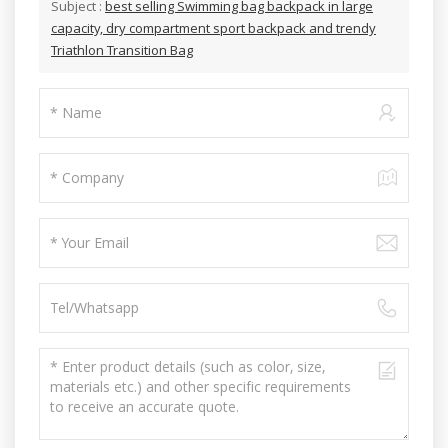
Subject :
best selling Swimming bag backpack in large
capacity, dry compartment sport backpack and trendy
Triathlon Transition Bag