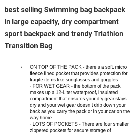
best selling Swimming bag backpack
in large capacity, dry compartment
sport backpack and trendy Triathlon
Transition Bag
ON TOP OF THE PACK - there’s a soft, micro
fleece lined pocket that provides protection for
fragile items like sunglasses and goggles
·
FOR WET GEAR - the bottom of the pack
makes up a 12-Liter waterproof, insulated
compartment that ensures your dry gear stays
dry and your wet gear doesn’t drip down your
back as you carry the pack or in your car on the
way home.
·
LOTS OF POCKETS - There are four smaller
zippered pockets for secure storage of