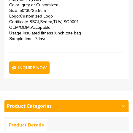
Color: grey or
Customized
Size: 50*30*25.5cm
Logo:
Customized Logo
Certificate:
BSCI,Sedex,TUV,ISO9001
OEM/ODM:
Accepable
Usage:Insulated fitness lunch tote bag
Sample time: 7days
INQUIRE NOW
Product Categories
Product Details