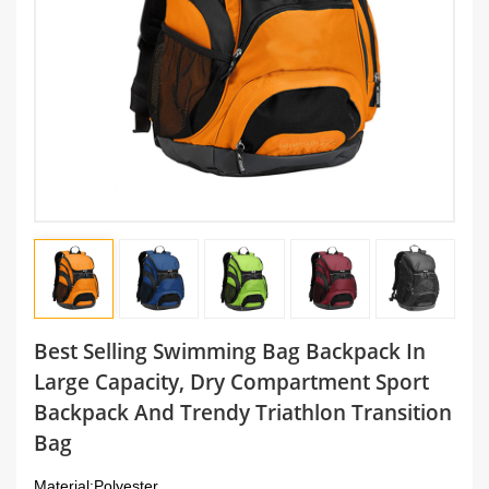
Best Selling Swimming Bag Backpack In
Large Capacity, Dry Compartment Sport
Backpack And Trendy Triathlon Transition
Bag
Material:
Polyester