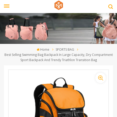
Home
SPORTS BAG
Best Selling Swimming Bag Backpack In Large Capacity, Dry Compartment
Sport Backpack And Trendy Triathlon Transition Bag