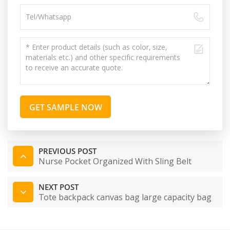
GET SAMPLE NOW
PREVIOUS POST
Nurse Pocket Organized With Sling Belt
NEXT POST
Tote backpack canvas bag large capacity bag