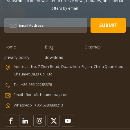
Subscribe to our newsletter to receive news, updates, and special
Unisex Closure
offers by email.
Type: zipper
Description:
Duffel Gym Bag
Color:
Customized
Size: 19.3 x 13.7
Home
Blog
Sitemap
x 6.7 inches
Sample time:
privacy policy
download
5-7 Days
Address : No. 7 Zixin Road, Quanzhou, Fujian, China,Quanzhou
Sample
Chaumet Bags Co., Ltd.
charges: USD50
Warranty: 1
Tel : +86-595-22283376
year against
Email : fiona@chaumetbag.com
defect of
materials and
WhatsApp : +8615280880213
manufacturing
OEM/ODM:
Accepable