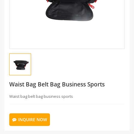
Waist Bag Belt Bag Business Sports
Waist bag belt bag business sports
INQUIRE NOW