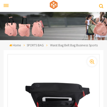
Home
SPORTS BAG
Waist Bag Belt Bag Business Sports