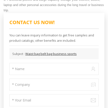
laptop and other personal accessories during the long travel or business
trip.
CONTACT US NOW!
You can leave inquiry information to get free samples and
product catalogs; other benefits are included.
Subject :
Waist bag belt bag business sports