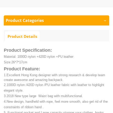
Product Categories
Product Details
Product Specification:
Material: 1000D nylon +420D nylon +PU leather
Size:26*7*17cm
Product Feature:
1.Excellent Hong Kong designer with strong research & develop team
create awesome and amazing backpack.
2.1000D nylon /420D nylon /PU leather fabric with leather to highlight
elegant style.
3.2018 New type large Waist bag with multifunctional.
4.New design, handheld with rope, feel more smooth, also get rid of the
constraints of ribbon hand .
5. Functional pocket and Large capacity storage your clothes, books,