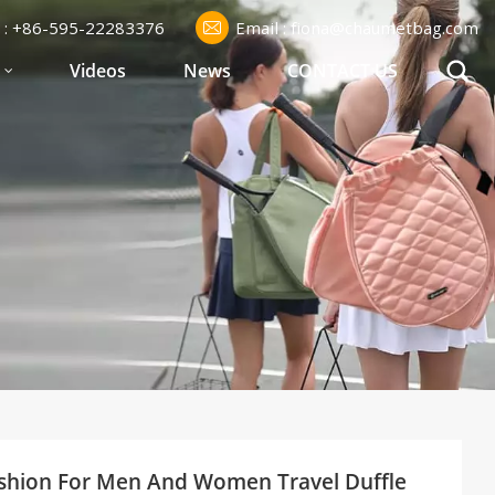
l : +86-595-22283376
Email : fiona@chaumetbag.com
S
Videos
News
CONTACT US
shion For Men And Women Travel Duffle