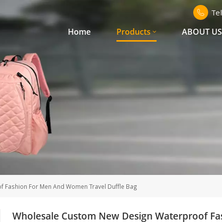
Te
Home
Products
ABOUT U
 Fashion For Men And Women Travel Duffle Bag
Wholesale Custom New Design Waterproof Fa