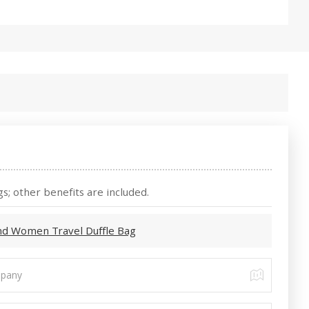
s; other benefits are included.
nd Women Travel Duffle Bag