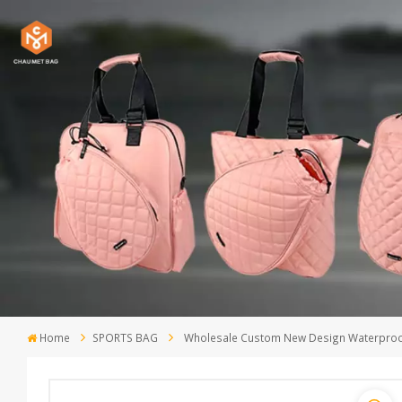
Home
SPORTS BAG
Wholesale Custom New Design Waterproof