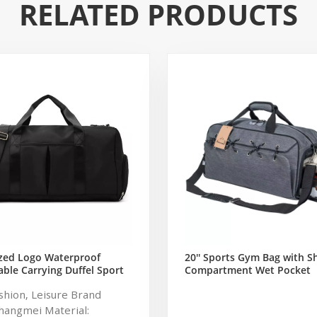
RELATED PRODUCTS
zed Logo Waterproof
20'' Sports Gym Bag with S
ble Carrying Duffel Sport
Compartment Wet Pocket
ym Bag Tote For Men And
Waterproof Travel Duffel B
ashion, Leisure Brand
Men and Women (Grey)
hangmei Material: