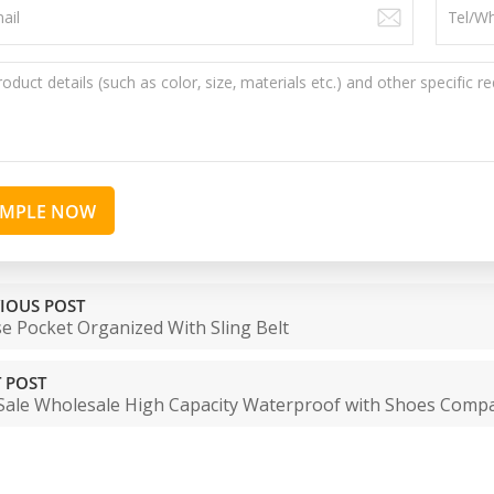
AMPLE NOW
IOUS POST
e Pocket Organized With Sling Belt
 POST
Sale Wholesale High Capacity Waterproof with Shoes Comp