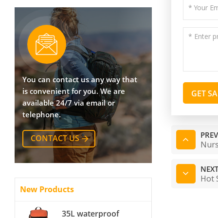
You can contact us any way that
is convenient for you. We are
GET S
available 24/7 via email or
telephone.
PREV
CONTACT US
Nurs
NEXT
Hot 
New Products
35L waterproof