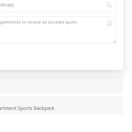
artment Sports Backpack