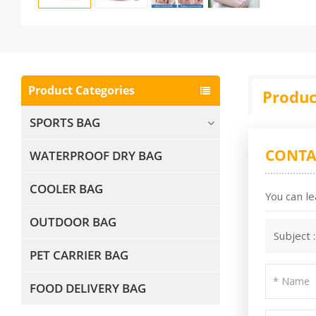
Product Categories
Produc
SPORTS BAG
CONTA
WATERPROOF DRY BAG
COOLER BAG
You can le
OUTDOOR BAG
Subject 
PET CARRIER BAG
FOOD DELIVERY BAG