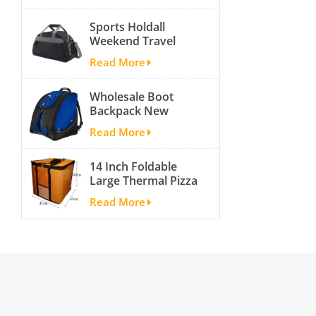
activity travel tough
Sports Holdall
and cheap gym bag
Weekend Travel
Duffel Bag with
Read More
Shoes
Compartment
Wholesale Boot
Backpack New
Fashion Ice Ski
Read More
Snow Boots Bag
Skate Helmet
14 Inch Foldable
Portable Ski Boot
Large Thermal Pizza
Bag Non-slip For
Bag Thick Cooler
Snowboard
Read More
Bag Insulated Pizza
Accessories
Storage Bag Fresh
Food Delivery
Container
45x45x40cm