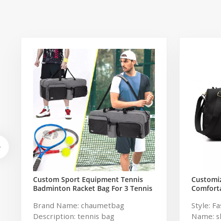
Custom Sport Equipment Tennis
Customi
Badminton Racket Bag For 3 Tennis
Comforta
Racquets or 5 Badminton Racquets
Travel G
Brand Name: chaumetbag
Style: F
Women
Description: tennis bag
Name: s