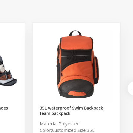
hoes
35L waterproof Swim Backpack
team backpack
ag for
Material:Polyester
Color:Customized Size:35L