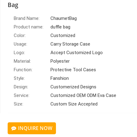
Bag
Brand Name:
ChaumetBag
Product name:
duffle bag
Color:
Customized
Usage:
Carry Storage Case
Logo:
Accept Customized Logo
Material:
Polyester
Function:
Protective Tool Cases
Style:
Fanshion
Design:
Customerized Designs
Service:
Customized OEM ODM Eva Case
Size:
Custom Size Accepted
INQUIRE NOW