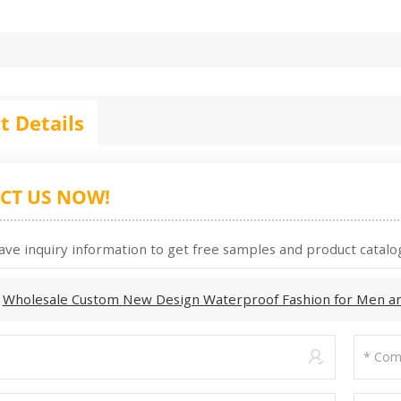
t Details
CT US NOW!
ave inquiry information to get free samples and product catalog
:
Wholesale Custom New Design Waterproof Fashion for Men a