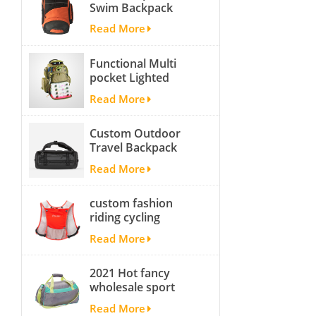
Swim Backpack
team backpack
Read More
Functional Multi
pocket Lighted
fishing backpack
Read More
with Four Trays soft
backpack tackle bag
Custom Outdoor
fishing bag
Travel Backpack
Yoga Sport
Read More
Travelling Duffle
Bag Carryall
custom fashion
waterproof Travel
riding cycling
Duffel Bag with
hydration backpack
Backpack Straps
Read More
with 2L bladder,
wholesale cheap
2021 Hot fancy
insulated outdoor
wholesale sport
running hydration
bags for men and
pack
Read More
women outdoor