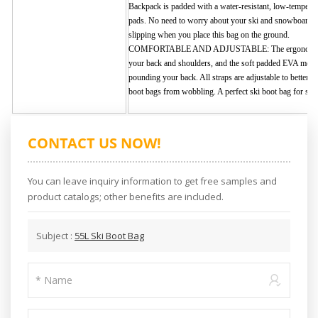
Backpack is padded with a water-resistant, low-temperatu
pads. No need to worry about your ski and snowboard b
slipping when you place this bag on the ground.
COMFORTABLE AND ADJUSTABLE: The ergonomic back
your back and shoulders, and the soft padded EVA mesh
pounding your back. All straps are adjustable to better 
boot bags from wobbling. A perfect ski boot bag for ski
CONTACT US NOW!
You can leave inquiry information to get free samples and
product catalogs; other benefits are included.
Subject :
55L Ski Boot Bag