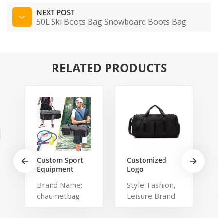
NEXT POST
50L Ski Boots Bag Snowboard Boots Bag‎
RELATED PRODUCTS
Custom Sport
Customized
Equipment
Logo
Tennis
Waterproof
Brand Name:
Style: Fashion,
Badminton
Comfortable
chaumetbag
Leisure Brand
Racket Bag For
Carrying Duffel
3 Tennis
Sport Travel
Description:
Name:
Racquets or 5
Gym Bag Tote
tennis bag
shangmei