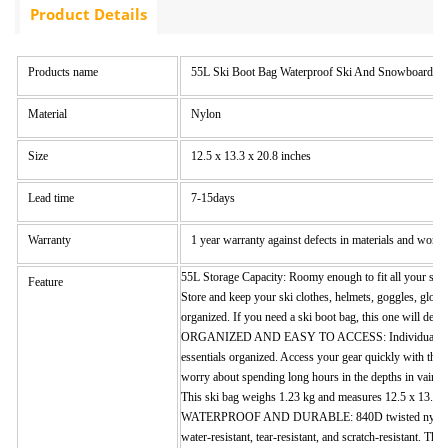
Product Details
Products name
55L Ski Boot Bag Waterproof Ski And Snowboard Bo
Material
Nylon
Size
12.5 x 13.3 x 20.8 inches
Lead time
7-15days
Warranty
1 year warranty against defects in materials and wor
55L Storage Capacity: Roomy enough to fit all your ski 
Feature
Store and keep your ski clothes, helmets, goggles, glove
organized. If you need a ski boot bag, this one will defin
ORGANIZED AND EASY TO ACCESS: Individual comp
essentials organized. Access your gear quickly with the
worry about spending long hours in the depths in vain tr
This ski bag weighs 1.23 kg and measures 12.5 x 13.3 x
WATERPROOF AND DURABLE: 840D twisted nylon fab
water-resistant, tear-resistant, and scratch-resistant. T