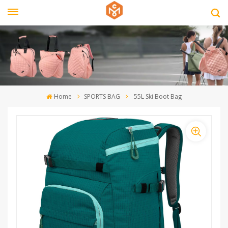
Home
SPORTS BAG
55L Ski Boot Bag