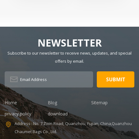
Badminton
For Men And
Dimension:
Material:
Racquets
Women
Polyester Have
r
Drawbars: No
Pattern Type:
Solid Gender:
NEWSLETTER
Unisex Closure
Type: zipper
Subscribe to our newsletter to receive news, updates, and special
Description:
Duffel Gym Bag
offers by email.
Color:
Customized
Size: 19.3 x 13.7
x 6.7 inches
Sample time:
5-7 Days
Home
Blog
Sitemap
Sample
privacy policy
download
charges: USD50
Warranty: 1
Address : No. 7 Zixin Road, Quanzhou, Fujian, China,Quanzhou
year against
Chaumet Bags Co., Ltd.
defect of