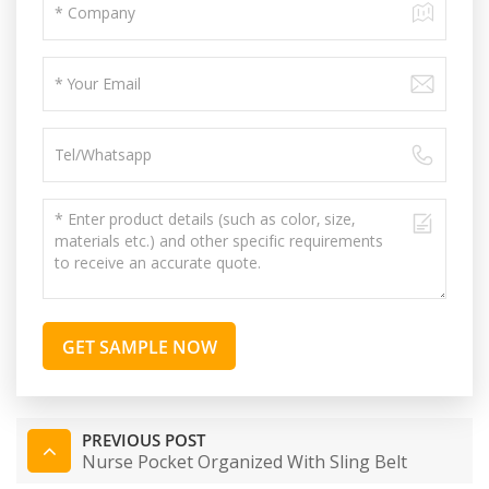
GET SAMPLE NOW
PREVIOUS POST
Nurse Pocket Organized With Sling Belt