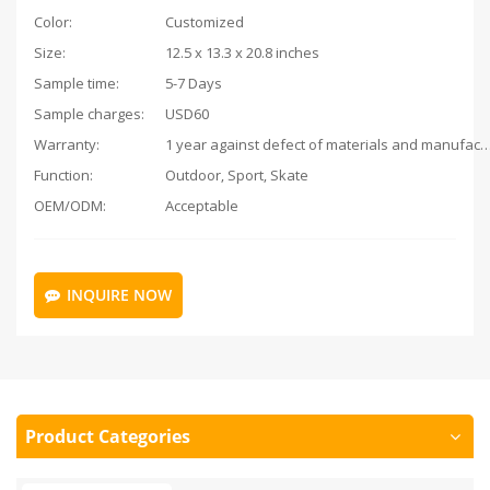
Color:
Customized
Size:
12.5 x 13.3 x 20.8 inches
Sample time:
5-7 Days
Sample charges:
USD60
Warranty:
1 year against defect of materials and man
Function:
Outdoor, Sport, Skate
OEM/ODM:
Acceptable
INQUIRE NOW
Product Categories