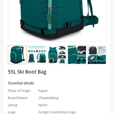
55L Ski Boot Bag
Essential details
Place of Origin:
Fujian
Brand Name:
Chaumetbag
Lining:
Nylon
Logo:
Accept Customized Logo