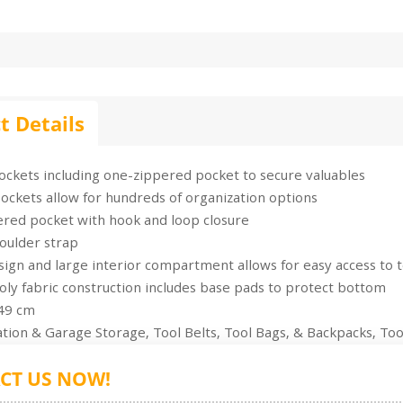
t Details
ockets including one-zippered pocket to secure valuables
ockets allow for hundreds of organization options
ered pocket with hook and loop closure
oulder strap
gn and large interior compartment allows for easy access to t
ly fabric construction includes base pads to protect bottom
 49 cm
tion & Garage Storage, Tool Belts, Tool Bags, & Backpacks, Too
CT US NOW!