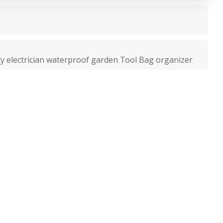
ty electrician waterproof garden Tool Bag organizer