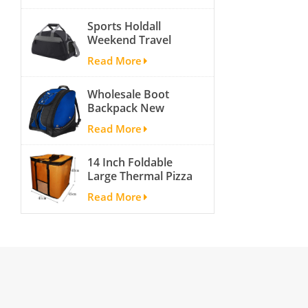
activity travel tough
Sports Holdall
and cheap gym bag
Weekend Travel
Duffel Bag with
Read More
Shoes
Compartment
Wholesale Boot
Backpack New
Fashion Ice Ski
Read More
Snow Boots Bag
Skate Helmet
14 Inch Foldable
Portable Ski Boot
Large Thermal Pizza
Bag Non-slip For
Bag Thick Cooler
Snowboard
Read More
Bag Insulated Pizza
Accessories
Storage Bag Fresh
Food Delivery
Container
45x45x40cm