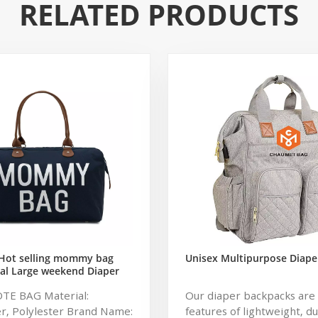
RELATED PRODUCTS
Hot selling mommy bag
Unisex Multipurpose Diape
al Large weekend Diaper
ag for Baby Care Large
OTE BAG Material:
Our diaper backpacks are 
 Nappy Baby Diaper Bag
r, Polylester Brand Name:
features of lightweight, d