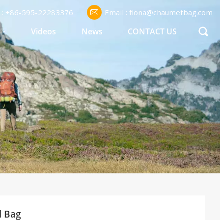
l : +86-595-22283376
Email : fiona@chaumetbag.com
S
Videos
News
CONTACT US
l Bag