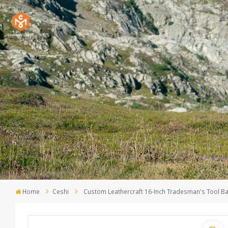
Home
Ceshi
Custom Leathercraft 16-Inch Tradesman's Tool B