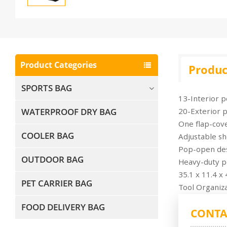
Product Categories
Produc
SPORTS BAG
13-Interior p
WATERPROOF DRY BAG
20-Exterior p
One flap-cov
COOLER BAG
Adjustable sh
Pop-open desi
OUTDOOR BAG
Heavy-duty po
35.1 x 11.4 x
PET CARRIER BAG
Tool Organiza
FOOD DELIVERY BAG
CONTA