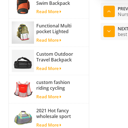
Swim Backpack
team backpack
PREV
Read More
Nurs
Functional Multi
NEXT
pocket Lighted
best
fishing backpack
Read More
with Four Trays soft
backpack tackle bag
Custom Outdoor
fishing bag
Travel Backpack
Yoga Sport
Read More
Travelling Duffle
Bag Carryall
custom fashion
waterproof Travel
riding cycling
Duffel Bag with
hydration backpack
Backpack Straps
Read More
with 2L bladder,
wholesale cheap
2021 Hot fancy
insulated outdoor
wholesale sport
running hydration
bags for men and
pack
Read More
women outdoor