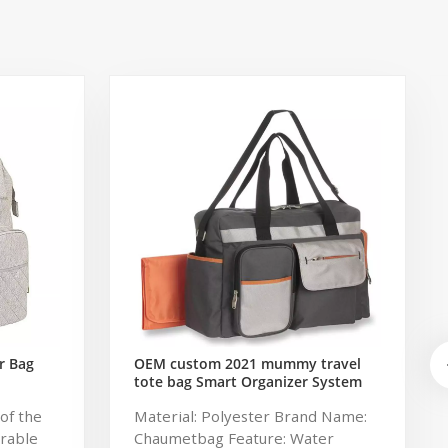
r Bag
OEM custom 2021 mummy travel
tote bag Smart Organizer System
Duffle Diaper Bag Baby Diaper
of the
Material: Polyester Brand Name:
Caddy Organizer Bag
urable
Chaumetbag Feature: Water