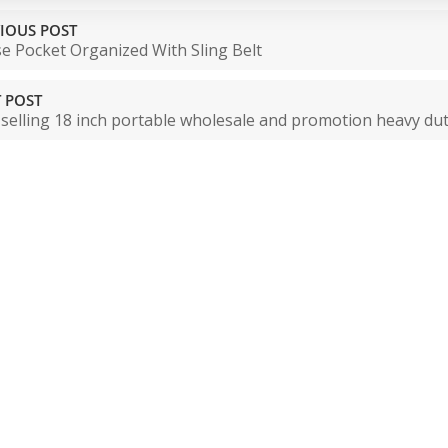
IOUS POST
e Pocket Organized With Sling Belt
 POST
 selling 18 inch portable wholesale and promotion heavy du