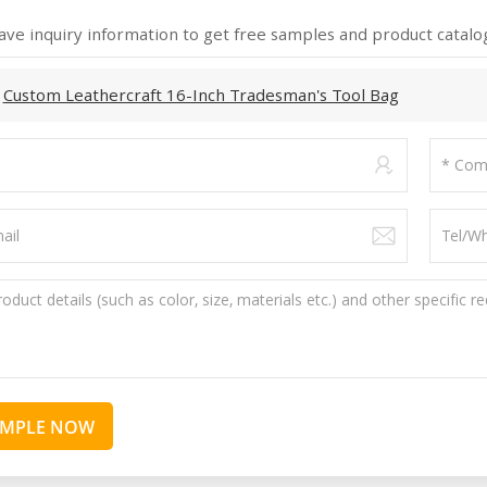
ave inquiry information to get free samples and product catalog
:
Custom Leathercraft 16-Inch Tradesman's Tool Bag
AMPLE NOW