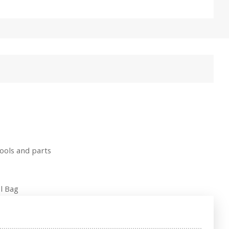
ools and parts
l Bag