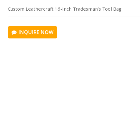
Custom Leathercraft 16-Inch Tradesman's Tool Bag
INQUIRE NOW