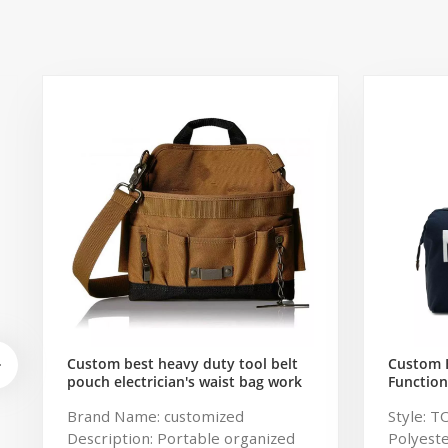
Custom best heavy duty tool belt
Custom 
pouch electrician's waist bag work
Function
storage gardening store bag
Travel B
Brand Name: customized
Style: T
Capacity
Description: Portable organized
Polyeste