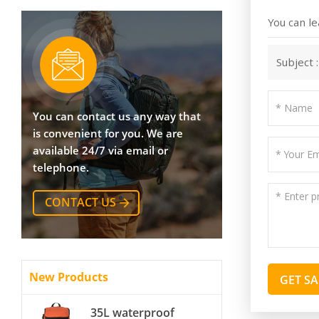
You can le
Subject 
You can contact us any way that
is convenient for you. We are
available 24/7 via email or
telephone.
CONTACT US
New Products
GET S
35L waterproof