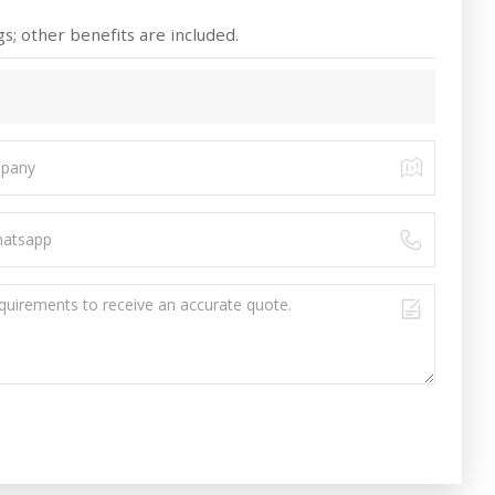
s; other benefits are included.