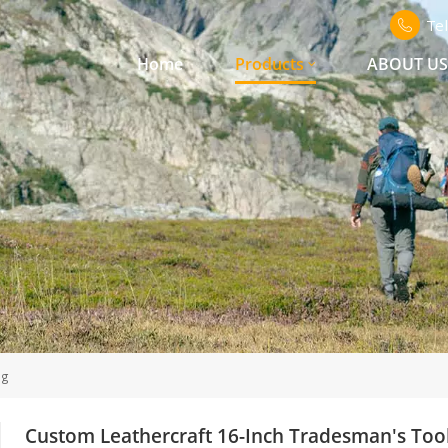
Te
Home
Products
ABOUT U
ag
Custom Leathercraft 16-Inch Tradesman's Too