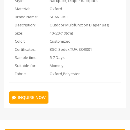
Style:
Backpack, Diaper Backpack
Material:
Oxford
Brand Name:
SHANGMEI
Description:
Outdoor Multifunction Diaper Bag
Size:
40x29x19(cm)
Color:
Customized
Certificates:
BSCI,Sedex,TUV,ISO9001
Sample time:
5-7 Days
Suitable for:
Mommy
Fabric:
Oxford,Polyester
INQUIRE NOW