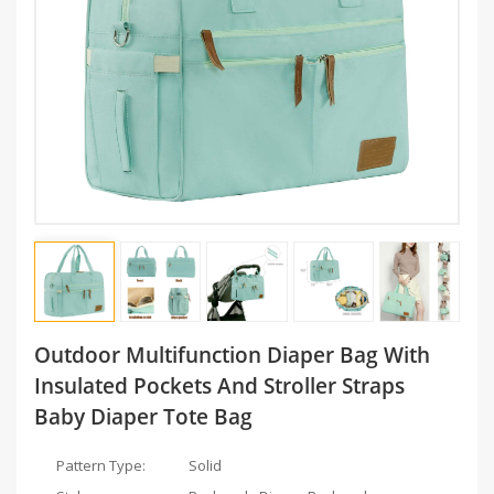
Outdoor Multifunction Diaper Bag With
Insulated Pockets And Stroller Straps
Baby Diaper Tote Bag
Pattern Type:
Solid