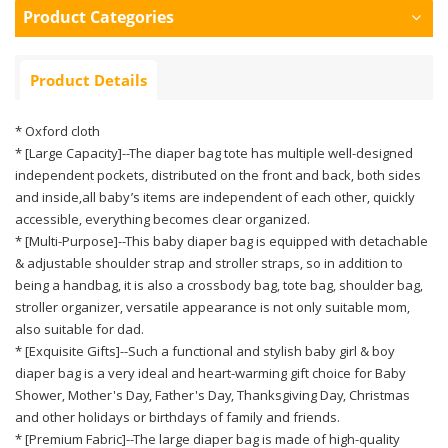
Product Categories
Product Details
* Oxford cloth
* [Large Capacity]--The diaper bag tote has multiple well-designed
independent pockets, distributed on the front and back, both sides
and inside,all baby’s items are independent of each other, quickly
accessible, everything becomes clear organized.
* [Multi-Purpose]--This baby diaper bag is equipped with detachable
& adjustable shoulder strap and stroller straps, so in addition to
being a handbag, it is also a crossbody bag, tote bag, shoulder bag,
stroller organizer, versatile appearance is not only suitable mom,
also suitable for dad.
* [Exquisite Gifts]--Such a functional and stylish baby girl & boy
diaper bag is a very ideal and heart-warming gift choice for Baby
Shower, Mother's Day, Father's Day, Thanksgiving Day, Christmas
and other holidays or birthdays of family and friends.
* [Premium Fabric]--The large diaper bag is made of high-quality