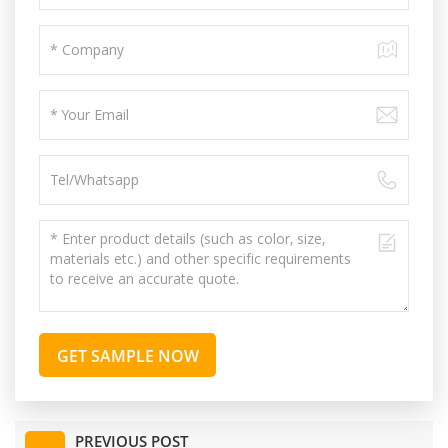
GET SAMPLE NOW
PREVIOUS POST