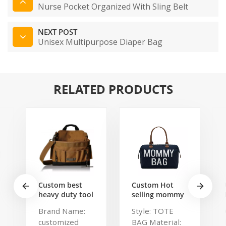
Nurse Pocket Organized With Sling Belt
NEXT POST
Unisex Multipurpose Diaper Bag
RELATED PRODUCTS
Custom best
Custom Hot
heavy duty tool
selling mommy
belt pouch
bag Functional
Brand Name:
Style: TOTE
electrician's
Large weekend
customized
BAG Material:
waist bag work
Diaper Travel