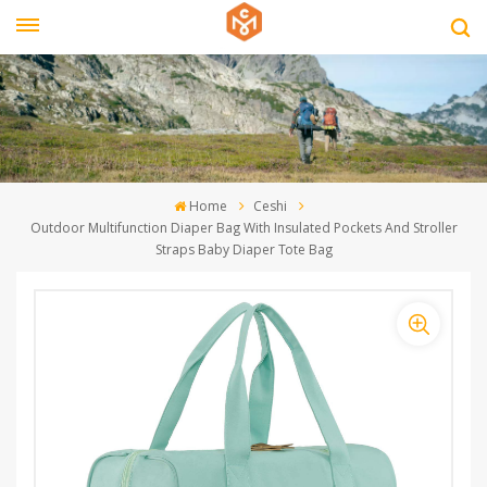
Home
Ceshi
Outdoor Multifunction Diaper Bag With Insulated Pockets And Stroller
Straps Baby Diaper Tote Bag