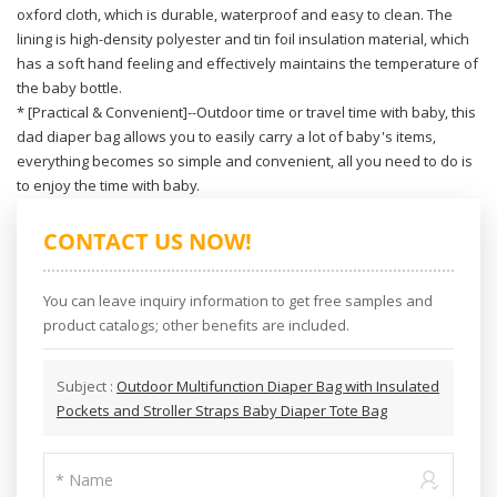
oxford cloth, which is durable, waterproof and easy to clean. The
lining is high-density polyester and tin foil insulation material, which
has a soft hand feeling and effectively maintains the temperature of
the baby bottle.
* [Practical & Convenient]--Outdoor time or travel time with baby, this
dad diaper bag allows you to easily carry a lot of baby's items,
everything becomes so simple and convenient, all you need to do is
to enjoy the time with baby.
CONTACT US NOW!
You can leave inquiry information to get free samples and
product catalogs; other benefits are included.
Subject :
Outdoor Multifunction Diaper Bag with Insulated
Pockets and Stroller Straps Baby Diaper Tote Bag