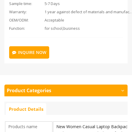
Sample time:
5-7 Days
Warranty:
1 year against defect of materials and man
OEM/ODM:
Acceptable
Function:
for school,business
INQUIRE NOW
Product Categories
Product Details
Products name
New Women Casual Laptop Backpacks O