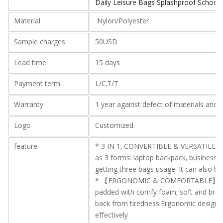
Daily Leisure Bags Splashproof School
Material
Nylon/Polyester
Sample charges
50USD
Lead time
15 days
Payment term
L/C,T/T
Warranty
1 year against defect of materials and
Logo
Customized
feature
* 3 IN 1, CONVERTIBLE & VERSATILE 
as 3 forms: laptop backpack, business
getting three bags usage. It can also be
* 【ERGONOMIC & COMFORTABLE】The sh
padded with comfy foam, soft and breat
back from tiredness.Ergonomic design o
effectively