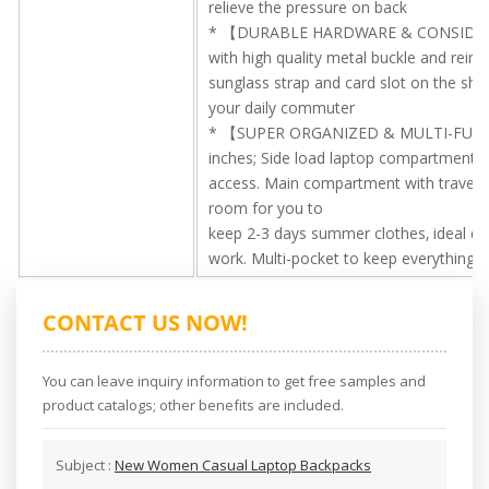
relieve the pressure on back
* 【DURABLE HARDWARE & CONSIDERAT
with high quality metal buckle and reinf
sunglass strap and card slot on the sho
your daily commuter
* 【SUPER ORGANIZED & MULTI-FUNCTIO
inches; Side load laptop compartment fi
access. Main compartment with travel l
room for you to
keep 2-3 days summer clothes, ideal desig
work. Multi-pocket to keep everything 
CONTACT US NOW!
You can leave inquiry information to get free samples and
product catalogs; other benefits are included.
Subject :
New Women Casual Laptop Backpacks