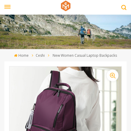
Home
Ceshi
New Women Casual Laptop Backpacks