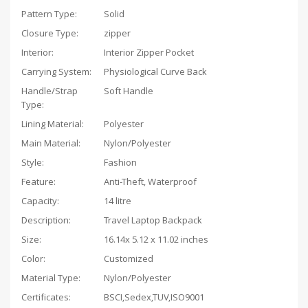
Pattern Type:
Solid
Closure Type:
zipper
Interior:
Interior Zipper Pocket
Carrying System:
Physiological Curve Back
Handle/Strap
Soft Handle
Type:
Lining Material:
Polyester
Main Material:
Nylon/Polyester
Style:
Fashion
Feature:
Anti-Theft, Waterproof
Capacity:
14 litre
Description:
Travel Laptop Backpack
Size:
16.14x 5.12 x 11.02 inches
Color:
Customized
Material Type:
Nylon/Polyester
Certificates:
BSCI,Sedex,TUV,ISO9001