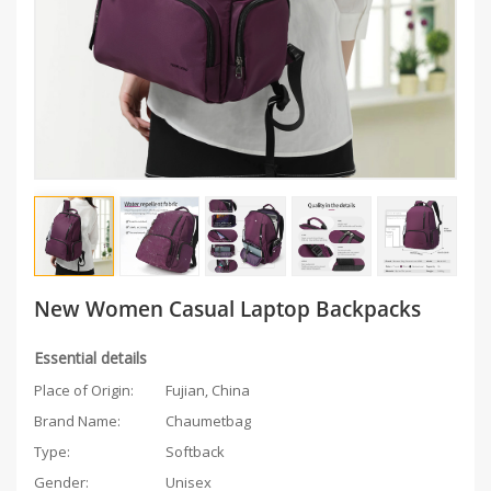
New Women Casual Laptop Backpacks
Essential details
Place of Origin:
Fujian, China
Brand Name:
Chaumetbag
Type:
Softback
Gender:
Unisex