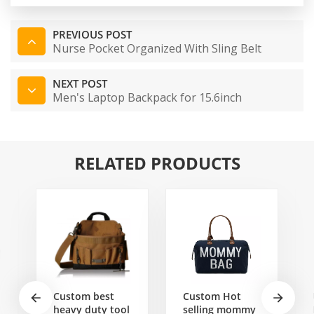
PREVIOUS POST
Nurse Pocket Organized With Sling Belt
NEXT POST
Men's Laptop Backpack for 15.6inch
RELATED PRODUCTS
Custom best
Custom Hot
heavy duty tool
selling mommy