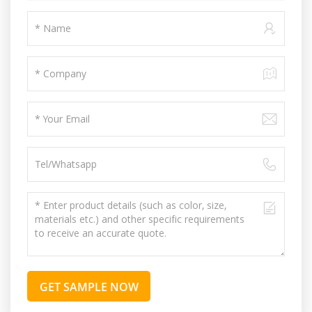
GET SAMPLE NOW