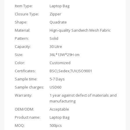
Item Type:
Laptop Bag
Closure Type:
Zipper
Shape:
Quadrate
Material:
Hign-quality Sandwich Mesh Fabric
Pattern:
Solid
Capacity:
30 Litre
Size:
36L*13W*29H cm
Color:
Customized
Certificates:
BSCI,Sedex,TUV,ISO9001
Sample time:
5-7 Days
Sample charges:
USD60
Warranty:
1 year against defect of materials and
manufacturing
OEM/ODM:
Acceptable
Product name:
Laptop Bag
MOQ:
500pcs