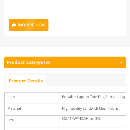
INQUIRE NOW
Product Categories
Product Details
Item
Portable Laptop Tote Bag Portable Lapt
Material
Hign-quality Sandwich Mesh Fabric
30L*14W*43.5H cm;30L
Size