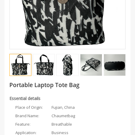
Portable Laptop Tote Bag
Essential details
Place of Origin:
Fujian, China
Brand Name:
Chaumetbag
Feature:
Breathable
Application:
Business