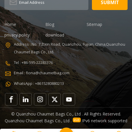
Sample time: 5
35L Sample
days Sample
time: 7 days
charges: USD50
Sample
Warranty: 1
charges: USD60
Home
Blog
Sitemap
year against
Warranty: 1
privacy policy
download
defect of
year Weight:
materials and
1.92kg
Address : No. 7 Zixin Road, Quanzhou, Fujian, China,Quanzhou
manufacturing
Certificates:
Chaumet Bags Co., Ltd.
Function: tool
BSCI,Sedex,TUV,ISO9001
tote bag
Tel : +86-595-22283376
V,ISO9001
Email : fiona@chaumetbag.com
WhatsApp : +8615280880213
0
© Quanzhou Chaumet Bags Co., Ltd . All Rights Reserved.
Quanzhou Chaumet Bags Co., Ltd .
IPv6 network supported