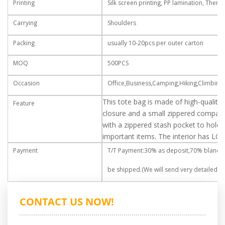
Printing
Silk screen printing, PP lamination, Therm
Carrying
Shoulders
Packing
usually 10-20pcs per outer carton
MOQ
500PCS
Occasion
Office,Business,Camping,Hiking,Climbing,
This tote bag is made of high-quality
Feature
closure and a small zippered compar
with a zippered stash pocket to hold y
important items. The interior has LOGO
Payment
T/T Payment:30% as deposit,70% blance
be shipped.(We will send very detailed rea
CONTACT US NOW!