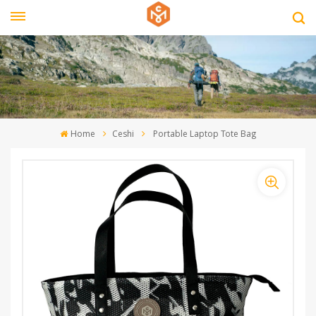
Home
Ceshi
Portable Laptop Tote Bag