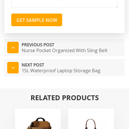
GET SAMPLE NOW
PREVIOUS POST
Nurse Pocket Organized With Sling Belt
NEXT POST
15L Waterproof Laptop Storage Bag
RELATED PRODUCTS