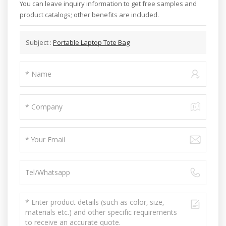
You can leave inquiry information to get free samples and
product catalogs; other benefits are included.
Subject :
Portable Laptop Tote Bag