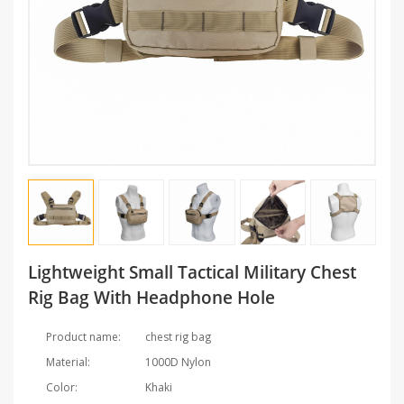
Lightweight Small Tactical Military Chest
Rig Bag With Headphone Hole
Product name:
chest rig bag
Material:
1000D Nylon
Color:
Khaki