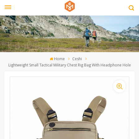
Home
Ceshi
Lightweight Small Tactical Military Chest Rig Bag With Headphone Hole