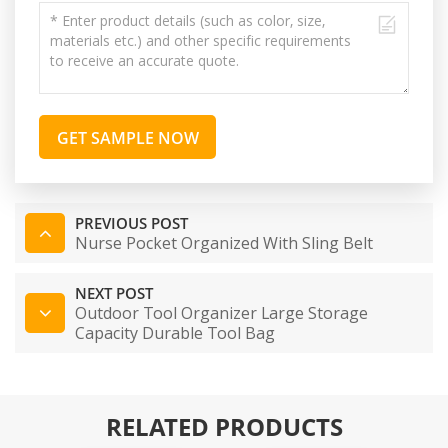
GET SAMPLE NOW
PREVIOUS POST
Nurse Pocket Organized With Sling Belt
NEXT POST
Outdoor Tool Organizer Large Storage
Capacity Durable Tool Bag
RELATED PRODUCTS