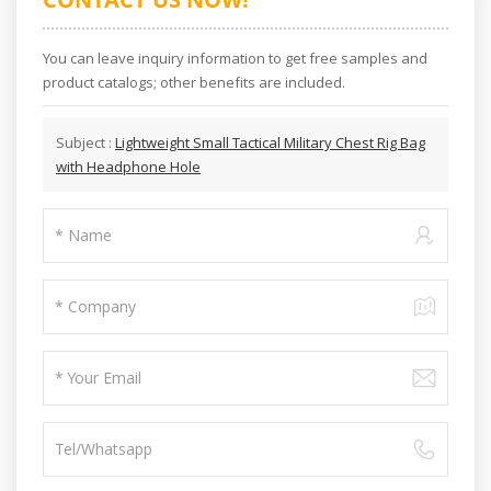
You can leave inquiry information to get free samples and
product catalogs; other benefits are included.
Subject :
Lightweight Small Tactical Military Chest Rig Bag
with Headphone Hole