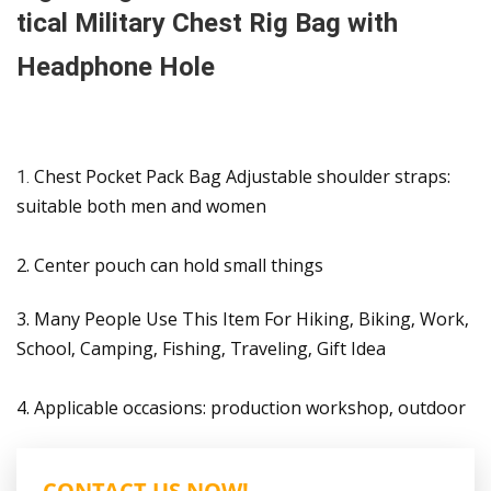
tical Military Chest Rig Bag with
Headphone Hole
Chest Pocket Pack Bag Adjustable shoulder straps:
1.
suitable both men and women
2. Center pouch can hold small things
3. Many People Use This Item For Hiking, Biking, Work,
School, Camping, Fishing, Traveling, Gift Idea
4. Applicable occasions: production workshop, outdoor
CONTACT US NOW!