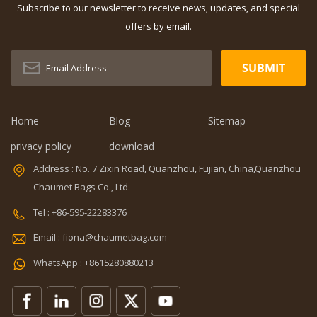
Subscribe to our newsletter to receive news, updates, and special
OEM/ODM:
Dimension:
Weclome
16.6 x 9.1 x
offers by email.
Certificates:
11.8 inches
BSCI,Sedex,TUV,ISO9001
Capacity: 20-
Sample time: 5
35L Sample
days Sample
time: 7 days
charges: USD50
Sample
Warranty: 1
charges: USD60
Home
Blog
Sitemap
year against
Warranty: 1
privacy policy
download
defect of
year Weight:
materials and
1.92kg
Address : No. 7 Zixin Road, Quanzhou, Fujian, China,Quanzhou
manufacturing
Certificates:
Chaumet Bags Co., Ltd.
Function: tool
BSCI,Sedex,TUV,ISO9001
tote bag
Tel : +86-595-22283376
V,ISO9001
Email : fiona@chaumetbag.com
WhatsApp : +8615280880213
0