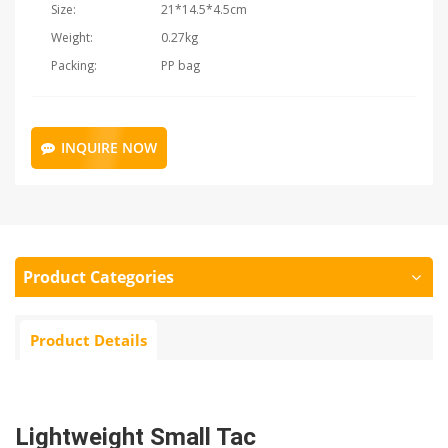
Size:
21*14.5*4.5cm
Weight:
0.27kg
Packing:
PP bag
INQUIRE NOW
Product Categories
Product Details
Lightweight Small Tac