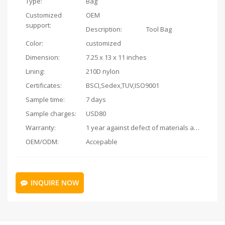
Type:
Bag
Customized
OEM
support:
Description:
Tool Bag
Color:
customized
Dimension:
7.25 x 13 x 11 inches
Lining:
210D nylon
Certificates:
BSCI,Sedex,TUV,ISO9001
Sample time:
7 days
Sample charges:
USD80
Warranty:
1 year against defect of materials and manufacturing
OEM/ODM:
Accepable
INQUIRE NOW