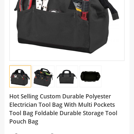
Hot Selling Custom Durable Polyester
Electrician Tool Bag With Multi Pockets
Tool Bag Foldable Durable Storage Tool
Pouch Bag