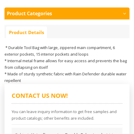
Product Categories
Product Details
* Durable Tool Bag with large, zippered main compartment, 6
exterior pockets, 15 interior pockets and loops
* Internal metal frame allows for easy access and prevents the bag
from collapsing on itself
* Made of sturdy synthetic fabric with Rain Defender durable water
repellent
CONTACT US NOW!
You can leave inquiry information to get free samples and
product catalogs; other benefits are included.