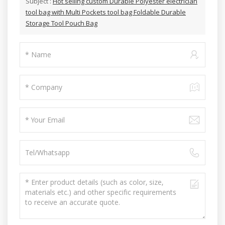
Subject :
Hot selling custom Durable Polyester electrician
tool bag with Multi Pockets tool bag Foldable Durable
Storage Tool Pouch Bag