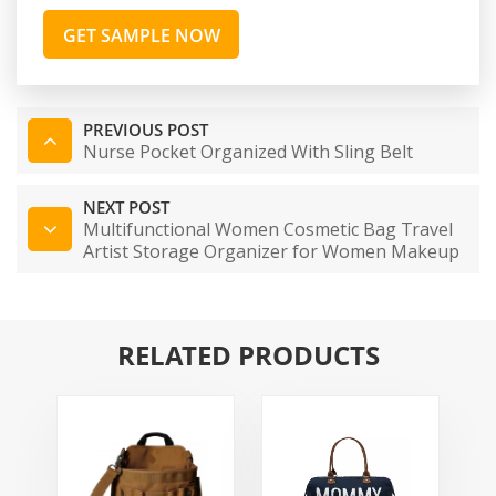
GET SAMPLE NOW
PREVIOUS POST
Nurse Pocket Organized With Sling Belt
NEXT POST
Multifunctional Women Cosmetic Bag Travel
Artist Storage Organizer for Women Makeup
Bag
RELATED PRODUCTS