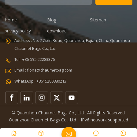
days Sample
time: 7 days
charges: USD50
Sample
Warranty: 1
charges: USD60
Home
Blog
Sitemap
year against
Warranty: 1
privacy policy
download
V,ISO9001
defect of
year Weight:
materials and
1.92kg
Address : No. 7 Zixin Road, Quanzhou, Fujian, China,Quanzhou
manufacturing
Certificates:
Chaumet Bags Co., Ltd.
Function: tool
BSCI,Sedex,TUV,ISO9001
0
tote bag
Tel : +86-595-22283376
Email : fiona@chaumetbag.com
WhatsApp : +8615280880213
© Quanzhou Chaumet Bags Co., Ltd . All Rights Reserved.
Quanzhou Chaumet Bags Co., Ltd .
IPv6 network supported