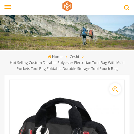
Home
Ceshi
Hot Selling Custom Durable Polyester Electrician Tool Bag With Multi
Pockets Tool Bag Foldable Durable Storage Tool Pouch Bag