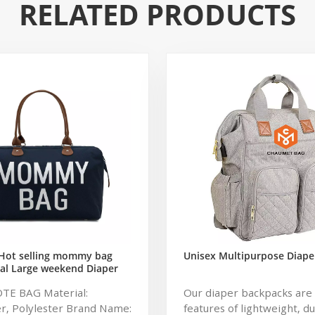
RELATED PRODUCTS
Hot selling mommy bag
Unisex Multipurpose Diape
al Large weekend Diaper
ag for Baby Care Large
OTE BAG Material:
Our diaper backpacks are 
 Nappy Baby Diaper Bag
r, Polylester Brand Name:
features of lightweight, d