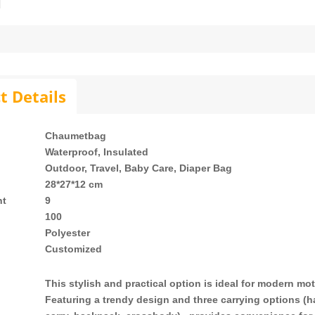
t Details
Chaumetbag
Waterproof, Insulated
Outdoor, Travel, Baby Care, Diaper Bag
28*27*12 cm
ht
9
h
100
Polyester
Customized
This stylish and practical option is ideal for modern mo
Featuring a trendy design and three carrying options (