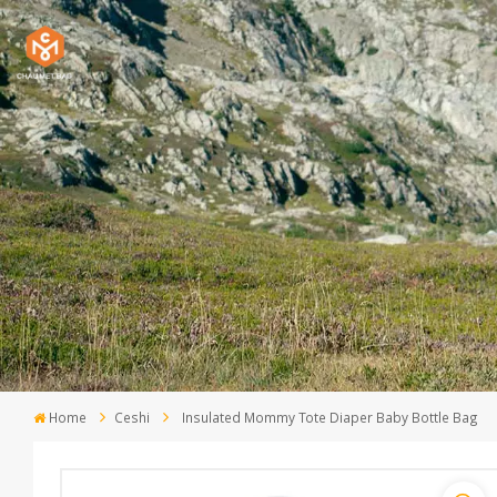
Home
Ceshi
Insulated Mommy Tote Diaper Baby Bottle Bag