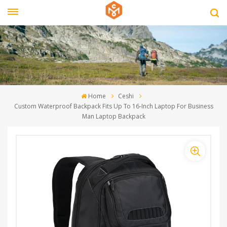
Home
Ceshi
Custom Waterproof Backpack Fits Up To 16-Inch Laptop For Business
Man Laptop Backpack