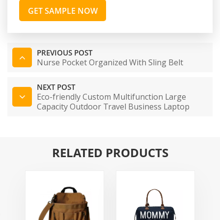
GET SAMPLE NOW
PREVIOUS POST
Nurse Pocket Organized With Sling Belt
NEXT POST
Eco-friendly Custom Multifunction Large
Capacity Outdoor Travel Business Laptop
Backpack
RELATED PRODUCTS