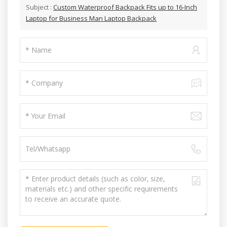
Subject :
Custom Waterproof Backpack Fits up to 16-Inch
Laptop for Business Man Laptop Backpack