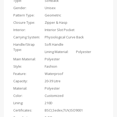
Type:
Softback
Gender:
Unisex
Pattern Type:
Geometric
Closure Type:
Zipper & Hasp
Interior:
Interior Slot Pocket
Carrying System:
Physiological Curve Back
Handle/Strap
Soft Handle
Type:
Lining Material:
Polyester
Main Material:
Polyester
Style:
Fashion
Feature:
Waterproof
Capacity:
20-39 Litre
Material:
Polyester
Color:
Customized
Lining:
210D
Certificates:
BSCI,Sedex,TUV,ISO9001