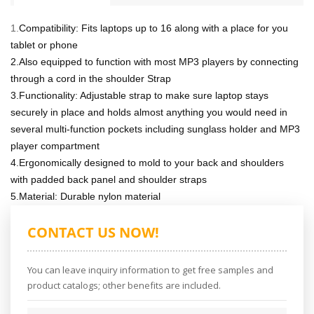
1.
Compatibility: Fits laptops up to 16 along with a place for you
tablet or phone
2.Also equipped to function with most MP3 players by connecting
through a cord in the shoulder Strap
3.Functionality: Adjustable strap to make sure laptop stays
securely in place and holds almost anything you would need in
several multi-function pockets including sunglass holder and MP3
player compartment
4.Ergonomically designed to mold to your back and shoulders
with padded back panel and shoulder straps
5.Material: Durable nylon material
CONTACT US NOW!
You can leave inquiry information to get free samples and
product catalogs; other benefits are included.