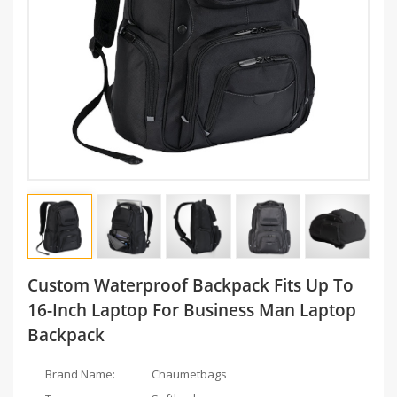
Custom Waterproof Backpack Fits Up To
16-Inch Laptop For Business Man Laptop
Backpack
Brand Name:
Chaumetbags