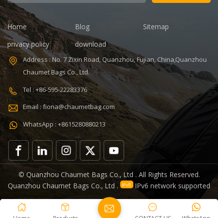
days Sample
time: 7 days
charges: USD50
Sample
Warranty: 1
charges: USD60
Home
Blog
Sitemap
year against
Warranty: 1
privacy policy
download
defect of
year Weight:
materials and
1.92kg
Address : No. 7 Zixin Road, Quanzhou, Fujian, China,Quanzhou
manufacturing
Certificates:
Chaumet Bags Co., Ltd.
Function: tool
BSCI,Sedex,TUV,ISO9001
tote bag
Tel : +86-595-22283376
V,ISO9001
Email : fiona@chaumetbag.com
WhatsApp : +8615280880213
0
© Quanzhou Chaumet Bags Co., Ltd . All Rights Reserved.
Quanzhou Chaumet Bags Co., Ltd .
IPv6 network supported