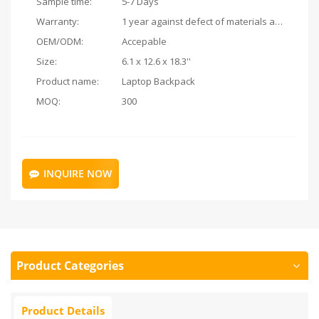
Sample time:
5-7 Days
Warranty:
1 year against defect of materials and manufacturing
OEM/ODM:
Accepable
Size:
6.1 x 12.6 x 18.3''
Product name:
Laptop Backpack
MOQ:
300
INQUIRE NOW
Product Categories
Product Details