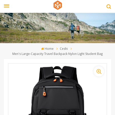
Home
Ceshi
Men's Large-Capacity Travel Backpack Nylon Light Student Bag