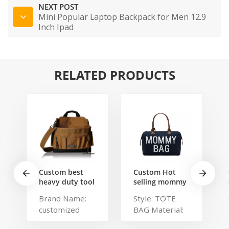
NEXT POST
Mini Popular Laptop Backpack for Men 12.9
Inch Ipad
RELATED PRODUCTS
Custom best
Custom Hot
heavy duty tool
selling mommy
belt pouch
bag Functional
Brand Name:
Style: TOTE
electrician's
Large weekend
customized
BAG Material:
waist bag work
Diaper Travel
storage
Bag for Baby
Description:
Polyester,