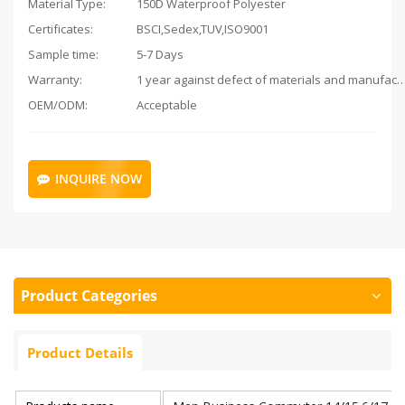
Material Type:
150D Waterproof Polyester
Certificates:
BSCI,Sedex,TUV,ISO9001
Sample time:
5-7 Days
Warranty:
1 year against defect of materials and man
OEM/ODM:
Acceptable
INQUIRE NOW
Product Categories
Product Details