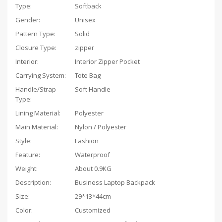
Type:
Softback
Gender:
Unisex
Pattern Type:
Solid
Closure Type:
zipper
Interior:
Interior Zipper Pocket
Carrying System:
Tote Bag
Handle/Strap
Soft Handle
Type:
Lining Material:
Polyester
Main Material:
Nylon / Polyester
Style:
Fashion
Feature:
Waterproof
Weight:
About 0.9KG
Description:
Business Laptop Backpack
Size:
29*13*44cm
Color:
Customized