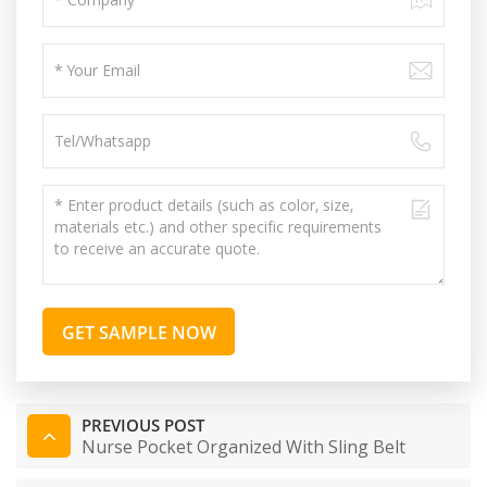
GET SAMPLE NOW
PREVIOUS POST
Nurse Pocket Organized With Sling Belt