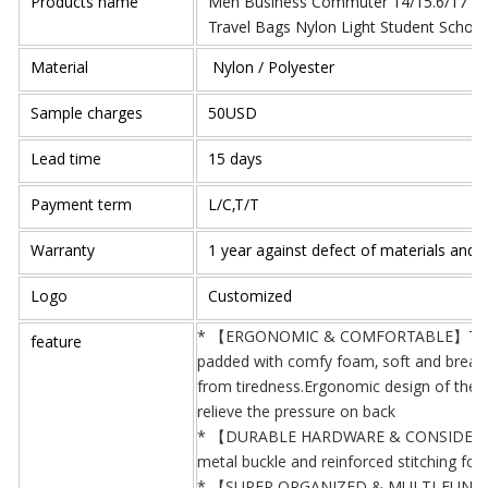
Products name
Men Business Commuter 14/15.6/17 inc
Travel Bags Nylon Light Student Schoo
Material
Nylon / Polyester
Sample charges
50USD
Lead time
15 days
Payment term
L/C,T/T
Warranty
1 year against defect of materials and
Logo
Customized
* 【ERGONOMIC & COMFORTABLE】The sho
feature
padded with comfy foam, soft and breatha
from tiredness.Ergonomic design of the b
relieve the pressure on back
* 【DURABLE HARDWARE & CONSIDERATE 
metal buckle and reinforced stitching for 
* 【SUPER ORGANIZED & MULTI-FUNCTIO