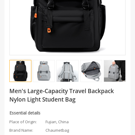
Men's Large-Capacity Travel Backpack
Nylon Light Student Bag
Essential details
Place of Origin:
Fujian, China
Brand Name:
Chaumetbag