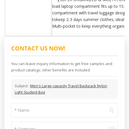
load laptop compartment fits up to 15.6 
compartment with travel luggage design 
tokeep 2-3 days summer clothes, ideal desi
Multi-pocket to keep everything organize
CONTACT US NOW!
You can leave inquiry information to get free samples and
product catalogs; other benefits are included.
Subject :
Men's Large-capacity Travel Backpack Nylon
Light Student Bag