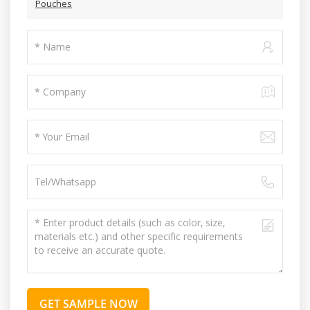
Pouches
GET SAMPLE NOW