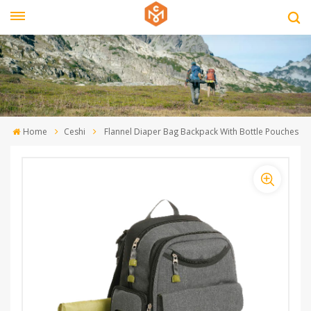
Home
Ceshi
Flannel Diaper Bag Backpack With Bottle Pouches