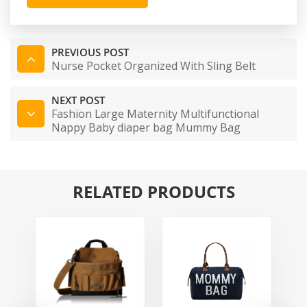
PREVIOUS POST
Nurse Pocket Organized With Sling Belt
NEXT POST
Fashion Large Maternity Multifunctional
Nappy Baby diaper bag Mummy Bag
RELATED PRODUCTS