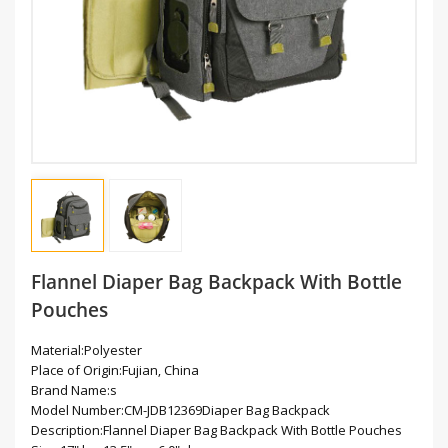
Flannel Diaper Bag Backpack With Bottle
Pouches
Material:Polyester
Place of Origin:Fujian, China
Brand Name:s
Model Number:CM-JDB12369Diaper Bag Backpack
Description:Flannel Diaper Bag Backpack With Bottle Pouches