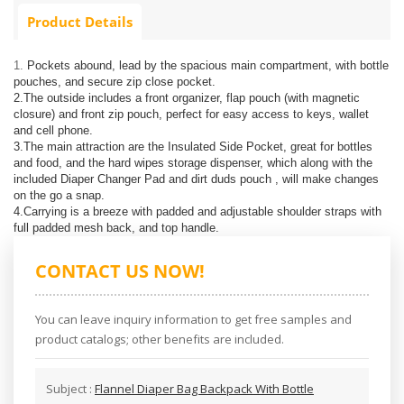
Product Details
1.
Pockets abound, lead by the spacious main compartment, with bottle
pouches, and secure zip close pocket.
2.The outside includes a front organizer, flap pouch (with magnetic
closure) and front zip pouch, perfect for easy access to keys, wallet
and cell phone.
3.The main attraction are the Insulated Side Pocket, great for bottles
and food, and the hard wipes storage dispenser, which along with the
included Diaper Changer Pad and dirt duds pouch , will make changes
on the go a snap.
4.Carrying is a breeze with padded and adjustable shoulder straps with
full padded mesh back, and top handle.
CONTACT US NOW!
You can leave inquiry information to get free samples and
product catalogs; other benefits are included.
Subject :
Flannel Diaper Bag Backpack With Bottle