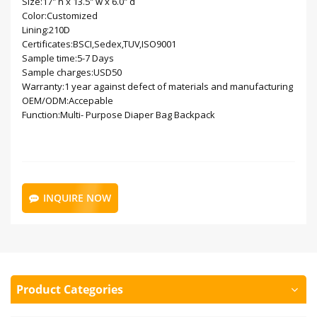
Size:17" h x 13.5" w x 6.0" d
Color:Customized
Lining:210D
Certificates:BSCI,Sedex,TUV,ISO9001
Sample time:5-7 Days
Sample charges:USD50
Warranty:1 year against defect of materials and manufacturing
OEM/ODM:Accepable
Function:Multi- Purpose Diaper Bag Backpack
INQUIRE NOW
Product Categories