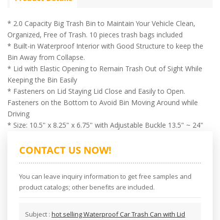
* 2.0 Capacity Big Trash Bin to Maintain Your Vehicle Clean,
Organized, Free of Trash. 10 pieces trash bags included
* Built-in Waterproof Interior with Good Structure to keep the
Bin Away from Collapse.
* Lid with Elastic Opening to Remain Trash Out of Sight While
Keeping the Bin Easily
* Fasteners on Lid Staying Lid Close and Easily to Open.
Fasteners on the Bottom to Avoid Bin Moving Around while
Driving
* Size: 10.5" x 8.25" x 6.75" with Adjustable Buckle 13.5" ~ 24"
CONTACT US NOW!
You can leave inquiry information to get free samples and
product catalogs; other benefits are included.
Subject :
hot selling Waterproof Car Trash Can with Lid