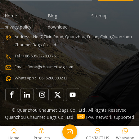
days Sample
time: 7 days
charges: USD50
Sample
Warranty: 1
charges: USD60
Home
Blog
Sitemap
year against
Warranty: 1
privacy policy
download
defect of
year Weight:
materials and
1.92kg
Address : No. 7 Zixin Road, Quanzhou, Fujian, China,Quanzhou
manufacturing
Certificates:
Chaumet Bags Co., Ltd.
Function: tool
BSCI,Sedex,TUV,ISO9001
tote bag
Tel : +86-595-22283376
V,ISO9001
Email : fiona@chaumetbag.com
WhatsApp : +8615280880213
0
© Quanzhou Chaumet Bags Co., Ltd . All Rights Reserved.
Quanzhou Chaumet Bags Co., Ltd .
IPv6 network supported
Home
Products
CONTACT US
WhatsApp