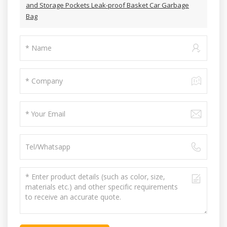
and Storage Pockets Leak-proof Basket Car Garbage
Bag