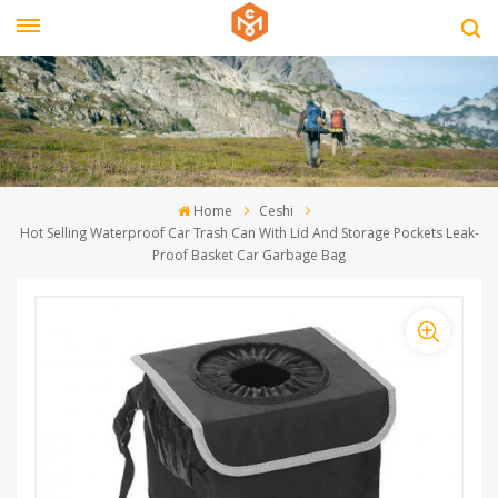
Home
Ceshi
Hot Selling Waterproof Car Trash Can With Lid And Storage Pockets Leak-
Proof Basket Car Garbage Bag