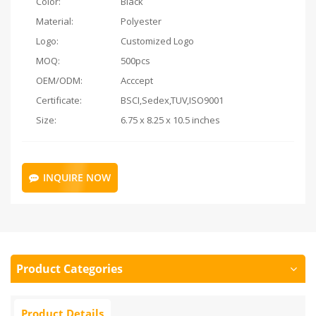
Color:
Black
Material:
Polyester
Logo:
Customized Logo
MOQ:
500pcs
OEM/ODM:
Acccept
Certificate:
BSCI,Sedex,TUV,ISO9001
Size:
6.75 x 8.25 x 10.5 inches
INQUIRE NOW
Product Categories
Product Details