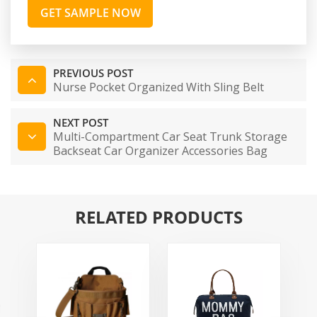
GET SAMPLE NOW
PREVIOUS POST
Nurse Pocket Organized With Sling Belt
NEXT POST
Multi-Compartment Car Seat Trunk Storage
Backseat Car Organizer Accessories Bag
Adjustable Securing Straps
RELATED PRODUCTS