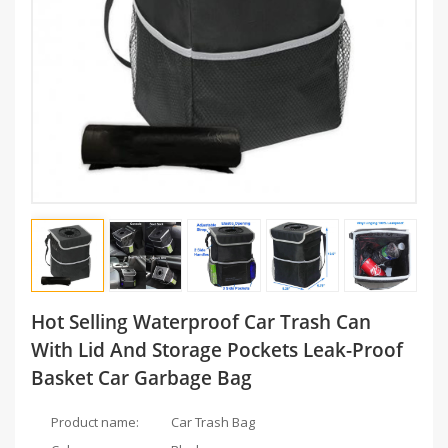
Hot Selling Waterproof Car Trash Can
With Lid And Storage Pockets Leak-Proof
Basket Car Garbage Bag
Product name:
Car Trash Bag