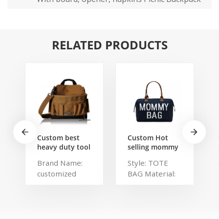
RELATED PRODUCTS
Custom best
Custom Hot
heavy duty tool
selling mommy
belt pouch
bag Functional
Brand Name:
Style: TOTE
electrician's
Large weekend
customized
BAG Material:
waist bag work
Diaper Travel
storage
Bag for Baby
Description:
Polyester,
gardening store
Care Large
Portable
Polylester
bag
Capacity Nappy
organized tool
Brand Name:
Baby Diaper
bag Color:
chaumetbag