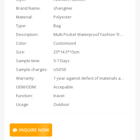
Brand Name:
shangmei
Material:
Polyester
Type:
Bag
Description:
Multi Pocket Waterproof Fashion Travel Private Custome Cosmetic Bags
Color:
Customized
Size:
25*14.5*15cm
Sample time:
5-7 Days
Sample charges:
USD50
Warranty:
1 year against defect of materials and manufacturing
OEM/ODM:
Accepable
Function:
travel
Usage:
Outdoor
INQUIRE NOW