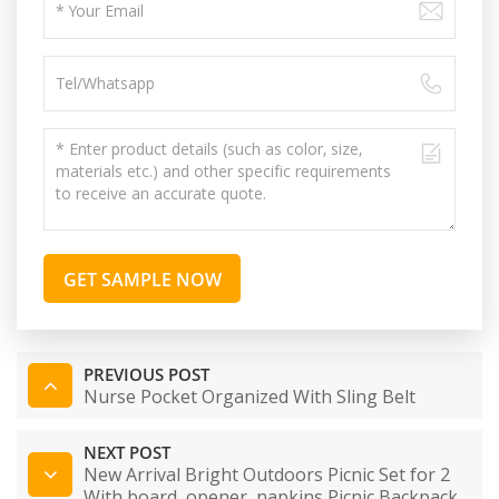
GET SAMPLE NOW
PREVIOUS POST
Nurse Pocket Organized With Sling Belt
NEXT POST
New Arrival Bright Outdoors Picnic Set for 2
With board, opener, napkins Picnic Backpack