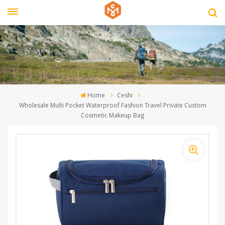
Home
Ceshi
Wholesale Multi Pocket Waterproof Fashion Travel Private Custom
Cosmetic Makeup Bag