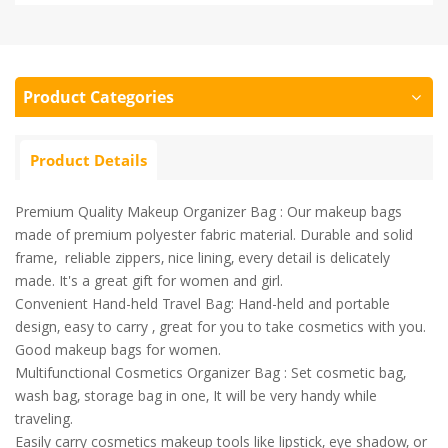
Product Categories
Product Details
Premium Quality Makeup Organizer Bag : Our makeup bags
made of premium polyester fabric material. Durable and solid
frame, reliable zippers, nice lining, every detail is delicately
made. It's a great gift for women and girl.
Convenient Hand-held Travel Bag: Hand-held and portable
design, easy to carry , great for you to take cosmetics with you.
Good makeup bags for women.
Multifunctional Cosmetics Organizer Bag : Set cosmetic bag,
wash bag, storage bag in one, It will be very handy while
traveling.
Easily carry cosmetics makeup tools like lipstick, eye shadow, or