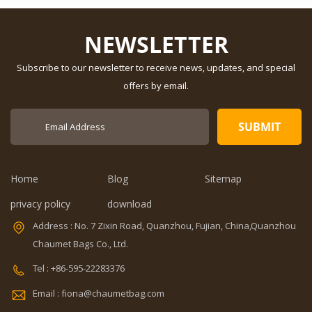
Bag
customized
Feature: Water
Dimension:
Resistant
NEWSLETTER
customized
Description:
Material:
diaper bag
Subscribe to our newsletter to receive news, updates, and special
600Dpolyester
Color: gray
offers by email.
OEM/ODM:
Dimension:
Weclome
16.6 x 9.1 x
Certificates:
11.8 inches
BSCI,Sedex,TUV,ISO9001
Capacity: 20-
Sample time: 5
35L Sample
days Sample
time: 7 days
Home
Blog
Sitemap
charges: USD50
Sample
Warranty: 1
charges: USD60
privacy policy
download
year against
Warranty: 1
Address : No. 7 Zixin Road, Quanzhou, Fujian, China,Quanzhou
V,ISO9001
defect of
year Weight:
materials and
1.92kg
Chaumet Bags Co., Ltd.
manufacturing
Certificates:
Tel : +86-595-22283376
Function: tool
BSCI,Sedex,TUV,ISO9001
0
tote bag
Email : fiona@chaumetbag.com