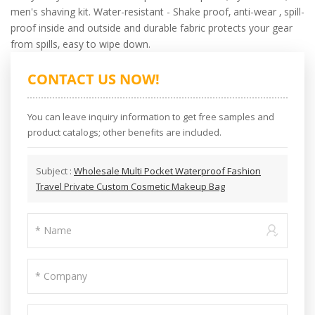
men's shaving kit. Water-resistant - Shake proof, anti-wear , spill-
proof inside and outside and durable fabric protects your gear
from spills, easy to wipe down.
CONTACT US NOW!
You can leave inquiry information to get free samples and
product catalogs; other benefits are included.
Subject :
Wholesale Multi Pocket Waterproof Fashion
Travel Private Custom Cosmetic Makeup Bag