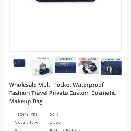
Wholesale Multi Pocket Waterproof
Fashion Travel Private Custom Cosmetic
Makeup Bag
Pattern Type:
Solid
Closure Type:
Zipper
Style:
Fashion, Fashion