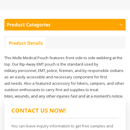
Product Categories
Product Details
This Molle Medical Pouch features front side to side webbing at the
top. Our Rip-Away EMT pouch is the standard used by
military personnel, EMT, police, firemen, and by responsible civilians
as an easily accessible and necessary component for first
aid needs. Also a featured accessory for hikers, campers, and other
outdoor enthusiasts to carry first aid supplies to treat
bites, wounds, and any other injuries fast and at a moment’s notice.
CONTACT US NOW!
You can leave inquiry information to get free samples and