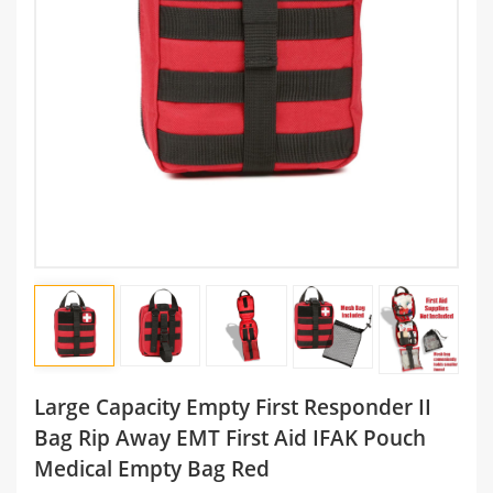
Large Capacity Empty First Responder II
Bag Rip Away EMT First Aid IFAK Pouch
Medical Empty Bag Red