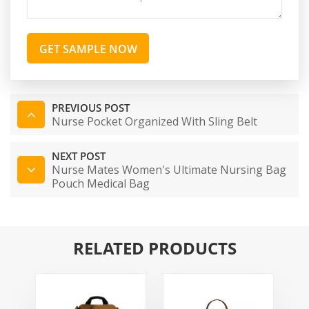
GET SAMPLE NOW
PREVIOUS POST
Nurse Pocket Organized With Sling Belt
NEXT POST
Nurse Mates Women's Ultimate Nursing Bag
Pouch Medical Bag
RELATED PRODUCTS