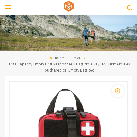
Home
Ceshi
Large Capacity Empty First Responder II Bag Rip Away EMT First Aid IFAK
Pouch Medical Empty Bag Red