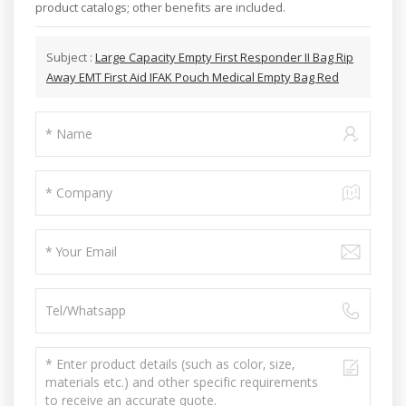
product catalogs; other benefits are included.
Subject :
Large Capacity Empty First Responder II Bag Rip
Away EMT First Aid IFAK Pouch Medical Empty Bag Red