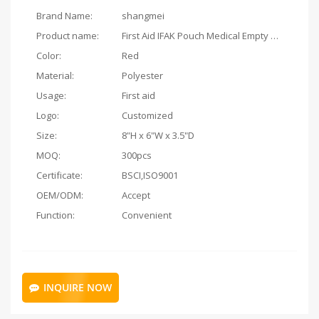
Brand Name:
shangmei
Product name:
First Aid IFAK Pouch Medical Empty Bag
Color:
Red
Material:
Polyester
Usage:
First aid
Logo:
Customized
Size:
8"H x 6"W x 3.5"D
MOQ:
300pcs
Certificate:
BSCI,ISO9001
OEM/ODM:
Accept
Function:
Convenient
INQUIRE NOW