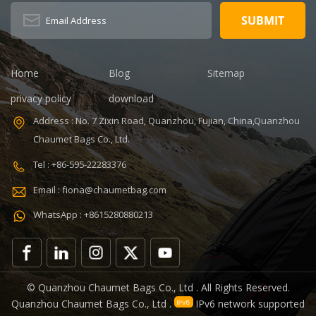
BSCI,Sedex,TUV,ISO9001
Capacity: 20-
Sample time: 5
35L Sample
days Sample
time: 7 days
charges: USD50
Sample
Warranty: 1
charges: USD60
Home
Blog
Sitemap
year against
Warranty: 1
privacy policy
download
defect of
year Weight:
materials and
1.92kg
Address : No. 7 Zixin Road, Quanzhou, Fujian, China,Quanzhou
manufacturing
Certificates:
Chaumet Bags Co., Ltd.
Function: tool
BSCI,Sedex,TUV,ISO9001
tote bag
Tel : +86-595-22283376
V,ISO9001
Email : fiona@chaumetbag.com
WhatsApp : +8615280880213
0
© Quanzhou Chaumet Bags Co., Ltd . All Rights Reserved.
Quanzhou Chaumet Bags Co., Ltd .
IPv6 network supported