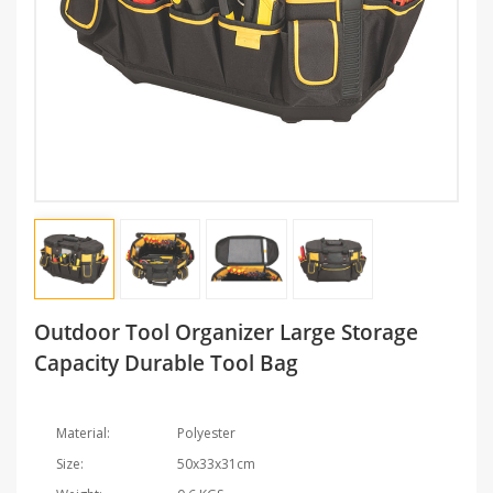
Outdoor Tool Organizer Large Storage
Capacity Durable Tool Bag
Material:
Polyester
Size:
50x33x31cm