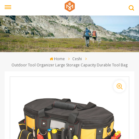
Home
Ceshi
Outdoor Tool Organizer Large Storage Capacity Durable Tool Bag