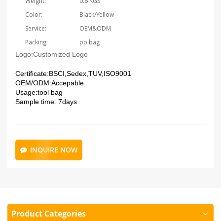
Weight:
0.6 KGS
Color:
Black/Yellow
Service:
OEM&ODM
Packing:
pp bag
Logo:
Customized Logo
Certificate:
BSCI,Sedex,TUV,ISO9001
OEM/ODM:
Accepable
Usage:tool bag
Sample time: 7days
INQUIRE NOW
Product Categories