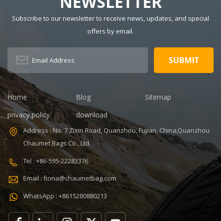
NEWSLETTER
600Dpolyester
Color: gray
Subscribe to our newsletter to receive news, updates, and special
OEM/ODM:
Dimension:
Weclome
16.6 x 9.1 x
offers by email.
Certificates:
11.8 inches
BSCI,Sedex,TUV,ISO9001
Capacity: 20-
Sample time: 5
35L Sample
days Sample
time: 7 days
charges: USD50
Sample
Warranty: 1
charges: USD60
Home
Blog
Sitemap
year against
Warranty: 1
privacy policy
download
defect of
year Weight:
materials and
1.92kg
Address : No. 7 Zixin Road, Quanzhou, Fujian, China,Quanzhou
manufacturing
Certificates:
Chaumet Bags Co., Ltd.
Function: tool
BSCI,Sedex,TUV,ISO9001
tote bag
Tel : +86-595-22283376
V,ISO9001
Email : fiona@chaumetbag.com
WhatsApp : +8615280880213
0