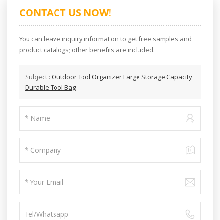
CONTACT US NOW!
You can leave inquiry information to get free samples and
product catalogs; other benefits are included.
Subject :
Outdoor Tool Organizer Large Storage Capacity
Durable Tool Bag