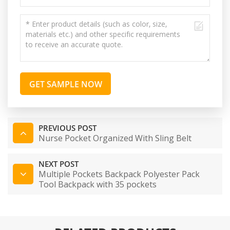
GET SAMPLE NOW
PREVIOUS POST
Nurse Pocket Organized With Sling Belt
NEXT POST
Multiple Pockets Backpack Polyester Pack
Tool Backpack with 35 pockets