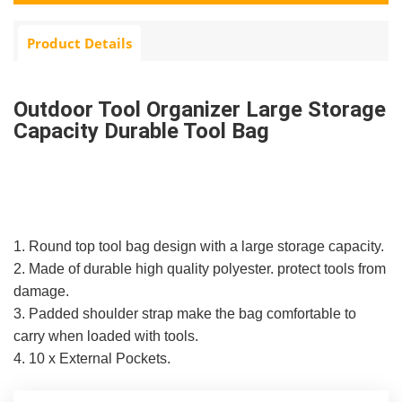
Product Details
Outdoor Tool Organizer Large Storage
Capacity Durable Tool Bag
1. Round top tool bag design with a large storage capacity.
2. Made of durable high quality polyester. protect tools from
damage.
3. Padded shoulder strap make the bag comfortable to
carry when loaded with tools.
4. 10 x External Pockets.