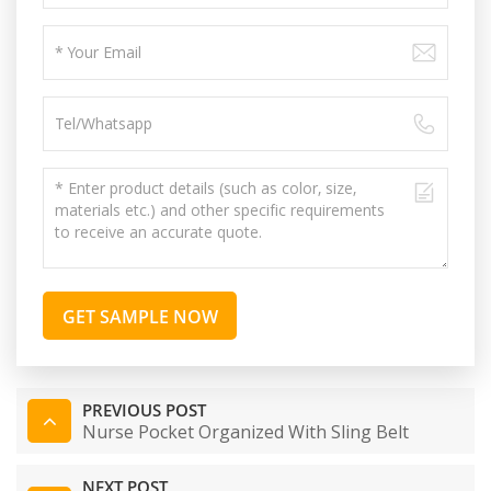
GET SAMPLE NOW
PREVIOUS POST
Nurse Pocket Organized With Sling Belt
NEXT POST