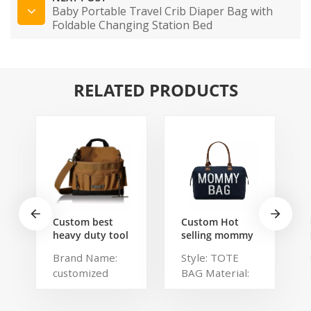
Baby Portable Travel Crib Diaper Bag with
Foldable Changing Station Bed
RELATED PRODUCTS
Custom best
Custom Hot
heavy duty tool
selling mommy
belt pouch
bag Functional
Brand Name:
Style: TOTE
electrician's
Large weekend
customized
BAG Material:
waist bag work
Diaper Travel
storage
Bag for Baby
Description:
Polyester,
gardening store
Care Large
Portable
Polylester