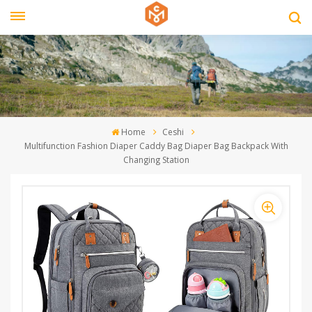
Home
Ceshi
Multifunction Fashion Diaper Caddy Bag Diaper Bag Backpack With
Changing Station