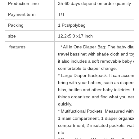
Production time
35-60 days depend on order quantity
Payment term
T/T
Packing
1 Pcs/polybag
size
12.2x5.9 x17 inch
features
* All in One Diaper Bag: The baby diaper
travel bassinet with shade cloth and toy b
it also includes a soft removable baby c
comfortable to diaper change.
* Large Diaper Backpack: It can accommod
bring with your babies, such as diapers,
bibs, bottles and other baby toiletries. 
things organized and find what you need
quickly.
* Mutifuctional Pockets: Measured with 12
1 main compartment, 1 diaper organizer
compartment, 2 insulated pockets, waterp
etc.