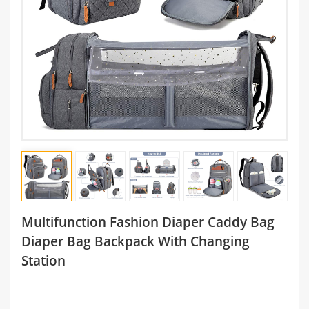
Multifunction Fashion Diaper Caddy Bag
Diaper Bag Backpack With Changing
Station