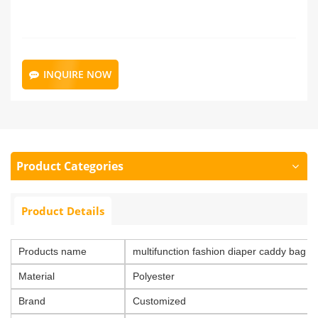
INQUIRE NOW
Product Categories
Product Details
Products name
multifunction fashion diaper caddy bag d
Material
Polyester
Brand
Customized