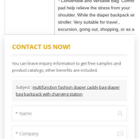
* Convertible and Versatile Bag: Comforta
pad help relieve the stress from your
shoulder. While the diaper backpack with 
stroller. Very suitable for travel ,
excursion, going out, shopping, or as a h
CONTACT US NOW!
You can leave inquiry information to get free samples and
product catalogs; other benefits are included.
Subject :
multifunction fashion diaper caddy bag diaper
bag backpack with changing station