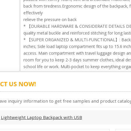
back from tiredness.Ergonomic design of the backpack, 
effectively
relieve the pressure on back
* 【DURABLE HARDWARE & CONSIDERATE DETAILS DESI
quality metal buckle and reinforced stitching for long last
* 【SUPER ORGANIZED & MULTI-FUNCTIONAL】: Backpack 
inches; Side load laptop compartment fits up to 15.6 inc
access. Main compartment with travel luggage design an
room for you to keep 2-3 days summer clothes, ideal desig
school life or work. Multi-pocket to keep everything orga
CT US NOW!
ave inquiry information to get free samples and product catalog
:
Lightweight Laptop Backpack with USB