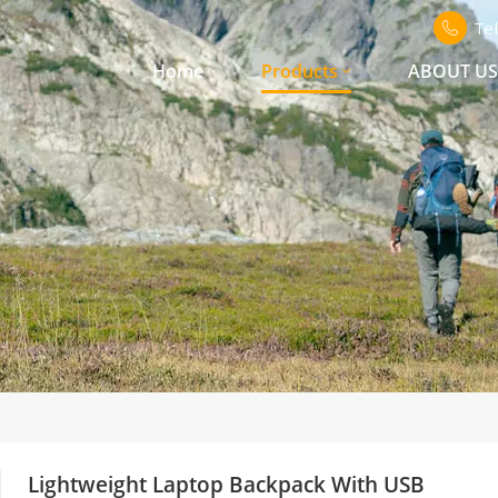
Te
Home
Products
ABOUT U
Lightweight Laptop Backpack With USB