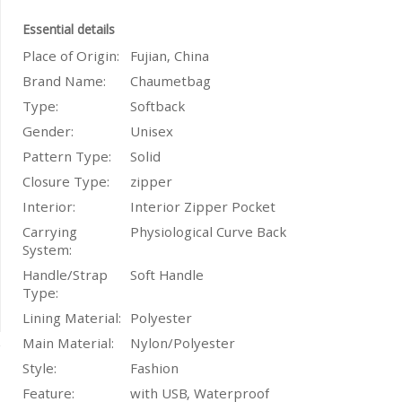
Essential details
Place of Origin:
Fujian, China
Brand Name:
Chaumetbag
Type:
Softback
Gender:
Unisex
Pattern Type:
Solid
Closure Type:
zipper
Interior:
Interior Zipper Pocket
Carrying
Physiological Curve Back
System:
Handle/Strap
Soft Handle
Type:
Lining Material:
Polyester
Main Material:
Nylon/Polyester
Style:
Fashion
Feature:
with USB, Waterproof