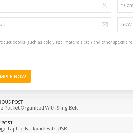
AMPLE NOW
IOUS POST
e Pocket Organized With Sling Belt
 POST
age Laptop Backpack with USB