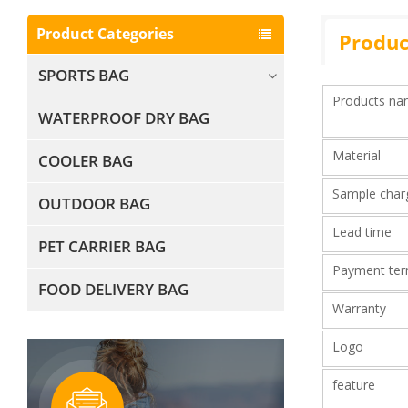
Product Categories
Produc
SPORTS BAG
Products n
WATERPROOF DRY BAG
Material
COOLER BAG
Sample cha
OUTDOOR BAG
Lead time
PET CARRIER BAG
Payment te
FOOD DELIVERY BAG
Warranty
Logo
feature