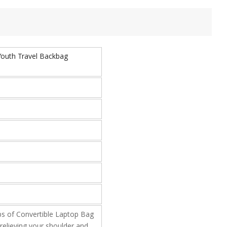
Youth Travel Backbag
of Convertible Laptop Bag
relieving your shoulder and