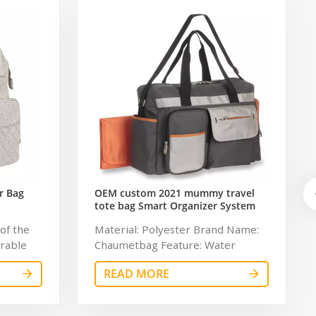
r Bag
OEM custom 2021 mummy travel
tote bag Smart Organizer System
Duffle Diaper Bag Baby Diaper
of the
Material: Polyester Brand Name:
Caddy Organizer Bag
urable
Chaumetbag Feature: Water
ging pad
Resistant Description: Baby
READ MORE
ed
Diaper Caddy Organizer Color:
perature
gray Dimension: 34*32*6cm
lot of
Lining: 210D Certificates: