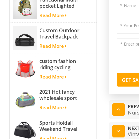
pocket Lighted
fishing backpack
Read More
with Four Trays soft
backpack tackle bag
Custom Outdoor
fishing bag
Travel Backpack
Yoga Sport
Read More
Travelling Duffle
Bag Carryall
custom fashion
waterproof Travel
riding cycling
Duffel Bag with
hydration backpack
Backpack Straps
Read More
with 2L bladder,
GET S
wholesale cheap
2021 Hot fancy
insulated outdoor
wholesale sport
running hydration
bags for men and
pack
PREV
Read More
women outdoor
Nurs
activity travel tough
Sports Holdall
and cheap gym bag
NEXT
Weekend Travel
Vint
Duffel Bag with
Read More