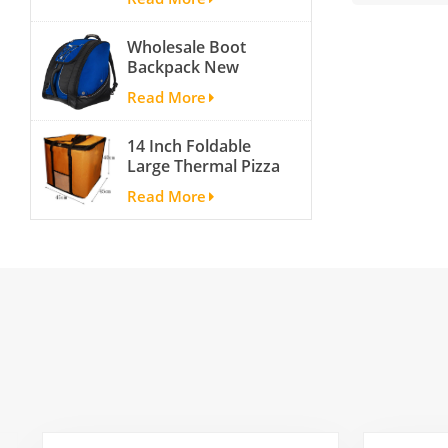
Shoes
Compartment
Wholesale Boot
Backpack New
Fashion Ice Ski
Read More
Snow Boots Bag
Skate Helmet
14 Inch Foldable
Portable Ski Boot
Large Thermal Pizza
Bag Non-slip For
Bag Thick Cooler
Snowboard
Read More
Bag Insulated Pizza
Accessories
Storage Bag Fresh
Food Delivery
Container
45x45x40cm