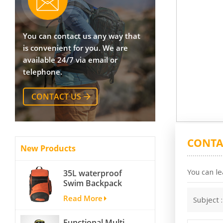
You can contact us any way that
is convenient for you. We are
available 24/7 via email or
telephone.
CONTACT US
CONTA
New Products
You can le
35L waterproof
Swim Backpack
team backpack
Read More
Subject 
Functional Multi