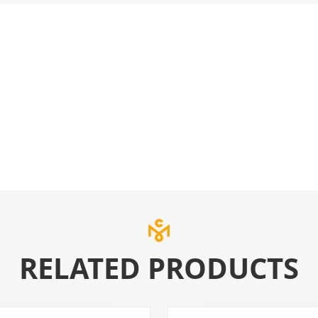
RELATED PRODUCTS