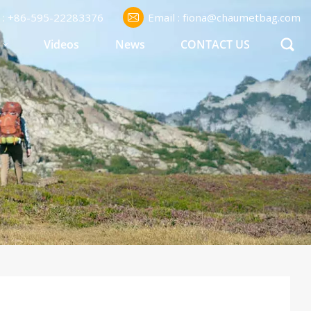
l : +86-595-22283376
Email : fiona@chaumetbag.com
S
Videos
News
CONTACT US