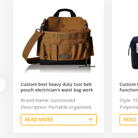
Custom best heavy duty tool belt
Custom 
pouch electrician's waist bag work
Function
storage gardening store bag
Travel B
Brand Name: customized
Style: T
Capacity
Description: Portable organized
Polyeste
tool bag Color: customized
chaumet
READ MORE
READ
Dimension: customized Material:
Resistan
600Dpolyester OEM/ODM:
Color: g
Weclome Certificates:
11.8 inc