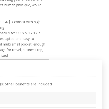
fits human physique, would
GN】Cconsist with high
ing
size: 11.8x 5.9 x 17.7
hes laptop and easy to
d multi small pocket, enough
n for travel, business trip,
nized
s; other benefits are included.