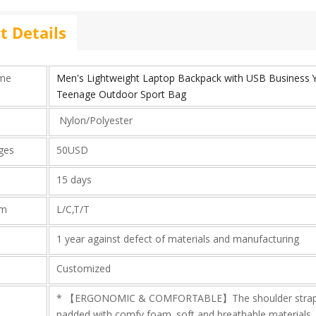
t Details
ame
Men's Lightweight Laptop Backpack with USB Business 
Teenage Outdoor Sport Bag
Nylon/Polyester
rges
50USD
15 days
rm
L/C,T/T
1 year against defect of materials and manufacturing
Customized
* 【ERGONOMIC & COMFORTABLE】The shoulder straps 
padded with comfy foam, soft and breathable materials, 