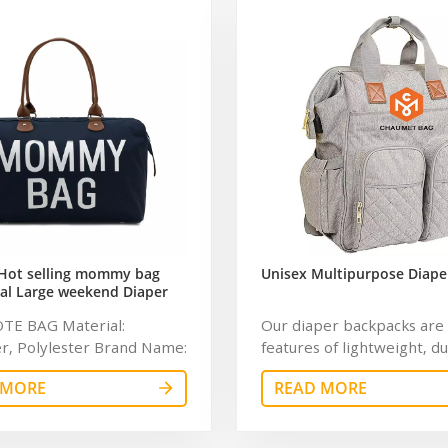
Hot selling mommy bag
Unisex Multipurpose Diape
al Large weekend Diaper
ag for Baby Care Large
OTE BAG Material:
Our diaper backpacks are 
 Nappy Baby Diaper Bag
r, Polylester Brand Name:
features of lightweight, d
bag Feature: Water
and waterproof with chan
 MORE
READ MORE
t Description: diaper bag
andhandles. Using insulat
ray Dimension: 16.6 x 9.1 x
material to keep the tem
hes Capacity: 20-35L
of the baby bottle store a 