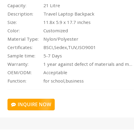
Capacity:
21 Litre
Description:
Travel Laptop Backpack
Size:
11.8x 5.9 x 17.7 inches
Color:
Customized
Material Type:
Nylon/Polyester
Certificates:
BSCI,Sedex,TUV,ISO9001
Sample time:
5-7 Days
Warranty:
1 year against defect of materials and manufacturing
OEM/ODM:
Acceptable
Function:
for school,business
INQUIRE NOW