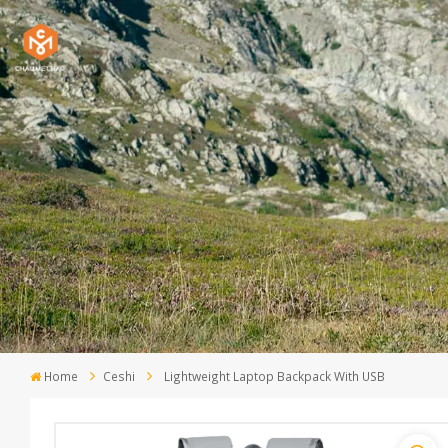
Home
Ceshi
Lightweight Laptop Backpack With USB