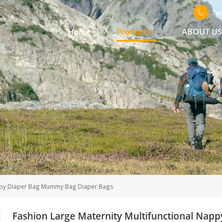
Te
Home
Products
ABOUT U
 Baby Diaper Bag Mummy Bag Diaper Bags
Fashion Large Maternity Multifunctional Na