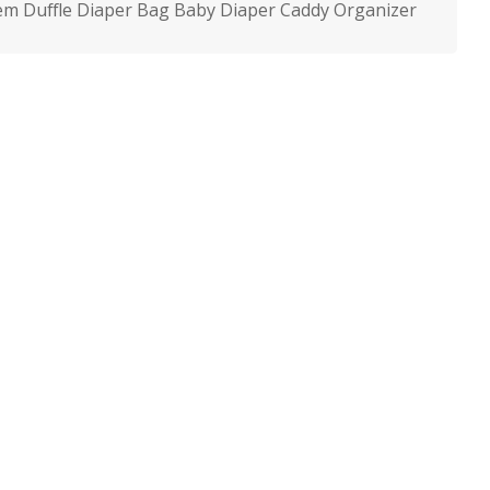
m Duffle Diaper Bag Baby Diaper Caddy Organizer