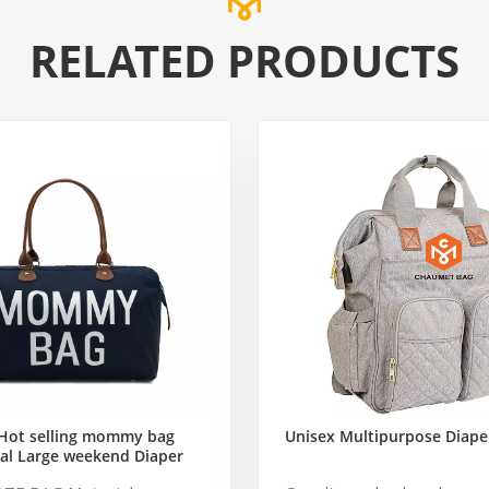
RELATED PRODUCTS
Hot selling mommy bag
Unisex Multipurpose Diape
al Large weekend Diaper
ag for Baby Care Large