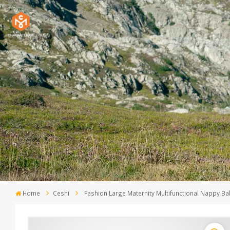
Home
Ceshi
Fashion Large Maternity Multifunctional Nappy