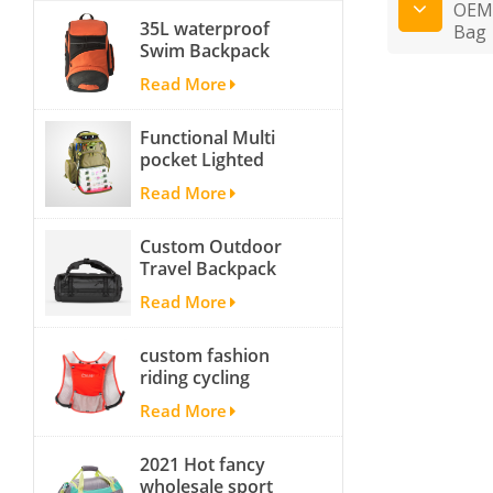
OEM 
35L waterproof
Bag
Swim Backpack
team backpack
Read More
Functional Multi
pocket Lighted
fishing backpack
Read More
with Four Trays soft
backpack tackle bag
Custom Outdoor
fishing bag
Travel Backpack
Yoga Sport
Read More
Travelling Duffle
Bag Carryall
custom fashion
waterproof Travel
riding cycling
Duffel Bag with
hydration backpack
Backpack Straps
Read More
with 2L bladder,
wholesale cheap
2021 Hot fancy
insulated outdoor
wholesale sport
running hydration