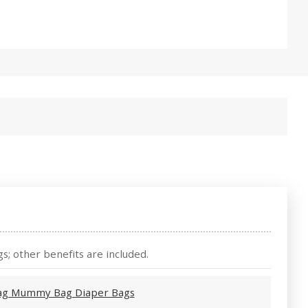
s; other benefits are included.
 bag Mummy Bag Diaper Bags