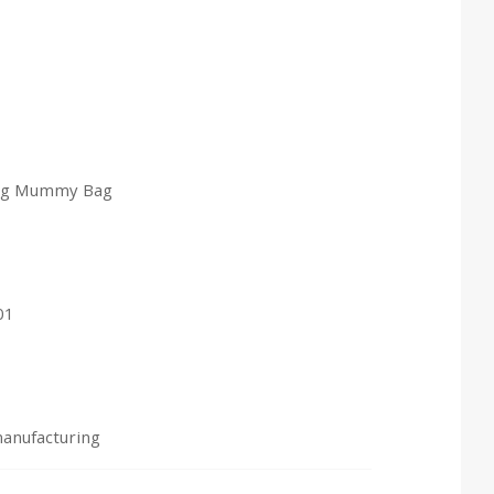
bag Mummy Bag
01
manufacturing