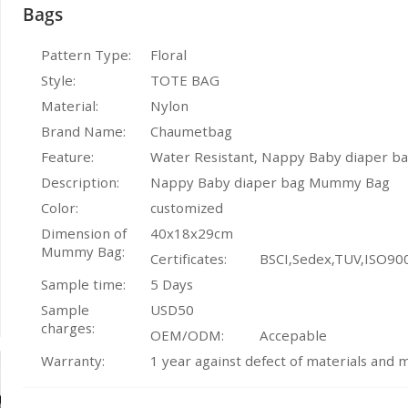
Bags
Pattern Type:
Floral
Style:
TOTE BAG
Material:
Nylon
Brand Name:
Chaumetbag
Feature:
Water Resistant, Nappy Baby diaper 
Description:
Nappy Baby diaper bag Mummy Bag
Color:
customized
Dimension of
40x18x29cm
Mummy Bag:
Certificates:
BSCI,Sedex,TUV,ISO90
Sample time:
5 Days
Sample
USD50
charges:
OEM/ODM:
Accepable
Warranty:
1 year against defect of materials and 