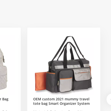
r Bag
OEM custom 2021 mummy travel
tote bag Smart Organizer System
Duffle Diaper Bag Baby Diaper