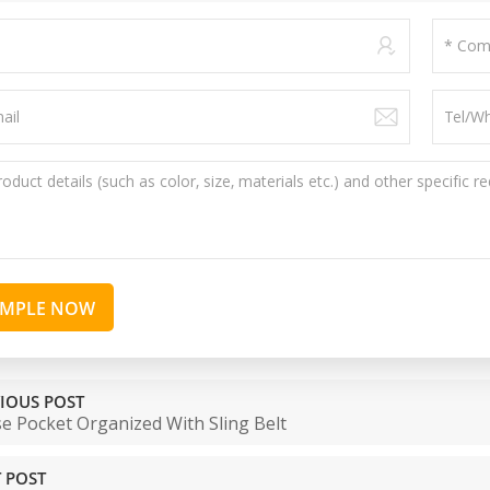
AMPLE NOW
IOUS POST
e Pocket Organized With Sling Belt
 POST