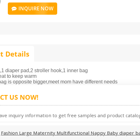
INQUIRE NOW
t Details
,1 diaper pad,2 stroller hook,1 inner bag
eat to keep warm
 bag is opposite bigger,meet mom have different needs
CT US NOW!
ave inquiry information to get free samples and product catalog
:
Fashion Large Maternity Multifunctional Nappy Baby diaper