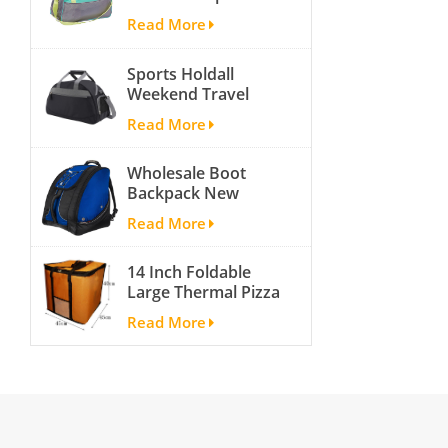
bags for men and
pack
Read More
women outdoor
activity travel tough
Sports Holdall
and cheap gym bag
Weekend Travel
Duffel Bag with
Read More
Shoes
Compartment
Wholesale Boot
Backpack New
Fashion Ice Ski
Read More
Snow Boots Bag
Skate Helmet
14 Inch Foldable
Portable Ski Boot
Large Thermal Pizza
Bag Non-slip For
Bag Thick Cooler
Snowboard
Read More
Bag Insulated Pizza
Accessories
Storage Bag Fresh
Food Delivery
Container
45x45x40cm