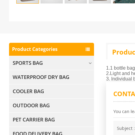
Product Categories
Produc
SPORTS BAG
1.1 bottle bag
2.Light and h
WATERPROOF DRY BAG
3. Individual
COOLER BAG
CONTA
OUTDOOR BAG
You can le
PET CARRIER BAG
Subject 
FOOD DELIVERY BAG