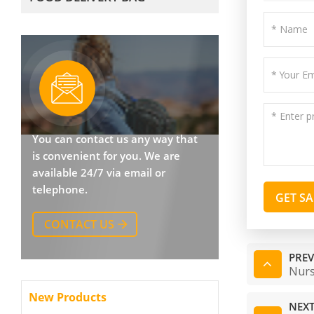
You can contact us any way that
is convenient for you. We are
available 24/7 via email or
telephone.
GET S
CONTACT US
PREV
Nurs
New Products
NEXT