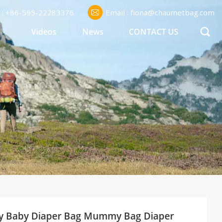
l : +86-595-22283376
Email : fiona@chaumetbag.com
S
Videos
News
CONTACT US
ppy Baby Diaper Bag Mummy Bag Diaper