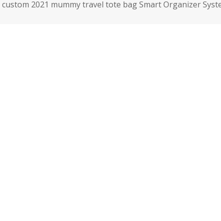
custom 2021 mummy travel tote bag Smart Organizer Syste