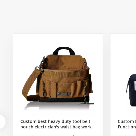
Custom best heavy duty tool belt
Custom 
pouch electrician's waist bag work
Function
storage gardening store bag
Travel B