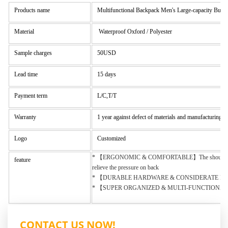
Products name
Multifunctional Backpack Men's Large-capacity Busi
Material
Waterproof Oxford / Polyester
Sample charges
50USD
Lead time
15 days
Payment term
L/C,T/T
Warranty
1 year against defect of materials and manufacturing
Logo
Customized
* 【ERGONOMIC & COMFORTABLE】The shoulder straps of C
feature
relieve the pressure on back
* 【DURABLE HARDWARE & CONSIDERATE DETAILS DESIG
* 【SUPER ORGANIZED & MULTI-FUNCTIONAL】: Backpack siz
CONTACT US NOW!