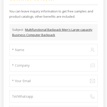
You can leave inquiry information to get free samples and
product catalogs; other benefits are included.
Subject :
Multifunctional Backpack Men's Large-capacity
Business Computer Backpack