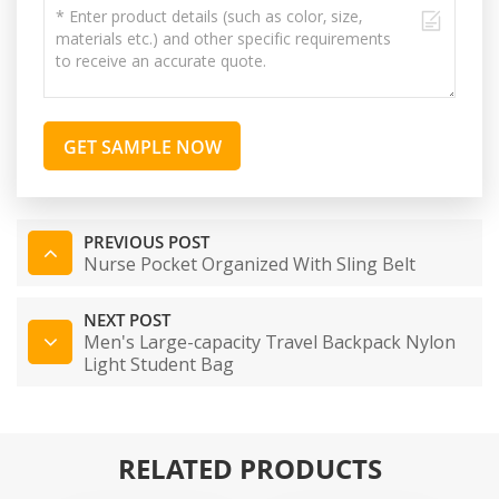
GET SAMPLE NOW
PREVIOUS POST
Nurse Pocket Organized With Sling Belt
NEXT POST
Men's Large-capacity Travel Backpack Nylon
Light Student Bag
RELATED PRODUCTS