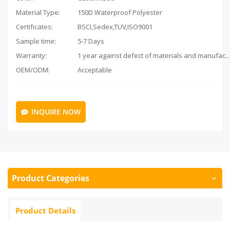
Material Type:
150D Waterproof Polyester
Certificates:
BSCI,Sedex,TUV,ISO9001
Sample time:
5-7 Days
Warranty:
1 year against defect of materials and man
OEM/ODM:
Acceptable
INQUIRE NOW
Product Categories
Product Details