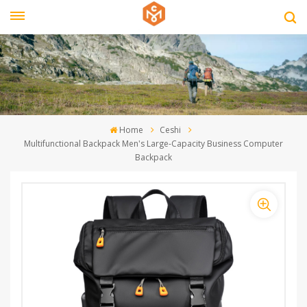
Home
Ceshi
Multifunctional Backpack Men's Large-Capacity Business Computer
Backpack