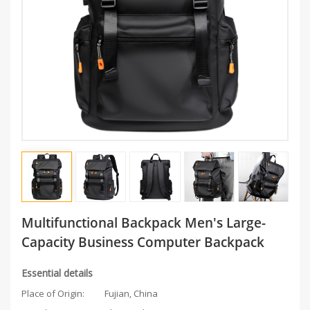
Multifunctional Backpack Men's Large-
Capacity Business Computer Backpack
Essential details
Place of Origin:
Fujian, China