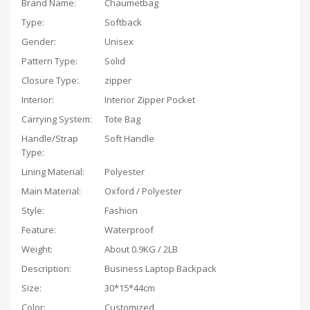
Brand Name:
Chaumetbag
Type:
Softback
Gender:
Unisex
Pattern Type:
Solid
Closure Type:
zipper
Interior:
Interior Zipper Pocket
Carrying System:
Tote Bag
Handle/Strap
Soft Handle
Type:
Lining Material:
Polyester
Main Material:
Oxford / Polyester
Style:
Fashion
Feature:
Waterproof
Weight:
About 0.9KG / 2LB
Description:
Business Laptop Backpack
Size:
30*15*44cm
Color:
Customized